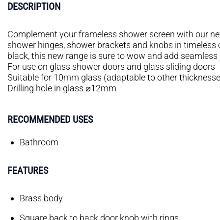
DESCRIPTION
Complement your frameless shower screen with our ne
shower hinges, shower brackets and knobs in timeless
black, this new range is sure to wow and add seamless 
For use on glass shower doors and glass sliding doors
Suitable for 10mm glass (adaptable to other thicknesse
Drilling hole in glass ⌀12mm
RECOMMENDED USES
Bathroom
FEATURES
Brass body
Square back to back door knob with rings