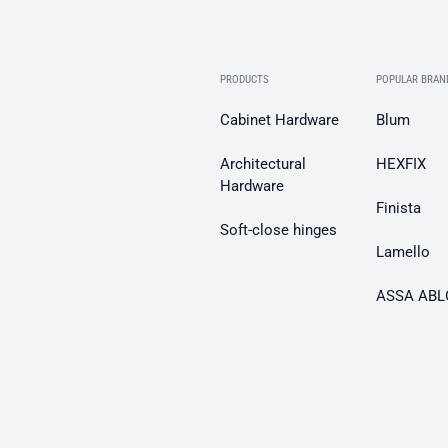
PRODUCTS
POPULAR BRAN
Cabinet Hardware
Blum
Architectural
HEXFIX
Hardware
Finista
Soft-close hinges
Lamello
ASSA ABL