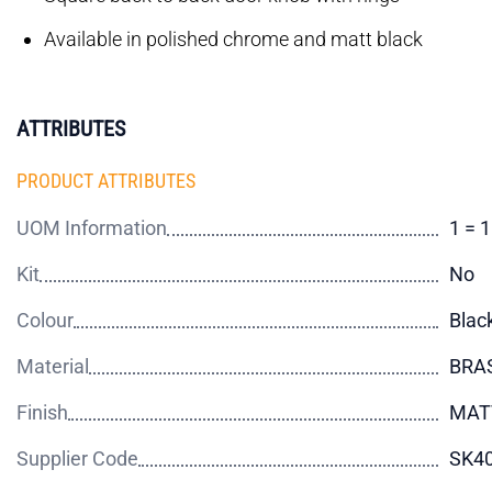
Available in polished chrome and matt black
ATTRIBUTES
PRODUCT ATTRIBUTES
UOM Information
1 = 
Kit
No
Colour
Blac
Material
BRA
Finish
MAT
Supplier Code
SK4