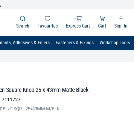
.
Search
Favourites
Express Cart
Cart
Sign In
lants, Adhesives & Fillers
Fasteners & Fixings
Workshop Tools
en Square Knob 25 x 43mm Matte Black
:
7111727
 DBL/P SQR - 25x43MM M/BLK