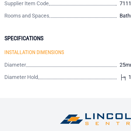
Supplier Item Code
711
Rooms and Spaces
Bat
SPECIFICATIONS
INSTALLATION DIMENSIONS
Diameter
25m
Diameter Hold
├╕ 