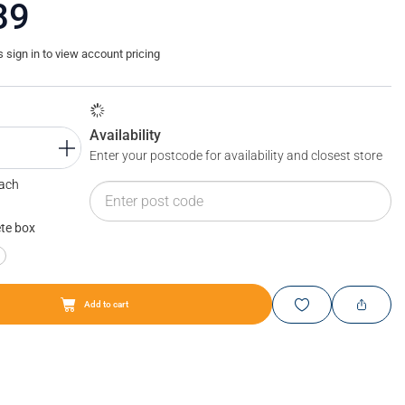
89
sign in to view account pricing
Availability
Enter your postcode for availability and closest store
Each
te box
Add to cart