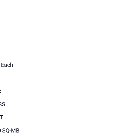
1 Each
k
SS
T
0 SQ-MB