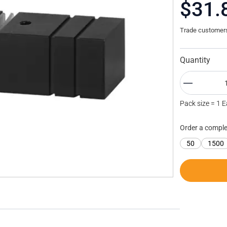
$31.
Trade customers 
Quantity
Pack size = 1 
Order a comple
50
1500