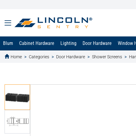
Blum
Cabinet Hardware
Lighting
Door Hardware
Window 
Home
Categories
Door Hardware
Shower Screens
Han
text.skipToContent
text.skipToNavigation