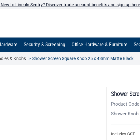
New to Lincoln Sentry? Discover trade account benefits and sign up here
Hardware
Security & Screening
Office Hardware & Furniture
Sea
dles & Knobs
Shower Screen Square Knob 25 x 43mm Matte Black
Shower Scre
Product Code
Shower Knob
Includes GST