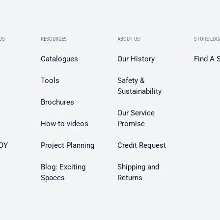
DS
RESOURCES
ABOUT US
STORE LOC
Catalogues
Our History
Find A 
Tools
Safety &
Sustainability
Brochures
Our Service
How-to videos
Promise
OY
Project Planning
Credit Request
Blog: Exciting
Shipping and
Spaces
Returns