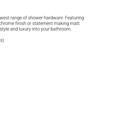
west range of shower hardware. Featuring
 chrome finish or statement making matt
style and luxury into your bathroom.
s)