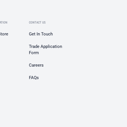
ATION
CONTACT US
Store
Get In Touch
Trade Application
Form
Careers
FAQs