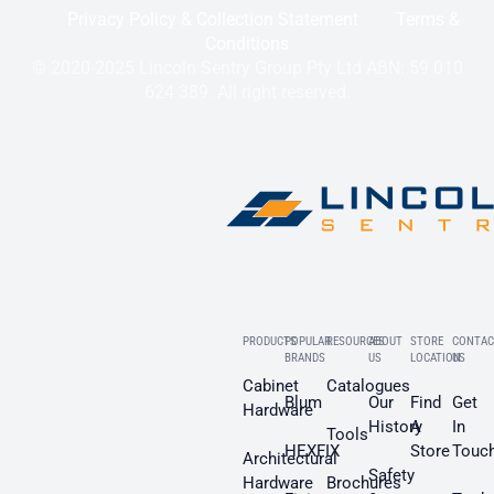
Privacy Policy & Collection Statement
Terms &
Conditions
© 2020-2025 Lincoln Sentry Group Pty Ltd ABN: 59 010
624 389. All right reserved.
PRODUCTS
POPULAR
RESOURCES
ABOUT
STORE
CONTAC
BRANDS
US
LOCATION
US
Cabinet
Catalogues
Blum
Our
Find
Get
Hardware
History
A
In
Tools
HEXFIX
Store
Touc
Architectural
Safety
Hardware
Brochures