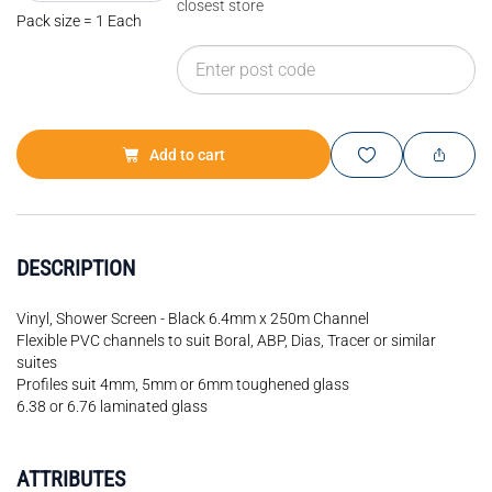
closest store
Pack size = 1 Each
Add to cart
DESCRIPTION
Vinyl, Shower Screen - Black 6.4mm x 250m Channel
Flexible PVC channels to suit Boral, ABP, Dias, Tracer or similar
suites
Profiles suit 4mm, 5mm or 6mm toughened glass
6.38 or 6.76 laminated glass
ATTRIBUTES