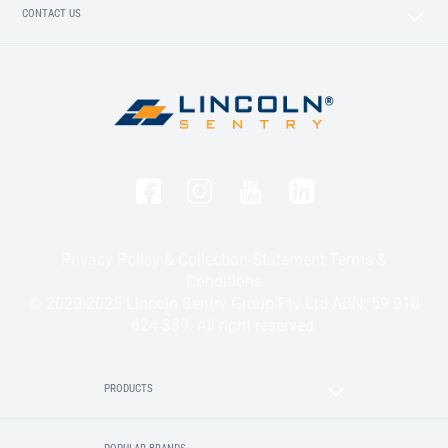
CONTACT US
Privacy Policy & Collection Statement
Terms &
Conditions
© 2020-2025 Lincoln Sentry Group Pty Ltd ABN: 59 010
624 389. All right reserved.
PRODUCTS