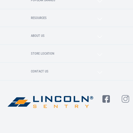
POPULAR BRANDS
RESOURCES
ABOUT US
STORE LOCATION
CONTACT US