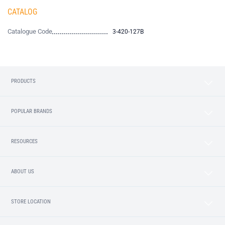
CATALOG
Catalogue Code
3-420-127B
PRODUCTS
POPULAR BRANDS
RESOURCES
ABOUT US
STORE LOCATION