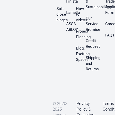
Finista
&
Trade
Sustainability
Appli
Soft-
How-
Lamello
Form
close
to
Our
hinges
videos
ASSA
Service
Caree
ABLOY
Promise
Project
FAQs
Planning
Credit
Request
Blog:
Exciting
Shipping
Spaces
and
Returns
© 2020-
Privacy
Terms
2025
Policy &
Condit
Lincoln
Collection