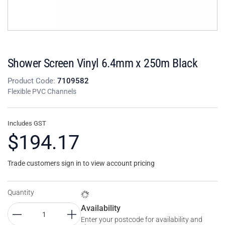
Shower Screen Vinyl 6.4mm x 250m Black
Product Code:
7109582
Flexible PVC Channels
Includes GST
$194.17
Trade customers sign in to view account pricing
Quantity
Availability
Enter your postcode for availability and