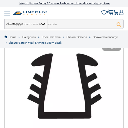
New to Lincoln Sentry? Discover trade account benefits and sign up here.
All Categories
Home
Categories
Door Hardware
Shower Screens
Showerscreen Vinyl
text.skipToContent
text.skipToNavigation
Shower Screen Vinyl 6.4mm x 250m Black
1 of 1