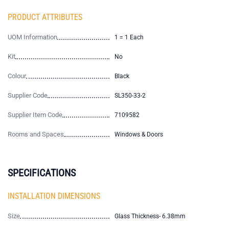
PRODUCT ATTRIBUTES
UOM Information
1 = 1 Each
Kit
No
Colour
Black
Supplier Code
SL350-33-2
Supplier Item Code
7109582
Rooms and Spaces
Windows & Doors
SPECIFICATIONS
INSTALLATION DIMENSIONS
Size
Glass Thickness- 6.38mm