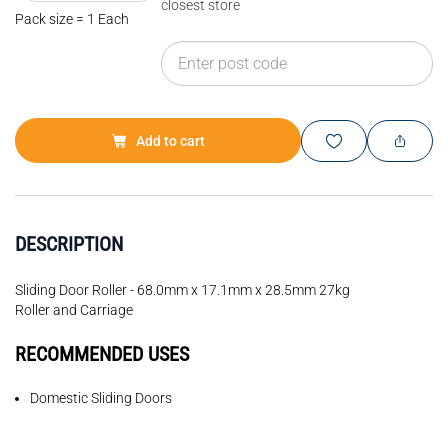
closest store
Pack size = 1 Each
Add to cart
DESCRIPTION
Sliding Door Roller - 68.0mm x 17.1mm x 28.5mm 27kg
Roller and Carriage
RECOMMENDED USES
Domestic Sliding Doors