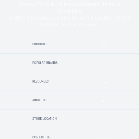
Privacy Policy & Collection Statement
Terms &
Conditions
© 2020-2025 Lincoln Sentry Group Pty Ltd ABN: 59 010
624 389. All right reserved.
PRODUCTS
POPULAR BRANDS
RESOURCES
ABOUT US
STORE LOCATION
CONTACT US