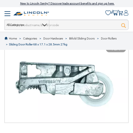
New to Lincoln Sentry? Discover trade account benefits and sign up here.
All Categories
Home
Categories
Door Hardware
Bifold Sliding Doors
Door Rollers
text.skipToContent
text.skipToNavigation
Sliding Door Roller 68 x 17.1 x 28.5mm 27kg
1 of 1