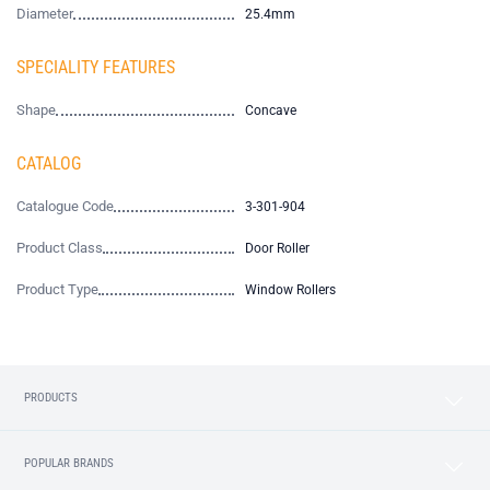
Diameter
25.4mm
SPECIALITY FEATURES
Shape
Concave
CATALOG
Catalogue Code
3-301-904
Product Class
Door Roller
Product Type
Window Rollers
PRODUCTS
POPULAR BRANDS