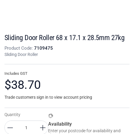
Sliding Door Roller 68 x 17.1 x 28.5mm 27kg
Product Code:
7109475
Sliding Door Roller
Includes GST
$38.70
Trade customers sign in to view account pricing
Quantity
Availability
Enter your postcode for availability and