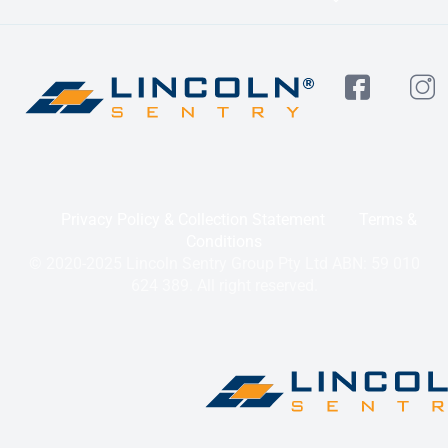
Privacy Policy & Collection Statement
Terms &
Conditions
© 2020-2025 Lincoln Sentry Group Pty Ltd ABN: 59 010
624 389. All right reserved.