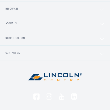
RESOURCES
ABOUT US
STORE LOCATION
CONTACT US