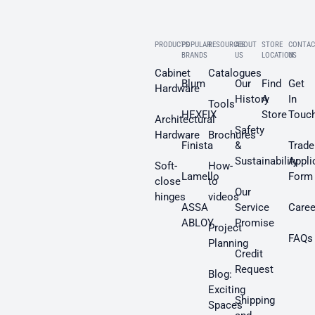
PRODUCTS
POPULAR
RESOURCES
ABOUT
STORE
CONTAC
BRANDS
US
LOCATION
US
Cabinet
Catalogues
Blum
Our
Find
Get
Hardware
History
A
In
Tools
HEXFIX
Store
Touc
Architectural
Safety
Hardware
Brochures
Finista
&
Trade
Sustainability
Appli
Soft-
How-
Lamello
Form
close
to
Our
hinges
videos
ASSA
Service
Caree
ABLOY
Promise
Project
FAQs
Planning
Credit
Request
Blog:
Exciting
Shipping
Spaces