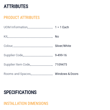
ATTRIBUTES
PRODUCT ATTRIBUTES
UOM Information
1 = 1 Each
Kit
No
Colour
Silver/White
Supplier Code
9-499-16
Supplier Item Code
7109475
Rooms and Spaces
Windows & Doors
SPECIFICATIONS
INSTALLATION DIMENSIONS