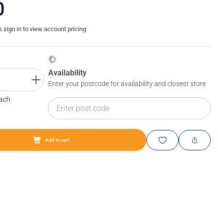
0
sign in to view account pricing
Availability
Enter your postcode for availability and closest store
Each
Add to cart