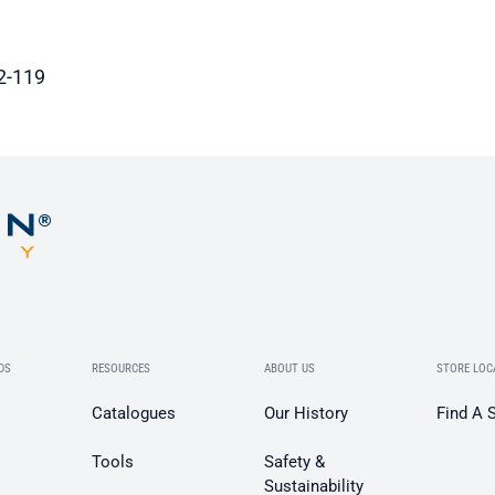
2-119
DS
RESOURCES
ABOUT US
STORE LOC
Catalogues
Our History
Find A 
Tools
Safety &
Sustainability