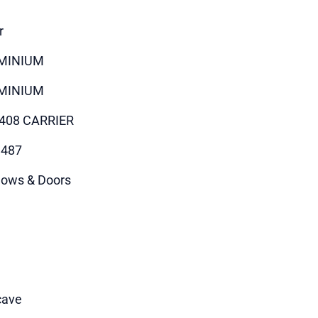
r
MINIUM
MINIUM
408 CARRIER
9487
ows & Doors
cave