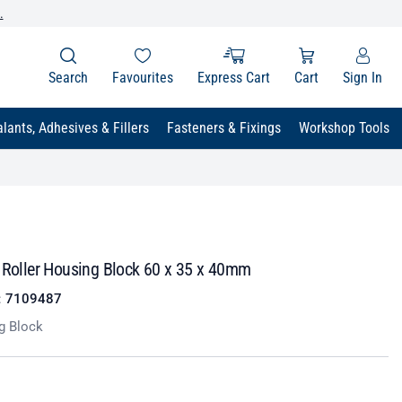
.
Search
Favourites
Express Cart
Cart
Sign In
lants, Adhesives & Fillers
Fasteners & Fixings
Workshop Tools
r Roller Housing Block 60 x 35 x 40mm
:
7109487
g Block