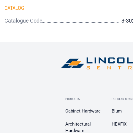
CATALOG
Catalogue Code
3-30
PRODUCTS
POPULAR BRAN
Cabinet Hardware
Blum
Architectural
HEXFIX
Hardware