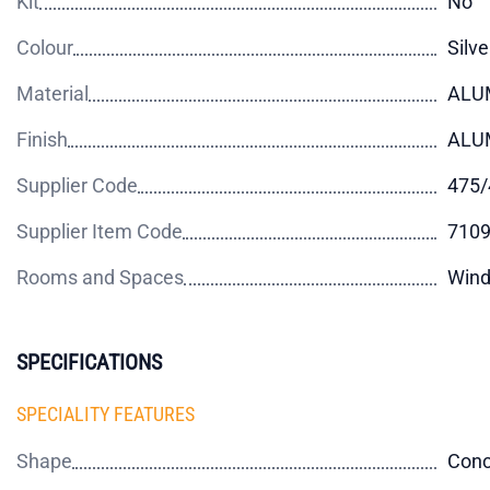
Kit
No
Colour
Silve
Material
ALU
Finish
ALU
Supplier Code
475/
Supplier Item Code
710
Rooms and Spaces
Wind
SPECIFICATIONS
SPECIALITY FEATURES
Shape
Con