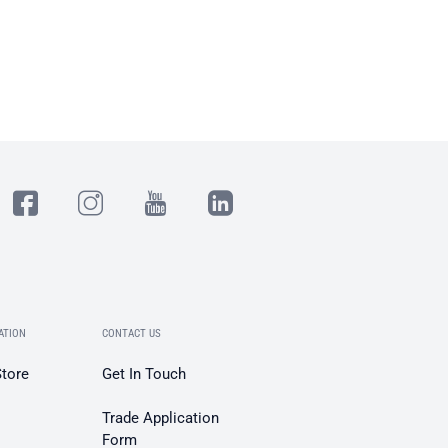
ATION
CONTACT US
Store
Get In Touch
Trade Application
Form