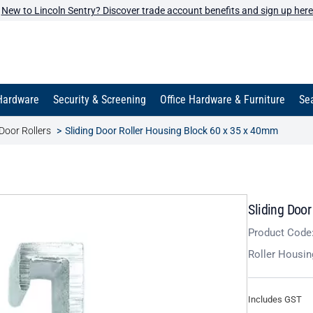
New to Lincoln Sentry? Discover trade account benefits and sign up here
Hardware
Security & Screening
Office Hardware & Furniture
Sea
Door Rollers
Sliding Door Roller Housing Block 60 x 35 x 40mm
Sliding Doo
Product Code
Roller Housin
Includes GST