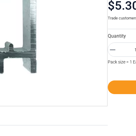
$5.3
Trade customers 
Quantity
Pack size = 1 