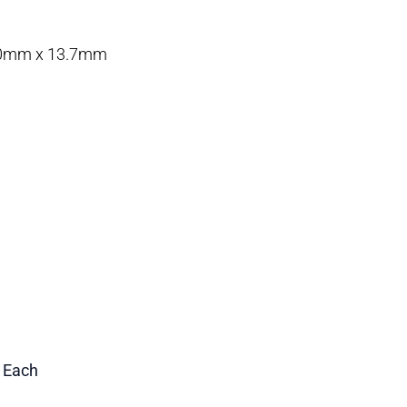
0.0mm x 13.7mm
1 Each