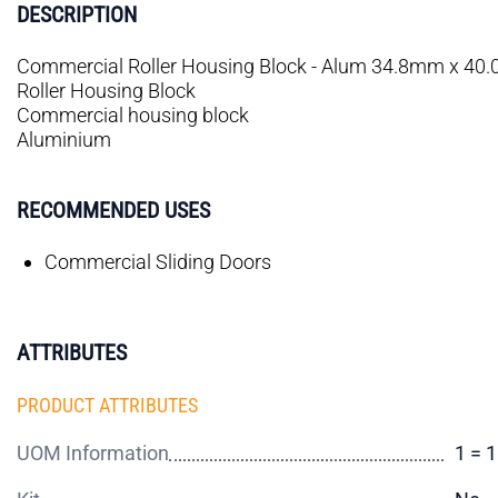
DESCRIPTION
Commercial Roller Housing Block - Alum 34.8mm x 4
Roller Housing Block
Commercial housing block
Aluminium
RECOMMENDED USES
Commercial Sliding Doors
ATTRIBUTES
PRODUCT ATTRIBUTES
UOM Information
1 = 