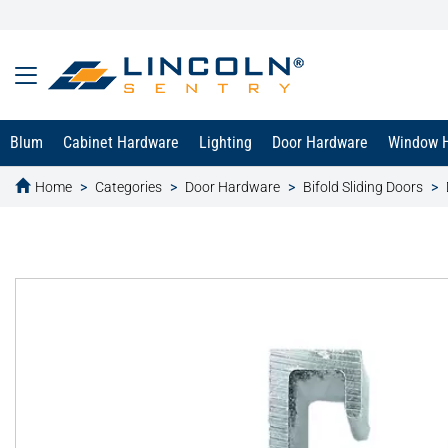
Blum
Cabinet Hardware
Lighting
Door Hardware
Window 
Home
Categories
Door Hardware
Bifold Sliding Doors
text.skipToContent
text.skipToNavigation