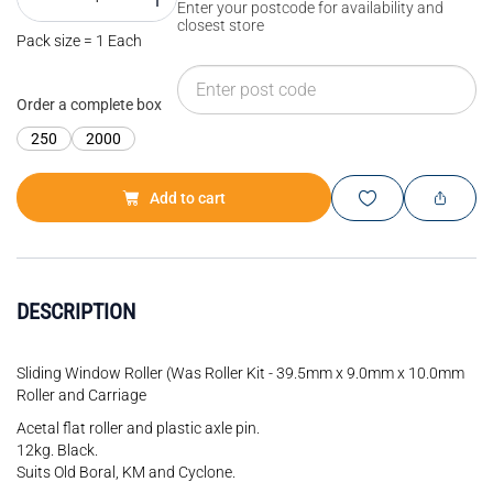
Enter your postcode for availability and
closest store
Pack size = 1 Each
Order a complete box
250
2000
Add to cart
DESCRIPTION
Sliding Window Roller (Was Roller Kit - 39.5mm x 9.0mm x 10.0mm
Roller and Carriage
Acetal flat roller and plastic axle pin.
12kg. Black.
Suits Old Boral, KM and Cyclone.