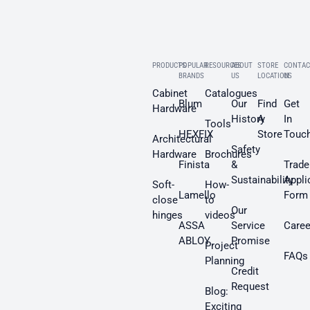
PRODUCTS
POPULAR
RESOURCES
ABOUT
STORE
CONTAC
BRANDS
US
LOCATION
US
Cabinet
Catalogues
Blum
Our
Find
Get
Hardware
History
A
In
Tools
HEXFIX
Store
Touc
Architectural
Safety
Hardware
Brochures
Finista
&
Trade
Sustainability
Appli
Soft-
How-
Lamello
Form
close
to
Our
hinges
videos
ASSA
Service
Caree
ABLOY
Promise
Project
FAQs
Planning
Credit
Request
Blog:
Exciting