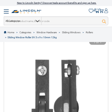
New to Lincoln Sentry? Discover trade account benefits and sign up here.
All Categories
Home
Categories
Window Hardware
Sliding Windows
Rollers
text.skipToContent
text.skipToNavigation
Sliding Window Roller 39.5 x 9 x 10mm 12kg
1 of 1