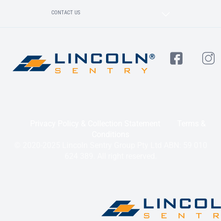
CONTACT US
Privacy Policy & Collection Statement
Terms &
Conditions
© 2020-2025 Lincoln Sentry Group Pty Ltd ABN: 59 010
624 389. All right reserved.