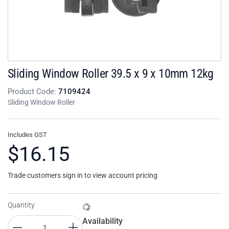
Sliding Window Roller 39.5 x 9 x 10mm 12kg
Product Code:
7109424
Sliding Window Roller
Includes GST
$16.15
Trade customers sign in to view account pricing
Quantity
Availability