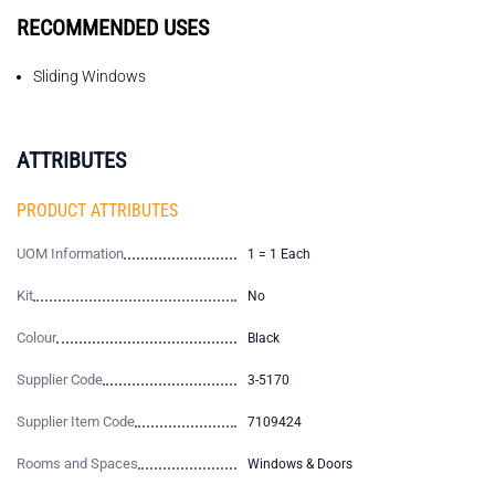
RECOMMENDED USES
Sliding Windows
ATTRIBUTES
PRODUCT ATTRIBUTES
UOM Information
1 = 1 Each
Kit
No
Colour
Black
Supplier Code
3-5170
Supplier Item Code
7109424
Rooms and Spaces
Windows & Doors