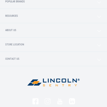
POPULAR BRANDS
RESOURCES
ABOUT US
STORE LOCATION
CONTACT US