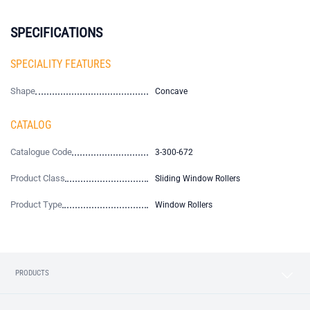
SPECIFICATIONS
SPECIALITY FEATURES
Shape
Concave
CATALOG
Catalogue Code
3-300-672
Product Class
Sliding Window Rollers
Product Type
Window Rollers
PRODUCTS