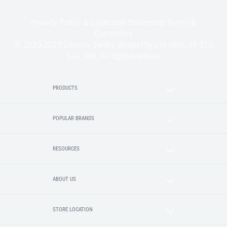
Privacy Policy & Collection Statement
Terms &
Conditions
© 2020-2025 Lincoln Sentry Group Pty Ltd ABN: 59 010
624 389. All right reserved.
PRODUCTS
POPULAR BRANDS
RESOURCES
ABOUT US
STORE LOCATION