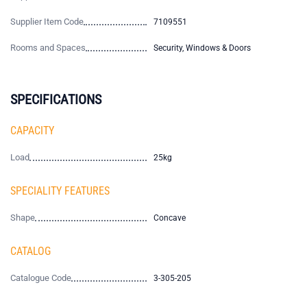
Supplier Item Code
7109551
Rooms and Spaces
Security, Windows & Doors
SPECIFICATIONS
CAPACITY
Load
25kg
SPECIALITY FEATURES
Shape
Concave
CATALOG
Catalogue Code
3-305-205