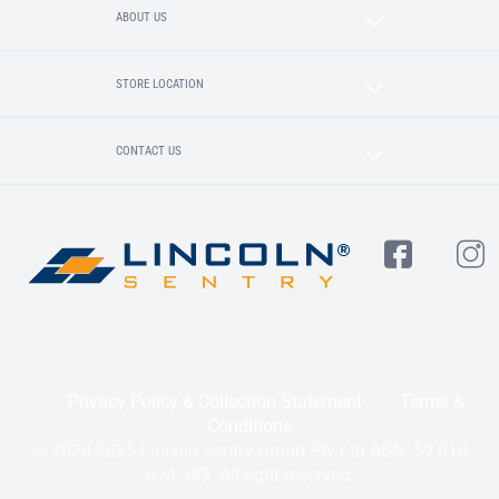
ABOUT US
STORE LOCATION
CONTACT US
Privacy Policy & Collection Statement
Terms &
Conditions
© 2020-2025 Lincoln Sentry Group Pty Ltd ABN: 59 010
624 389. All right reserved.