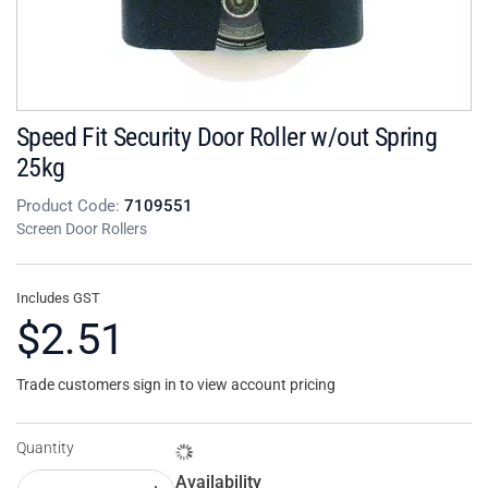
Speed Fit Security Door Roller w/out Spring
25kg
Product Code:
7109551
Screen Door Rollers
Includes GST
$2.51
Trade customers sign in to view account pricing
Quantity
Availability