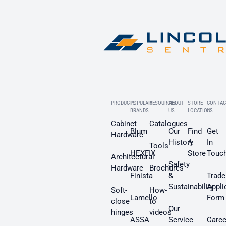
PRODUCTS
POPULAR
RESOURCES
ABOUT
STORE
CONTAC
BRANDS
US
LOCATION
US
Cabinet
Catalogues
Blum
Our
Find
Get
Hardware
History
A
In
Tools
HEXFIX
Store
Touc
Architectural
Safety
Hardware
Brochures
Finista
&
Trade
Sustainability
Appli
Soft-
How-
Lamello
Form
close
to
Our
hinges
videos
ASSA
Service
Caree