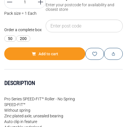
Enter your postcode for availability and
closest store
Pack size = 1 Each
Order a complete box
50
200
Add to cart
DESCRIPTION
Pro Series SPEED-FIT™ Roller - No Spring
SPEED-FIT™
Without spring
Zinc plated axle, unsealed bearing
Auto clip in feature