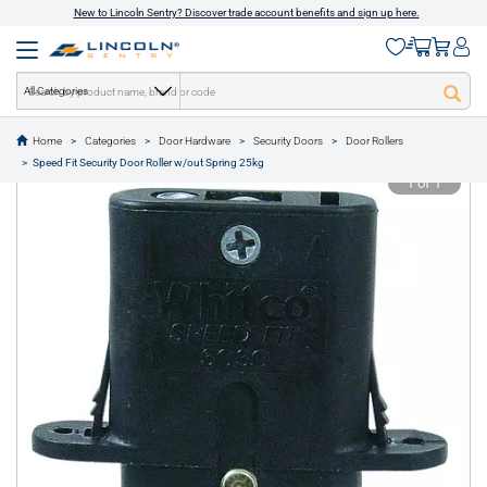
New to Lincoln Sentry? Discover trade account benefits and sign up here.
All Categories
Home
Categories
Door Hardware
Security Doors
Door Rollers
text.skipToContent
text.skipToNavigation
Speed Fit Security Door Roller w/out Spring 25kg
1 of 1