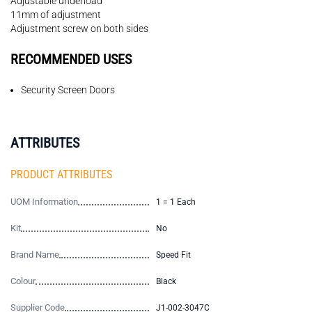
Adjustable underload
11mm of adjustment
Adjustment screw on both sides
RECOMMENDED USES
Security Screen Doors
ATTRIBUTES
PRODUCT ATTRIBUTES
UOM Information
1 = 1 Each
Kit
No
Brand Name
Speed Fit
Colour
Black
Supplier Code
J1-002-3047C