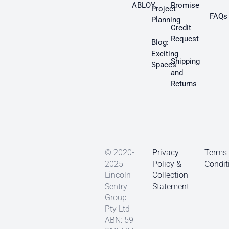
ABLOY
Promise
Project
FAQs
Planning
Credit
Request
Blog:
Exciting
Shipping
Spaces
and
Returns
© 2020-
Privacy
Terms
2025
Policy &
Condit
Lincoln
Collection
Sentry
Statement
Group
Pty Ltd
ABN: 59