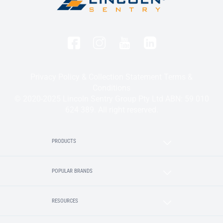
Privacy Policy & Collection Statement
Terms &
Conditions
© 2020-2025 Lincoln Sentry Group Pty Ltd ABN: 59 010
624 389. All right reserved.
PRODUCTS
POPULAR BRANDS
RESOURCES