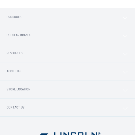
PRODUCTS
POPULAR BRANDS
RESOURCES
ABOUT US
STORE LOCATION
CONTACT US