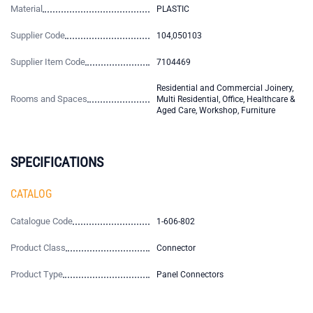
Material
PLASTIC
Supplier Code
104,050103
Supplier Item Code
7104469
Residential and Commercial Joinery,
Rooms and Spaces
Multi Residential, Office, Healthcare &
Aged Care, Workshop, Furniture
SPECIFICATIONS
CATALOG
Catalogue Code
1-606-802
Product Class
Connector
Product Type
Panel Connectors