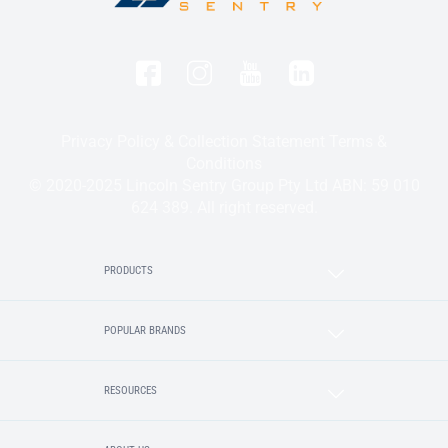
Privacy Policy & Collection Statement
Terms &
Conditions
© 2020-2025 Lincoln Sentry Group Pty Ltd ABN: 59 010
624 389. All right reserved.
PRODUCTS
POPULAR BRANDS
RESOURCES