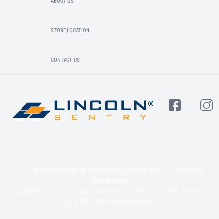
ABOUT US
STORE LOCATION
CONTACT US
Privacy Policy & Collection Statement
Terms &
Conditions
© 2020-2025 Lincoln Sentry Group Pty Ltd ABN: 59 010
624 389. All right reserved.