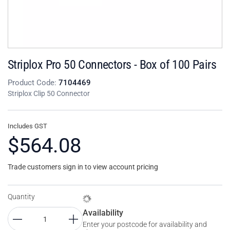
Striplox Pro 50 Connectors - Box of 100 Pairs
Product Code:
7104469
Striplox Clip 50 Connector
Includes GST
$564.08
Trade customers sign in to view account pricing
Quantity
Availability
Enter your postcode for availability and