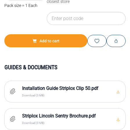
closest store
Pack size = 1 Each
Add to cart
GUIDES & DOCUMENTS
Installation Guide Striplox Clip 50.pdf
Download (3 MB)
Striplox Lincoln Sentry Brochure.pdf
Download (3 MB)