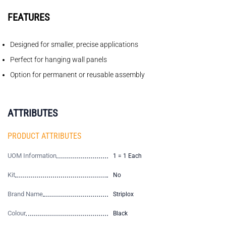
FEATURES
Designed for smaller, precise applications
Perfect for hanging wall panels
Option for permanent or reusable assembly
ATTRIBUTES
PRODUCT ATTRIBUTES
UOM Information
1 = 1 Each
Kit
No
Brand Name
Striplox
Colour
Black