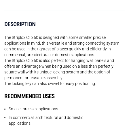
DESCRIPTION
The Striplox Clip 50 is designed with some smaller precise
applications in mind, this versatile and strong connecting system
can be used in the tightest of places quickly and efficiently in
commercial, architectural or domestic applications.
The Striplox Clip 50 is also perfect for hanging wall panels and
offers an advantage when being used on a less than perfectly
square wall with its unique locking system and the option of
permanent or reusable assembly.
The locking key can also swivel for easy positioning.
RECOMMENDED USES
Smaller precise applications.
In commercial, architectural and domestic
applications