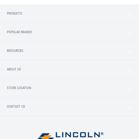
PRODUCTS
POPULAR BRANDS
RESOURCES
ABOUT US
STORE LOCATION
CONTACT US