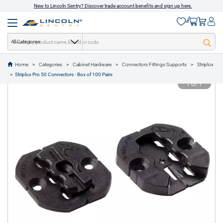
New to Lincoln Sentry? Discover trade account benefits and sign up here.
All Categories
Home
Categories
Cabinet Hardware
Connectors Fittings Supports
Striplox
text.skipToContent
text.skipToNavigation
Striplox Pro 50 Connectors - Box of 100 Pairs
1 of 1