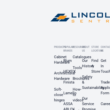
PRODUCTS
POPULAR
RESOURCES
ABOUT
STORE
CONTAC
BRANDS
US
LOCATION
US
Cabinet
Catalogues
Blum
Our
Find
Get
Hardware
History
A
In
Tools
HEXFIX
Store
Touc
Architectural
Safety
Hardware
Brochures
Finista
&
Trade
Sustainability
Appli
Soft-
How-
Lamello
Form
close
to
Our
hinges
videos
ASSA
Service
Caree
ABLOY
Promise