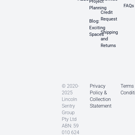
Project
FAQs
Planning
Credit
Request
Blog:
Exciting
Shipping
Spaces
and
Returns
© 2020-
Privacy
Terms
2025
Policy &
Condit
Lincoln
Collection
Sentry
Statement
Group
Pty Ltd
ABN: 59
010 624