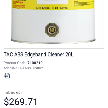
TAC ABS Edgeband Cleaner 20L
Product Code:
7100219
Adhesive TAC ABS Cleaner
Includes GST
$269.71