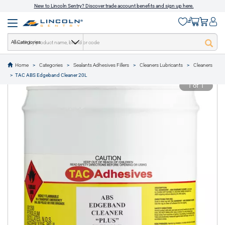
New to Lincoln Sentry? Discover trade account benefits and sign up here.
All Categories
Home
Categories
Sealants Adhesives Fillers
Cleaners Lubricants
Cleaners
text.skipToContent
text.skipToNavigation
TAC ABS Edgeband Cleaner 20L
1 of 1