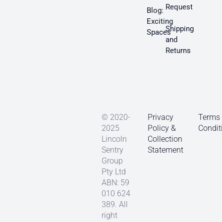
Request
Blog:
Exciting
Shipping
Spaces
and
Returns
© 2020-
Privacy
Terms
2025
Policy &
Condit
Lincoln
Collection
Sentry
Statement
Group
Pty Ltd
ABN: 59
010 624
389. All
right