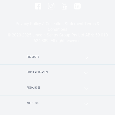
Privacy Policy & Collection Statement
Terms &
Conditions
© 2020-2025 Lincoln Sentry Group Pty Ltd ABN: 59 010
624 389. All right reserved.
PRODUCTS
POPULAR BRANDS
RESOURCES
ABOUT US