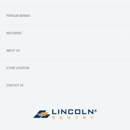
POPULAR BRANDS
RESOURCES
ABOUT US
STORE LOCATION
CONTACT US