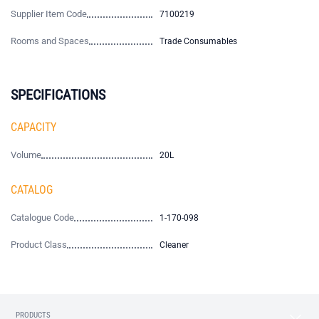
Supplier Item Code
7100219
Rooms and Spaces
Trade Consumables
SPECIFICATIONS
CAPACITY
Volume
20L
CATALOG
Catalogue Code
1-170-098
Product Class
Cleaner
PRODUCTS