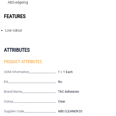
ABS edgeing
FEATURES
Low odour
ATTRIBUTES
PRODUCT ATTRIBUTES
UOM Information
1 = 1 Each
Kit
No
Brand Name
TAC Adhesives
Colour
Clear
Supplier Code
ABS CLEANER-20