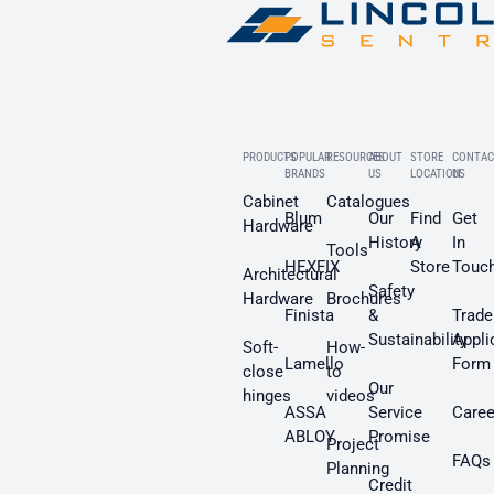
PRODUCTS
POPULAR
RESOURCES
ABOUT
STORE
CONTAC
BRANDS
US
LOCATION
US
Cabinet
Catalogues
Blum
Our
Find
Get
Hardware
History
A
In
Tools
HEXFIX
Store
Touc
Architectural
Safety
Hardware
Brochures
Finista
&
Trade
Sustainability
Appli
Soft-
How-
Lamello
Form
close
to
Our
hinges
videos
ASSA
Service
Caree
ABLOY
Promise
Project
FAQs
Planning
Credit