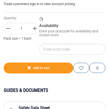
Trade customers sign in to view account pricing
Quantity
Availability
Enter your postcode for availability and
closest store
Pack size = 1 Each
Add to cart
GUIDES & DOCUMENTS
Safety Data Sheet