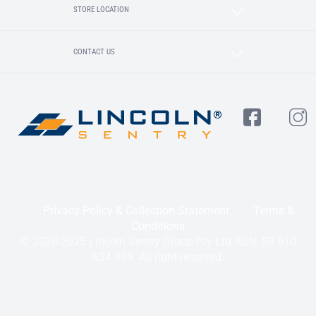
STORE LOCATION
CONTACT US
Privacy Policy & Collection Statement
Terms &
Conditions
© 2020-2025 Lincoln Sentry Group Pty Ltd ABN: 59 010
624 389. All right reserved.