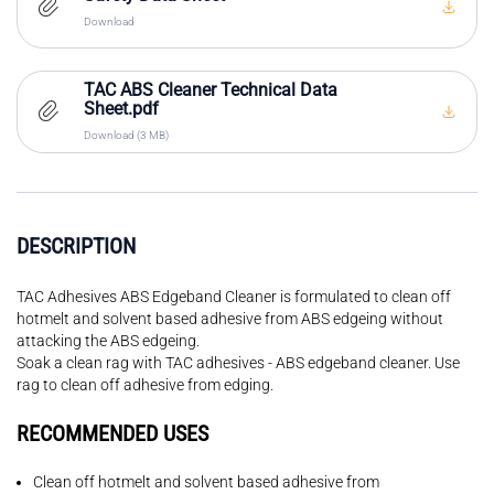
Download
TAC ABS Cleaner Technical Data
Sheet.pdf
Download (3 MB)
DESCRIPTION
TAC Adhesives ABS Edgeband Cleaner is formulated to clean off
hotmelt and solvent based adhesive from ABS edgeing without
attacking the ABS edgeing.
Soak a clean rag with TAC adhesives - ABS edgeband cleaner. Use
rag to clean off adhesive from edging.
RECOMMENDED USES
Clean off hotmelt and solvent based adhesive from