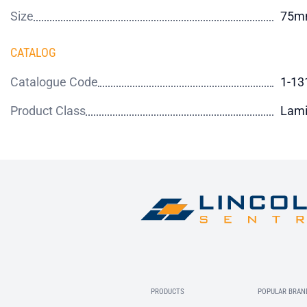
Size
75m
CATALOG
Catalogue Code
1-13
Product Class
Lami
PRODUCTS
POPULAR BRAN