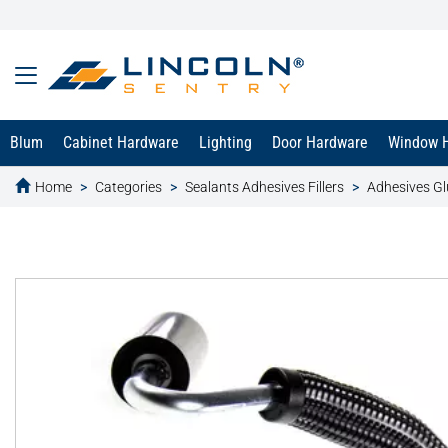
Blum
Cabinet Hardware
Lighting
Door Hardware
Window 
Home
Categories
Sealants Adhesives Fillers
Adhesives Gl
text.skipToContent
text.skipToNavigation