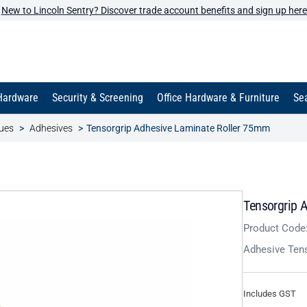
New to Lincoln Sentry? Discover trade account benefits and sign up here
Hardware
Security & Screening
Office Hardware & Furniture
Sea
ues
Adhesives
Tensorgrip Adhesive Laminate Roller 75mm
Tensorgrip 
Product Code
Adhesive Tens
Includes GST