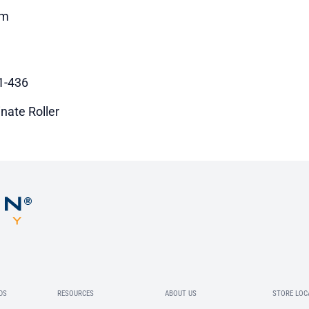
m
1-436
nate Roller
DS
RESOURCES
ABOUT US
STORE LOC