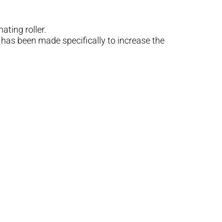
ting roller.
has been made specifically to increase the