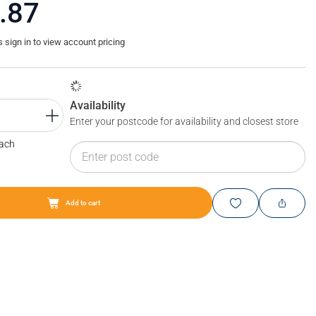
.87
sign in to view account pricing
Availability
Enter your postcode for availability and closest store
Each
Add to cart