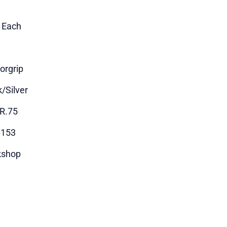
1 Each
orgrip
k/Silver
R.75
0153
kshop