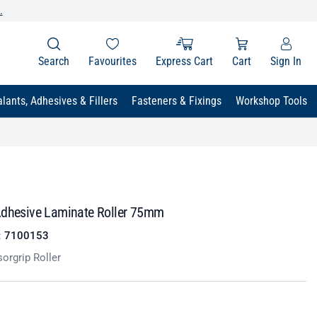
.
Search
Favourites
Express Cart
Cart
Sign In
lants, Adhesives & Fillers
Fasteners & Fixings
Workshop Tools
Adhesive Laminate Roller 75mm
:
7100153
orgrip Roller