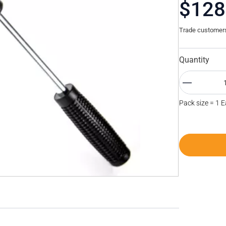
$128
Trade customers 
Quantity
Pack size = 1 