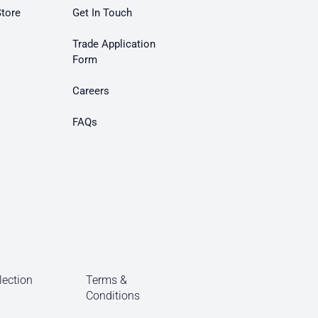
Store
Get In Touch
Trade Application
Form
Careers
FAQs
lection
Terms &
Conditions