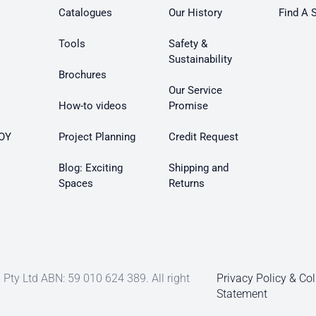
Catalogues
Our History
Find A 
Tools
Safety &
Sustainability
Brochures
Our Service
How-to videos
Promise
OY
Project Planning
Credit Request
Blog: Exciting
Shipping and
Spaces
Returns
Pty Ltd ABN: 59 010 624 389. All right
Privacy Policy & Col
Statement