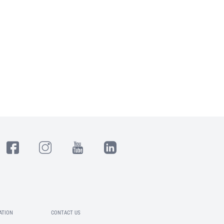
ATION
CONTACT US