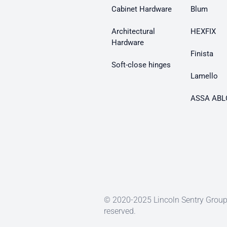
Cabinet Hardware
Blum
Architectural
HEXFIX
Hardware
Finista
Soft-close hinges
Lamello
ASSA ABL
© 2020-2025 Lincoln Sentry Group 
reserved.