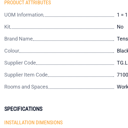
PRODUCT ATTRIBUTES
UOM Information
1 = 
Kit
No
Brand Name
Tens
Colour
Blac
Supplier Code
TG.L
Supplier Item Code
710
Rooms and Spaces
Wor
SPECIFICATIONS
INSTALLATION DIMENSIONS