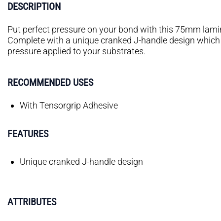
DESCRIPTION
Put perfect pressure on your bond with this 75mm lamina
Complete with a unique cranked J-handle design which 
pressure applied to your substrates.
RECOMMENDED USES
With Tensorgrip Adhesive
FEATURES
Unique cranked J-handle design
ATTRIBUTES