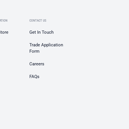
ATION
CONTACT US
Store
Get In Touch
Trade Application
Form
Careers
FAQs