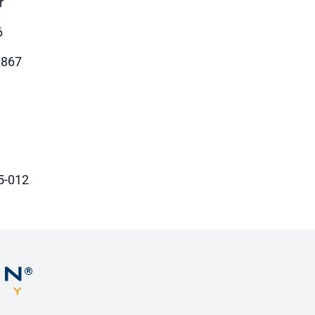
r
6
9867
5-012