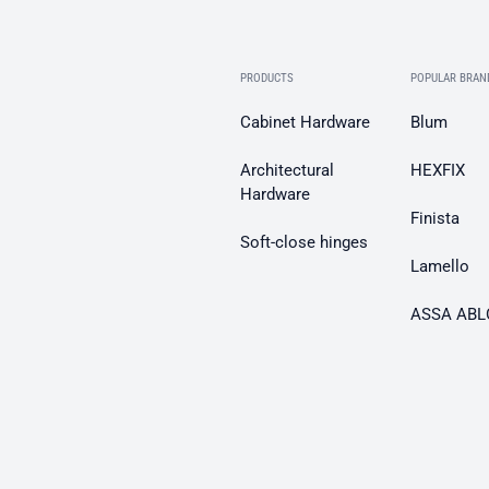
PRODUCTS
POPULAR BRAN
Cabinet Hardware
Blum
Architectural
HEXFIX
Hardware
Finista
Soft-close hinges
Lamello
ASSA ABL