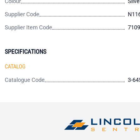
Colour
Silve
Supplier Code
N11
Supplier Item Code
710
SPECIFICATIONS
CATALOG
Catalogue Code
3-64