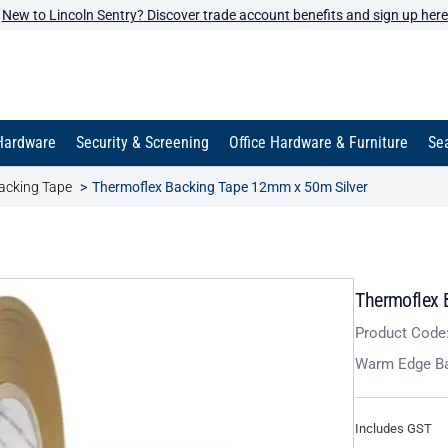
New to Lincoln Sentry? Discover trade account benefits and sign up here
Hardware
Security & Screening
Office Hardware & Furniture
Sea
acking Tape
Thermoflex Backing Tape 12mm x 50m Silver
Thermoflex 
Product Code
Warm Edge Ba
Includes GST