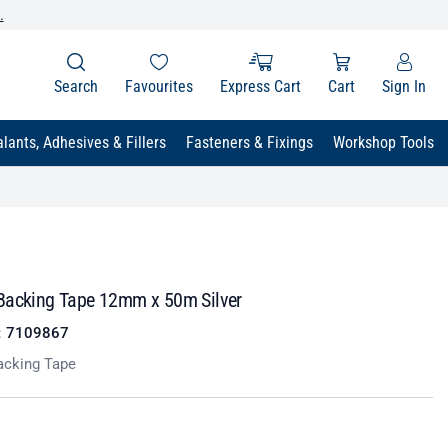
.
Search
Favourites
Express Cart
Cart
Sign In
lants, Adhesives & Fillers
Fasteners & Fixings
Workshop Tools
Backing Tape 12mm x 50m Silver
:
7109867
cking Tape