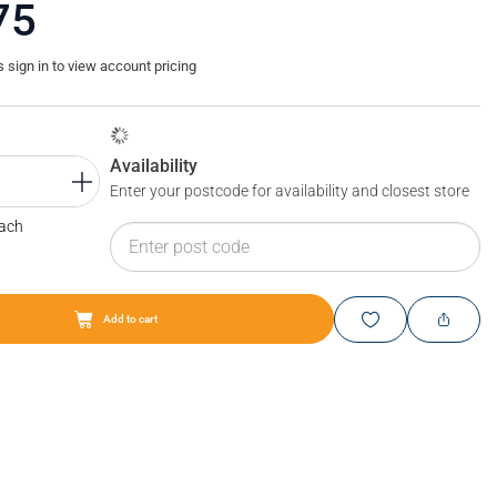
75
sign in to view account pricing
Availability
Enter your postcode for availability and closest store
Each
Add to cart