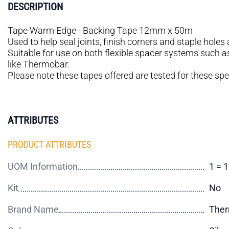
DESCRIPTION
Tape Warm Edge - Backing Tape 12mm x 50m
Used to help seal joints, finish corners and staple hole
Suitable for use on both flexible spacer systems such
like Thermobar.
Please note these tapes offered are tested for these spe
ATTRIBUTES
PRODUCT ATTRIBUTES
UOM Information
1 = 
Kit
No
Brand Name
Ther