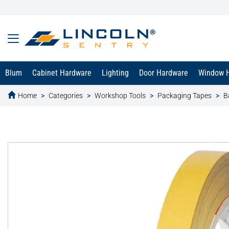
Blum
Cabinet Hardware
Lighting
Door Hardware
Window 
Home
Categories
Workshop Tools
Packaging Tapes
B
text.skipToContent
text.skipToNavigation