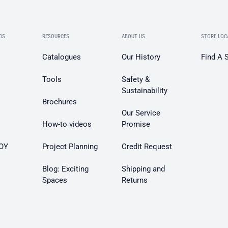
DS
RESOURCES
ABOUT US
STORE LOC
Catalogues
Our History
Find A 
Tools
Safety &
Sustainability
Brochures
Our Service
How-to videos
Promise
OY
Project Planning
Credit Request
Blog: Exciting
Shipping and
Spaces
Returns