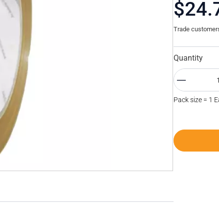
$24.
Trade customers 
Quantity
Pack size = 1 