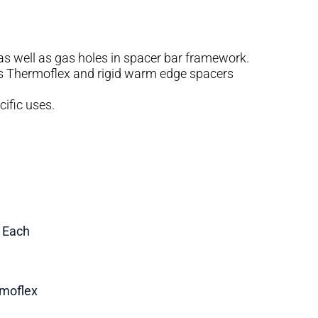
s as well as gas holes in spacer bar framework.
 as Thermoflex and rigid warm edge spacers
cific uses.
1 Each
moflex