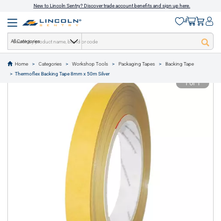
New to Lincoln Sentry? Discover trade account benefits and sign up here.
All Categories
Home
Categories
Workshop Tools
Packaging Tapes
Backing Tape
text.skipToContent
text.skipToNavigation
Thermoflex Backing Tape 8mm x 50m Silver
1 of 1