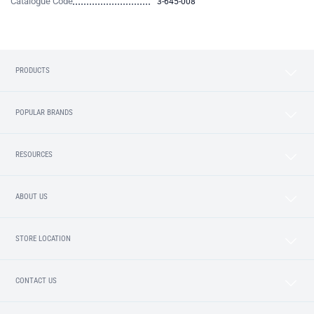
Catalogue Code
3-645-008
PRODUCTS
POPULAR BRANDS
RESOURCES
ABOUT US
STORE LOCATION
CONTACT US