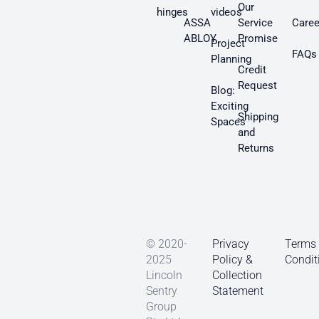
Our
hinges
videos
ASSA
Service
Caree
ABLOY
Promise
Project
FAQs
Planning
Credit
Request
Blog:
Exciting
Shipping
Spaces
and
Returns
© 2020-
Privacy
Terms
2025
Policy &
Condit
Lincoln
Collection
Sentry
Statement
Group