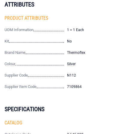
ATTRIBUTES
PRODUCT ATTRIBUTES
UOM Information
1 = 1 Each
Kit
No
Brand Name
Thermoflex
Colour
Silver
Supplier Code
N112
Supplier Item Code
7109864
SPECIFICATIONS
CATALOG