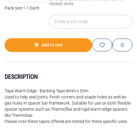
closest store
Pack size = 1 Each
Add to cart
DESCRIPTION
Tape Warm Edge - Backing Tape 8mm x 50m
Used to help seal joints, finish corners and staple holes as well as
gas holes in spacer bar framework. Suitable for use on both flexible
spacer systems such as Thermoflex and rigid warm edge spacers
like Thermobar.
Please note these tapes offered are tested for these specific uses.