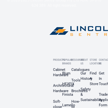
© 2020-2025 Lincoln Sentry Group Pty Ltd ABN: 59 010
624 389. All right reserved.
PRODUCTS
POPULAR
RESOURCES
ABOUT
STORE
CONTAC
BRANDS
US
LOCATION
US
Cabinet
Catalogues
Blum
Our
Find
Get
Hardware
History
A
In
Tools
HEXFIX
Store
Touc
Architectural
Safety
Hardware
Brochures
Finista
&
Trade
Sustainability
Appli
Soft-
How-
Lamello
Form
close
to