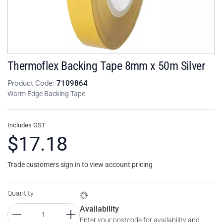
Thermoflex Backing Tape 8mm x 50m Silver
Product Code:
7109864
Warm Edge Backing Tape
Includes GST
$17.18
Trade customers sign in to view account pricing
Quantity
Availability
Enter your postcode for availability and