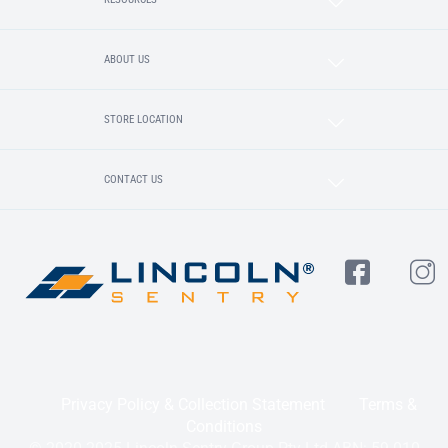
ABOUT US
STORE LOCATION
CONTACT US
Privacy Policy & Collection Statement
Terms &
Conditions