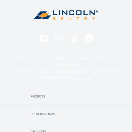
Privacy Policy & Collection Statement
Terms &
Conditions
© 2020-2025 Lincoln Sentry Group Pty Ltd ABN: 59 010
624 389. All right reserved.
PRODUCTS
POPULAR BRANDS
RESOURCES