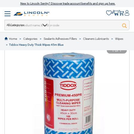
New to Lincoln Sentry? Discover trade account benefits and sign up here.
All Categories
Home
Categories
Sealants Adhesives Fillers
Cleaners Lubricants
Wipes
text.skipToContent
text.skipToNavigation
Tiddox Heavy Duty Thick Wipes 45m Blue
1 of 1