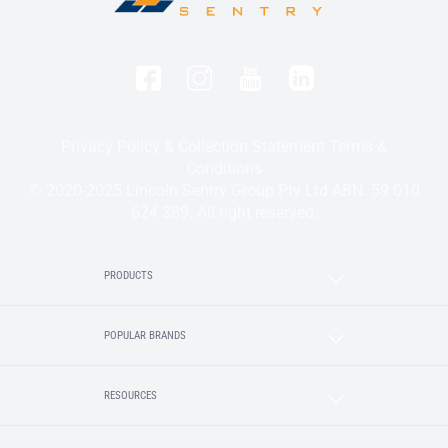
Privacy Policy & Collection Statement
Terms &
Conditions
© 2020-2025 Lincoln Sentry Group Pty Ltd ABN: 59 010
624 389. All right reserved.
PRODUCTS
POPULAR BRANDS
RESOURCES