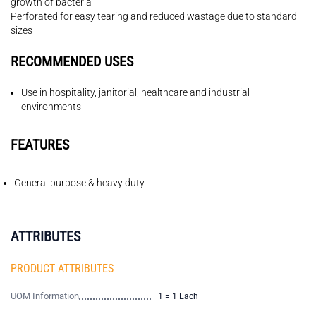
growth of bacteria
Perforated for easy tearing and reduced wastage due to standard
sizes
RECOMMENDED USES
Use in hospitality, janitorial, healthcare and industrial
environments
FEATURES
General purpose & heavy duty
ATTRIBUTES
PRODUCT ATTRIBUTES
UOM Information
1 = 1 Each