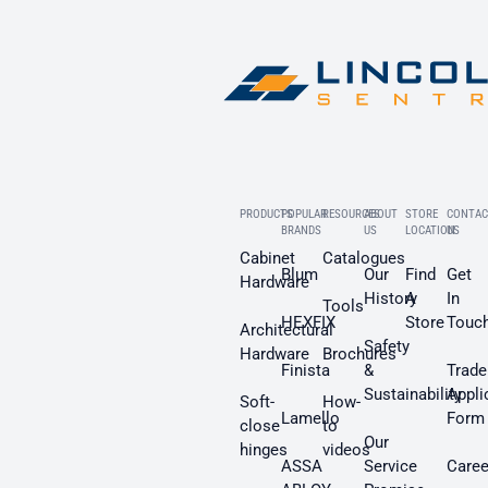
PRODUCTS
POPULAR
RESOURCES
ABOUT
STORE
CONTAC
BRANDS
US
LOCATION
US
Cabinet
Catalogues
Blum
Our
Find
Get
Hardware
History
A
In
Tools
HEXFIX
Store
Touc
Architectural
Safety
Hardware
Brochures
Finista
&
Trade
Sustainability
Appli
Soft-
How-
Lamello
Form
close
to
Our
hinges
videos
ASSA
Service
Caree