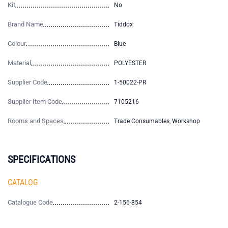
Kit
No
Brand Name
Tiddox
Colour
Blue
Material
POLYESTER
Supplier Code
1-50022-PR
Supplier Item Code
7105216
Rooms and Spaces
Trade Consumables, Workshop
SPECIFICATIONS
CATALOG
Catalogue Code
2-156-854