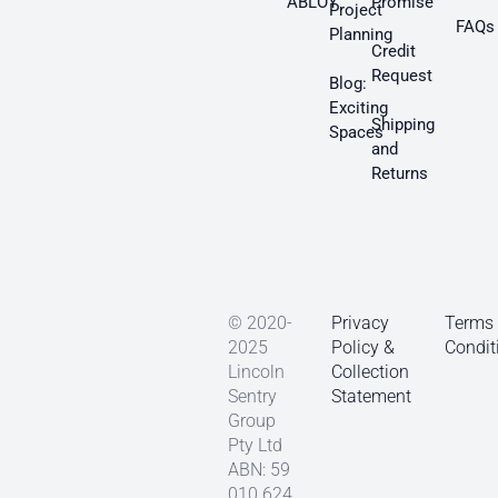
ABLOY
Promise
Project
FAQs
Planning
Credit
Request
Blog:
Exciting
Shipping
Spaces
and
Returns
© 2020-
Privacy
Terms
2025
Policy &
Condit
Lincoln
Collection
Sentry
Statement
Group
Pty Ltd
ABN: 59
010 624