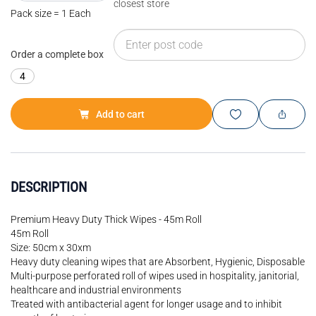
closest store
Pack size = 1 Each
Order a complete box
4
Add to cart
DESCRIPTION
Premium Heavy Duty Thick Wipes - 45m Roll
45m Roll
Size: 50cm x 30xm
Heavy duty cleaning wipes that are Absorbent, Hygienic, Disposable
Multi-purpose perforated roll of wipes used in hospitality, janitorial,
healthcare and industrial environments
Treated with antibacterial agent for longer usage and to inhibit