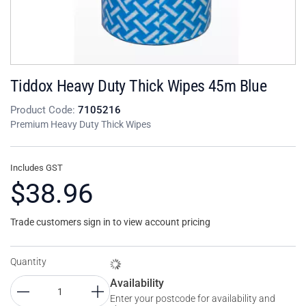
Tiddox Heavy Duty Thick Wipes 45m Blue
Product Code:
7105216
Premium Heavy Duty Thick Wipes
Includes GST
$38.96
Trade customers sign in to view account pricing
Quantity
Availability
Enter your postcode for availability and