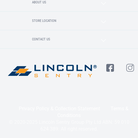
ABOUT US
STORE LOCATION
CONTACT US
Privacy Policy & Collection Statement
Terms &
Conditions
© 2020-2025 Lincoln Sentry Group Pty Ltd ABN: 59 010
624 389. All right reserved.