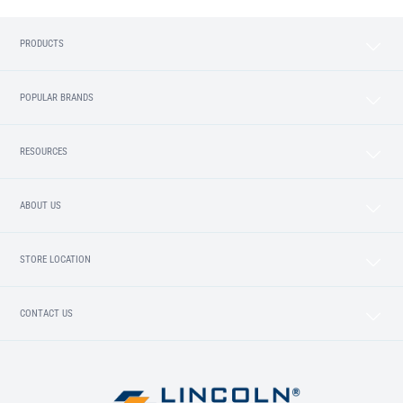
PRODUCTS
POPULAR BRANDS
RESOURCES
ABOUT US
STORE LOCATION
CONTACT US