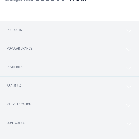
PRODUCTS
POPULAR BRANDS
RESOURCES
ABOUT US
STORE LOCATION
CONTACT US