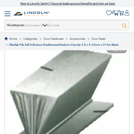
New to Lincoln Sentry? Discover trade account benefits and sign up here.
All Categories
Home
Categories
Door Hardware
Accessories
Door Seals
text.skipToContent
text.skipToNavigation
Ultrafab Pile Self Adhesive Weatherseal Medium Density 4.8 x 4.25mm x 914m Black
1 of 1