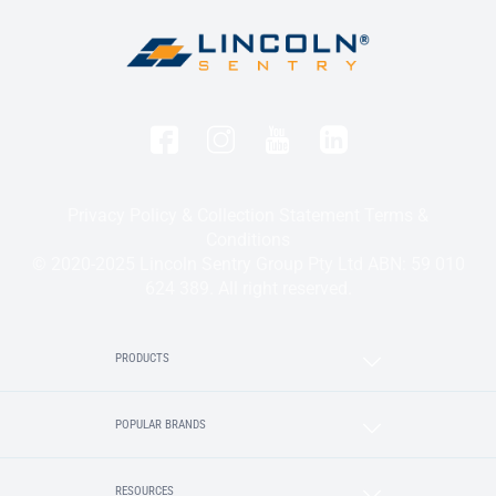
Privacy Policy & Collection Statement
Terms &
Conditions
© 2020-2025 Lincoln Sentry Group Pty Ltd ABN: 59 010
624 389. All right reserved.
PRODUCTS
POPULAR BRANDS
RESOURCES