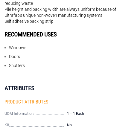
reducing waste
Pile height and backing width are always uniform because of
Ultrafab's unique non-woven manufacturing systems
Self adhesive backing strip
RECOMMENDED USES
Windows
Doors
Shutters
ATTRIBUTES
PRODUCT ATTRIBUTES
UOM Information
1 = 1 Each
Kit
No