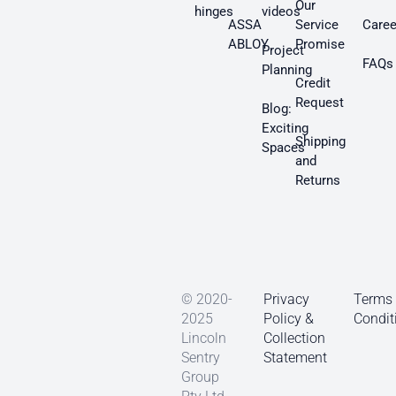
Our
hinges
videos
ASSA
Service
Caree
ABLOY
Promise
Project
FAQs
Planning
Credit
Request
Blog:
Exciting
Shipping
Spaces
and
Returns
© 2020-
Privacy
Terms
2025
Policy &
Condit
Lincoln
Collection
Sentry
Statement
Group