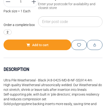
Enter your postcode for availability and
closest store
Pack size = 1 Each
Order a complete box
2
Add to cart
DESCRIPTION
Ultra Pile Weatherseal - Black (4.8-0425-MD-B-NF-SS)914.4m
High quality Weatherseal ultrasonically welded. Our Weatherseal do
not stretch, shrink or leave tails after insertion into lineals
Self-supporting pile, with built in 'pile directors', improves resiliency
and reduces compression set
Solid polypropylene backing inserts more easily, saving time and