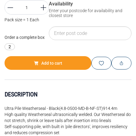
Availability
Enter your postcode for availability and
closest store
Pack size = 1 Each
Order a complete box
2
Add to cart
DESCRIPTION
Ultra Pile Weatherseal - Black(4.8-0500-MD-B-NF-ST)914.4m
High quality Weatherseal ultrasonically welded. Our Weatherseal do
not stretch, shrink or leave tails after insertion into lineals
Self-supporting pile, with built in 'pile directors', improves resiliency
and reduces compression set