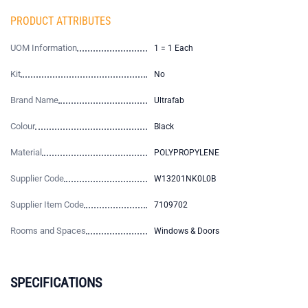
PRODUCT ATTRIBUTES
UOM Information
1 = 1 Each
Kit
No
Brand Name
Ultrafab
Colour
Black
Material
POLYPROPYLENE
Supplier Code
W13201NK0L0B
Supplier Item Code
7109702
Rooms and Spaces
Windows & Doors
SPECIFICATIONS