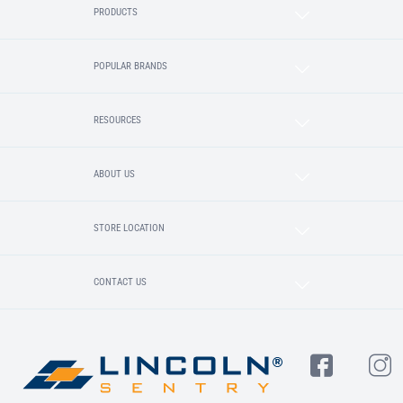
PRODUCTS
POPULAR BRANDS
RESOURCES
ABOUT US
STORE LOCATION
CONTACT US