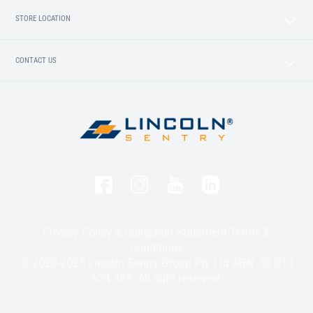
STORE LOCATION
CONTACT US
Privacy Policy & Collection Statement
Terms &
Conditions
© 2020-2025 Lincoln Sentry Group Pty Ltd ABN: 59 010
624 389. All right reserved.