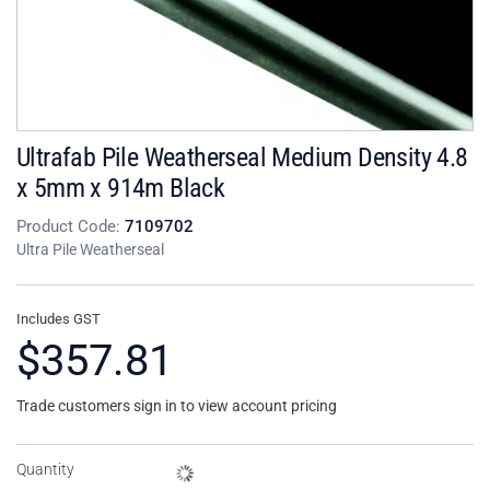
Ultrafab Pile Weatherseal Medium Density 4.8
x 5mm x 914m Black
Product Code:
7109702
Ultra Pile Weatherseal
Includes GST
$357.81
Trade customers sign in to view account pricing
Quantity