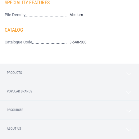
SPECIALITY FEATURES
Pile Density
Medium
CATALOG
Catalogue Code
3-540-500
PRODUCTS
POPULAR BRANDS
RESOURCES
ABOUT US