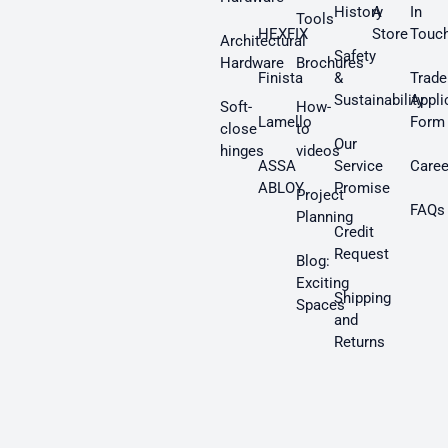
History
A
In
Tools
HEXFIX
Store
Touc
Architectural
Safety
Hardware
Brochures
Finista
&
Trade
Sustainability
Appli
Soft-
How-
Lamello
Form
close
to
Our
hinges
videos
ASSA
Service
Caree
ABLOY
Promise
Project
FAQs
Planning
Credit
Request
Blog:
Exciting
Shipping
Spaces
and
Returns