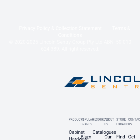
Privacy Policy & Collection Statement
Terms &
Conditions
© 2020-2025 Lincoln Sentry Group Pty Ltd ABN: 59 010
624 389. All right reserved.
PRODUCTS
POPULAR
RESOURCES
ABOUT
STORE
CONTAC
BRANDS
US
LOCATION
US
Cabinet
Catalogues
Blum
Our
Find
Get
Hardware