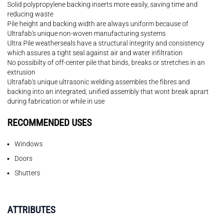
Solid polypropylene backing inserts more easily, saving time and
reducing waste
Pile height and backing width are always uniform because of
Ultrafab's unique non-woven manufacturing systems
Ultra Pile weatherseals have a structural integrity and consistency
which assures a tight seal against air and water infiltration
No possibilty of off-center pile that binds, breaks or stretches in an
extrusion
Ultrafab's unique ultrasonic welding assembles the fibres and
backing into an integrated, unified assembly that wont break aprart
during fabrication or while in use
RECOMMENDED USES
Windows
Doors
Shutters
ATTRIBUTES