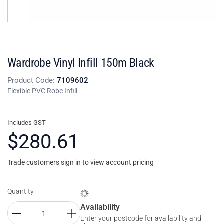
Wardrobe Vinyl Infill 150m Black
Product Code:
7109602
Flexible PVC Robe Infill
Includes GST
$280.61
Trade customers sign in to view account pricing
Quantity
Availability
Enter your postcode for availability and