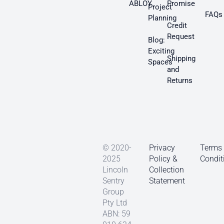
ABLOY
Promise
Project
FAQs
Planning
Credit
Request
Blog:
Exciting
Shipping
Spaces
and
Returns
© 2020-
Privacy
Terms
2025
Policy &
Condit
Lincoln
Collection
Sentry
Statement
Group
Pty Ltd
ABN: 59