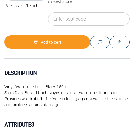
closest store
Pack size = 1 Each
Add to cart
DESCRIPTION
Vinyl, Wardrobe Infill - Black 150m
Suits Dias, Boral, Ullrich Noyes or similar wardrobe door suites
Provides wardrobe 'buffer'when closing against wall, reduces noise
and protects against damage
ATTRIBUTES