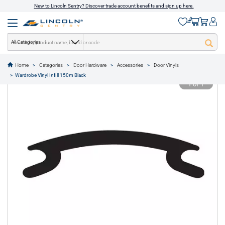
New to Lincoln Sentry? Discover trade account benefits and sign up here.
All Categories
Home
Categories
Door Hardware
Accessories
Door Vinyls
text.skipToContent
text.skipToNavigation
Wardrobe Vinyl Infill 150m Black
1 of 1