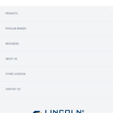
PRODUCTS
POPULAR BRANDS
RESOURCES
ABOUT US
STORE LOCATION
CONTACT US