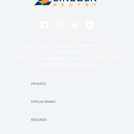
Privacy Policy & Collection Statement
Terms &
Conditions
© 2020-2025 Lincoln Sentry Group Pty Ltd ABN: 59 010
624 389. All right reserved.
PRODUCTS
POPULAR BRANDS
RESOURCES