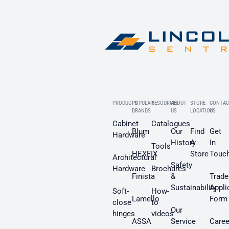
PRODUCTS
POPULAR
RESOURCES
ABOUT
STORE
CONTAC
BRANDS
US
LOCATION
US
Cabinet
Catalogues
Blum
Our
Find
Get
Hardware
History
A
In
Tools
HEXFIX
Store
Touc
Architectural
Safety
Hardware
Brochures
Finista
&
Trade
Sustainability
Appli
Soft-
How-
Lamello
Form
close
to
Our
hinges
videos
ASSA
Service
Caree