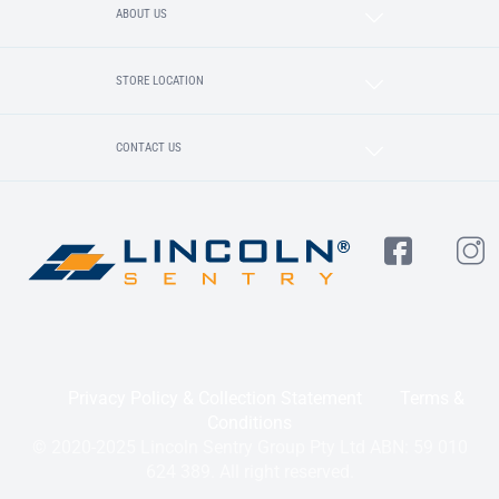
ABOUT US
STORE LOCATION
CONTACT US
Privacy Policy & Collection Statement
Terms &
Conditions
© 2020-2025 Lincoln Sentry Group Pty Ltd ABN: 59 010
624 389. All right reserved.