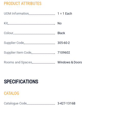
PRODUCT ATTRIBUTES
UOM Information
1 = 1 Each
Kit
No
Colour
Black
Supplier Code
305-60-2
Supplier Item Code
7109602
Rooms and Spaces
Windows & Doors
SPECIFICATIONS
CATALOG
Catalogue Code
3-427-1316B