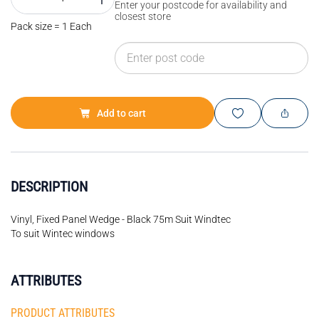
Enter your postcode for availability and
closest store
Pack size = 1 Each
Add to cart
DESCRIPTION
Vinyl, Fixed Panel Wedge - Black 75m Suit Windtec
To suit Wintec windows
ATTRIBUTES
PRODUCT ATTRIBUTES