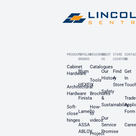
PRODUCTS
POPULAR
RESOURCES
ABOUT
STORE
CONTAC
BRANDS
US
LOCATION
US
Cabinet
Catalogues
Blum
Our
Find
Get
Hardware
History
A
In
Tools
HEXFIX
Store
Touc
Architectural
Safety
Hardware
Brochures
Finista
&
Trade
Sustainability
Appli
Soft-
How-
Lamello
Form
close
to
Our
hinges
videos
ASSA
Service
Caree
ABLOY
Promise
Project