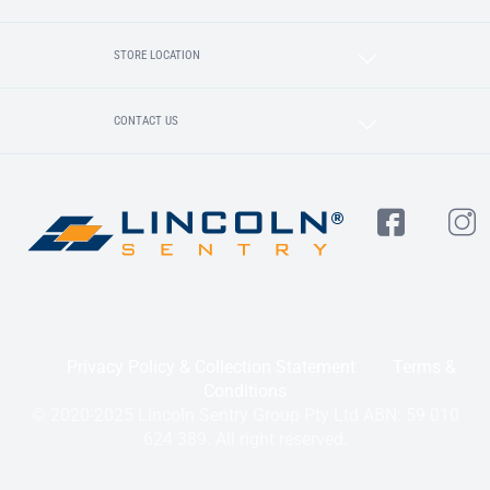
STORE LOCATION
CONTACT US
Privacy Policy & Collection Statement
Terms &
Conditions
© 2020-2025 Lincoln Sentry Group Pty Ltd ABN: 59 010
624 389. All right reserved.