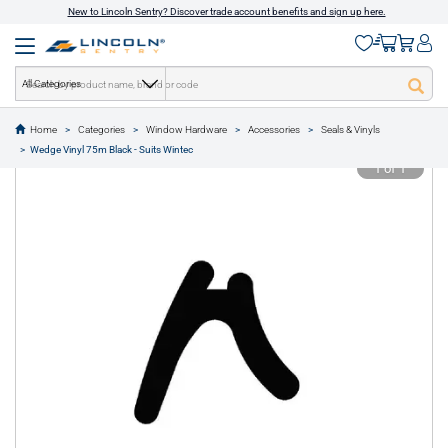
New to Lincoln Sentry? Discover trade account benefits and sign up here.
All Categories
Home
Categories
Window Hardware
Accessories
Seals & Vinyls
text.skipToContent
text.skipToNavigation
Wedge Vinyl 75m Black - Suits Wintec
1 of 1