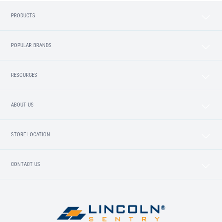
PRODUCTS
POPULAR BRANDS
RESOURCES
ABOUT US
STORE LOCATION
CONTACT US