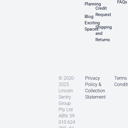
FAQs
Planning
Credit
Request
Blog:
Exciting
Shipping
Spaces
and
Returns
© 2020-
Privacy
Terms
2025
Policy &
Condit
Lincoln
Collection
Sentry
Statement
Group
Pty Ltd
ABN: 59
010 624