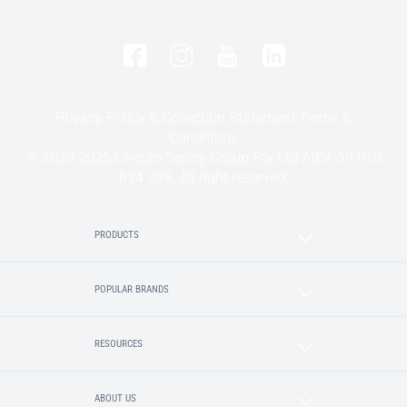
Privacy Policy & Collection Statement
Terms &
Conditions
© 2020-2025 Lincoln Sentry Group Pty Ltd ABN: 59 010
624 389. All right reserved.
PRODUCTS
POPULAR BRANDS
RESOURCES
ABOUT US