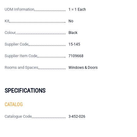
UOM Information
1 = 1 Each
Kit
No
Colour
Black
Supplier Code
15-145
Supplier Item Code
7109668
Rooms and Spaces
Windows & Doors
SPECIFICATIONS
CATALOG
Catalogue Code
3-452-026