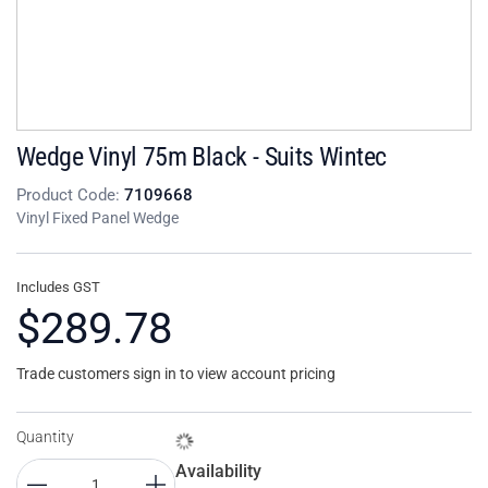
Wedge Vinyl 75m Black - Suits Wintec
Product Code:
7109668
Vinyl Fixed Panel Wedge
Includes GST
$289.78
Trade customers sign in to view account pricing
Quantity
Availability