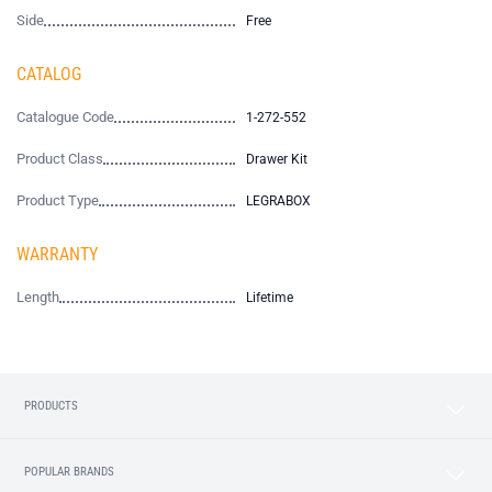
Side
Free
CATALOG
Catalogue Code
1-272-552
Product Class
Drawer Kit
Product Type
LEGRABOX
WARRANTY
Length
Lifetime
PRODUCTS
POPULAR BRANDS