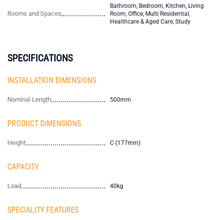
Bathroom, Bedroom, Kitchen, Living
Rooms and Spaces
Room, Office, Multi Residential,
Healthcare & Aged Care, Study
SPECIFICATIONS
INSTALLATION DIMENSIONS
Nominal Length
500mm
PRODUCT DIMENSIONS
Height
C (177mm)
CAPACITY
Load
40kg
SPECIALITY FEATURES