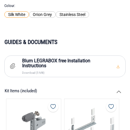
Colour
Silk White
Orion Grey
Stainless Steel
GUIDES & DOCUMENTS
Blum LEGRABOX free Installation
Instructions
Download (5 MB)
Kit Items (included)