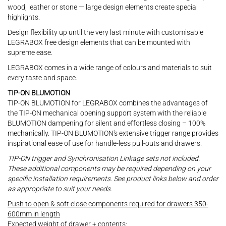
wood, leather or stone — large design elements create special
highlights.
Design flexibility up until the very last minute with customisable
LEGRABOX free design elements that can be mounted with
supreme ease.
LEGRABOX comes in a wide range of colours and materials to suit
every taste and space.
TIP-ON BLUMOTION
TIP-ON BLUMOTION for LEGRABOX combines the advantages of
the TIP-ON mechanical opening support system with the reliable
BLUMOTION dampening for silent and effortless closing – 100%
mechanically. TIP-ON BLUMOTION's extensive trigger range provides
inspirational ease of use for handle-less pull-outs and drawers.
TIP-ON trigger and Synchronisation Linkage sets not included.
These additional components may be required depending on your
specific installation requirements. See product links below and order
as appropriate to suit your needs.
Push to open & soft close components required for drawers 350-
600mm in length
Expected weight of drawer + contents: