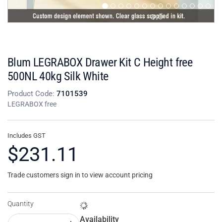
Blum LEGRABOX Drawer Kit C Height free
500NL 40kg Silk White
Product Code:
7101539
LEGRABOX free
Includes GST
$231.11
Trade customers sign in to view account pricing
Quantity
Availability