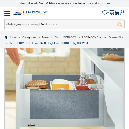
New to Lincoln Sentry? Discover trade account benefits and sign up here.
All Categories
Home
Categories
Blum
Blum LEGRABOX
LEGRABOX Standard Drawer Kits
text.skipToContent
text.skipToNavigation
Blum LEGRABOX Drawer Kit C Height free 500NL 40kg Silk White
1 of 16