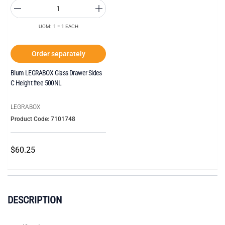
UOM: 1 = 1 EACH
Order separately
Blum LEGRABOX Glass Drawer Sides
C Height free 500NL
LEGRABOX
Product Code: 7101748
$60.25
DESCRIPTION