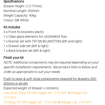
Specifications
Drawer Height: C (177mm)
Nominal Length: 500mm
Weight Capacity: 40kg
Colour: Silk White
Kit includes
4 x Front fix brackets (each)
1 x Clear glass elements for LEGRABOX free
1 x Runner set with TIP-ON BLUMOTION (left and right)
1 x Drawer side set (left & right)
1 x Back bracket set (left & right)
Finish your kit
NOTE: Additional components may be required depending on your
specific installation requirements. See product links to below and
order as appropriate to suit your needs.
Push to open & soft close components required for drawers 350-
600mm in length
Expected weight of drawer + contents:
Less than 20kg TIP-ON trigger set - 7101437
+
linkage rod -
7101431
15-40kg TIP-ON trigger set - 7101440
+
linkage rod - 7101431