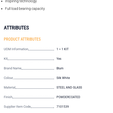
Inspiring technology
Full load bearing capacity
ATTRIBUTES
PRODUCT ATTRIBUTES
UOM Information
1 = 1 KIT
Kit
Yes
Brand Name
Blum
Colour
Silk White
Material
STEEL AND GLASS
Finish
POWDERCOATED
Supplier Item Code
7101539