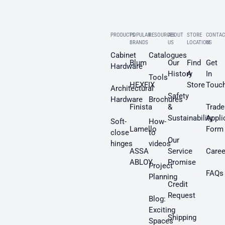
PRODUCTS
POPULAR
RESOURCES
ABOUT
STORE
CONTAC
BRANDS
US
LOCATION
US
Cabinet
Catalogues
Blum
Our
Find
Get
Hardware
History
A
In
Tools
HEXFIX
Store
Touc
Architectural
Safety
Hardware
Brochures
Finista
&
Trade
Sustainability
Appli
Soft-
How-
Lamello
Form
close
to
Our
hinges
videos
ASSA
Service
Caree
ABLOY
Promise
Project
FAQs
Planning
Credit
Request
Blog:
Exciting
Shipping
Spaces