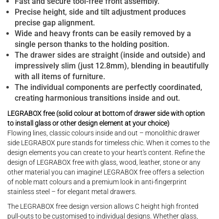
Fast and secure tool-free front assembly.
Precise height, side and tilt adjustment produces
precise gap alignment.
Wide and heavy fronts can be easily removed by a
single person thanks to the holding position.
The drawer sides are straight (inside and outside) and
impressively slim (just 12.8mm), blending in beautifully
with all items of furniture.
The individual components are perfectly coordinated,
creating harmonious transitions inside and out.
LEGRABOX free (solid colour at bottom of drawer side with option
to install glass or other design element at your choice)
Flowing lines, classic colours inside and out – monolithic drawer
side LEGRABOX pure stands for timeless chic. When it comes to the
design elements you can create to your heart's content. Refine the
design of LEGRABOX free with glass, wood, leather, stone or any
other material you can imagine! LEGRABOX free offers a selection
of noble matt colours and a premium look in anti-fingerprint
stainless steel – for elegant metal drawers.
The LEGRABOX free design version allows C height high fronted
pull-outs to be customised to individual designs. Whether glass,