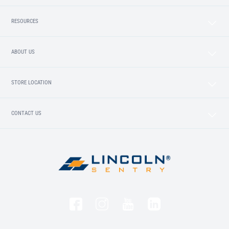
RESOURCES
ABOUT US
STORE LOCATION
CONTACT US