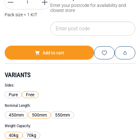
Enter your postcode for availability and
closest store
Pack size = 1 KIT
Add to cart
VARIANTS
Sides
Pure
Free
Nominal Length
450mm
500mm
550mm
Weight Capacity
40kg
70kg