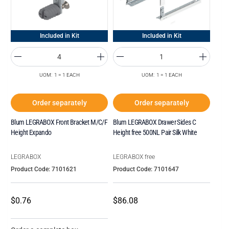
Included in Kit
Included in Kit
UOM: 1 = 1 EACH
UOM: 1 = 1 EACH
Order separately
Order separately
Blum LEGRABOX Front Bracket M/C/F
Blum LEGRABOX Drawer Sides C
Height Expando
Height free 500NL Pair Silk White
LEGRABOX
LEGRABOX free
Product Code: 7101621
Product Code: 7101647
$0.76
$86.08