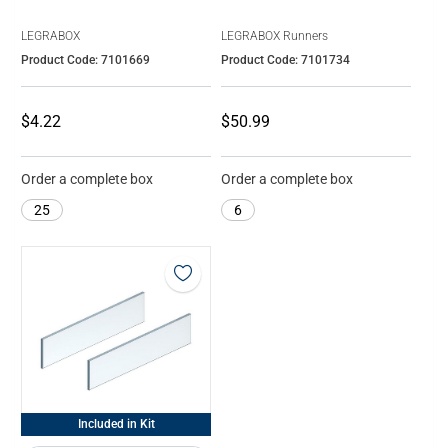
LEGRABOX
LEGRABOX Runners
Product Code: 7101669
Product Code: 7101734
$4.22
$50.99
Order a complete box
Order a complete box
25
6
Included in Kit