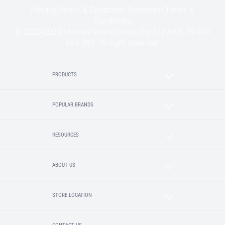
Privacy Policy & Collection Statement
Terms &
Conditions
© 2020-2025 Lincoln Sentry Group Pty Ltd ABN: 59 010
624 389. All right reserved.
PRODUCTS
POPULAR BRANDS
RESOURCES
ABOUT US
STORE LOCATION