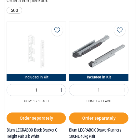
Order a complete box
500
Included in Kit
Included in Kit
UOM: 1 = 1 EACH
UOM: 1 = 1 EACH
Order separately
Order separately
Blum LEGRABOX Back Bracket C
Blum LEGRABOX Drawer Runners
Height Pair Silk White
500NL 40kg Pair