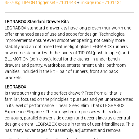
35-70kg TIP-ON trigger set - 7101443
+
linkage rod - 7101431
LEGRABOX Standard Drawer Kits
LEGRABOX standard drawer kits have long proven their worth and
offer enhanced ease of use and scope for design. Technological
improvements ensure even smoother opening, noticeably more
stability and an optimised feather-light glide. LEGRABOX runners
now come standard with the luxury of TIP-ON (push to open) and
BLUMOTION (soft close). Ideal for the kitchen in under bench
drawers and pantry, wardrobes, entertainment units, bathroom
vanities. Included in the kit – pair of runners, front and back
brackets.
LEGRABOX
Is there such thing as the perfect drawer? Free from all that is
familiar, focused on the principles it pursues and yet unprecedented
in its level of performance. Linear. Sleek. Slim. That's LEGRABOX:
Experience Elegance. The box system impresses with its clear
contours, parallel drawer side design and accent lines as a central
design element. LEGRABOX excels in terms of user-friendliness. This
has many advantages for assembly, adjustment and removal.