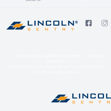
CONTACT US
Privacy Policy & Collection Statement
Terms &
Conditions
© 2020-2025 Lincoln Sentry Group Pty Ltd ABN: 59 010
624 389. All right reserved.