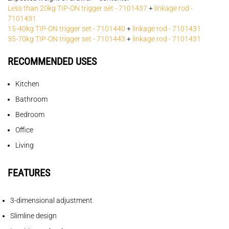
Less than 20kg TIP-ON trigger set - 7101437
+
linkage rod -
7101431
15-40kg TIP-ON trigger set - 7101440
+
linkage rod - 7101431
35-70kg TIP-ON trigger set - 7101443
+
linkage rod - 7101431
RECOMMENDED USES
Kitchen
Bathroom
Bedroom
Office
Living
FEATURES
3-dimensional adjustment
Slimline design