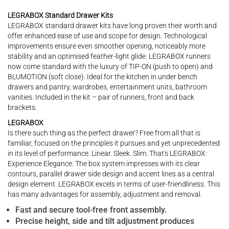
LEGRABOX Standard Drawer Kits
LEGRABOX standard drawer kits have long proven their worth and
offer enhanced ease of use and scope for design. Technological
improvements ensure even smoother opening, noticeably more
stability and an optimised feather-light glide. LEGRABOX runners
now come standard with the luxury of TIP-ON (push to open) and
BLUMOTION (soft close). Ideal for the kitchen in under bench
drawers and pantry, wardrobes, entertainment units, bathroom
vanities. Included in the kit – pair of runners, front and back
brackets.
LEGRABOX
Is there such thing as the perfect drawer? Free from all that is
familiar, focused on the principles it pursues and yet unprecedented
in its level of performance. Linear. Sleek. Slim. That's LEGRABOX:
Experience Elegance. The box system impresses with its clear
contours, parallel drawer side design and accent lines as a central
design element. LEGRABOX excels in terms of user-friendliness. This
has many advantages for assembly, adjustment and removal.
Fast and secure tool-free front assembly.
Precise height, side and tilt adjustment produces