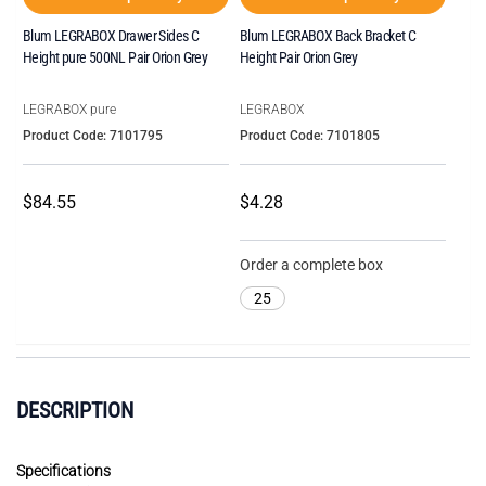
Blum LEGRABOX Drawer Sides C
Blum LEGRABOX Back Bracket C
Height pure 500NL Pair Orion Grey
Height Pair Orion Grey
LEGRABOX pure
LEGRABOX
Product Code: 7101795
Product Code: 7101805
$84.55
$4.28
Order a complete box
25
DESCRIPTION
Specifications