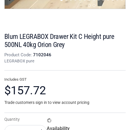
Blum LEGRABOX Drawer Kit C Height pure
500NL 40kg Orion Grey
Product Code:
7102046
LEGRABOX pure
Includes GST
$157.72
Trade customers sign in to view account pricing
Quantity
Availability