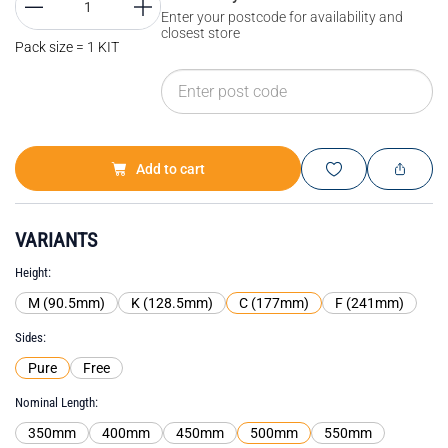
Enter your postcode for availability and
closest store
Pack size = 1 KIT
Add to cart
VARIANTS
Height
M (90.5mm)
K (128.5mm)
C (177mm)
F (241mm)
Sides
Pure
Free
Nominal Length
350mm
400mm
450mm
500mm
550mm