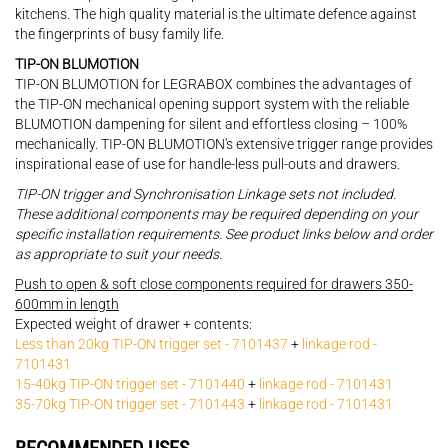
kitchens. The high quality material is the ultimate defence against
the fingerprints of busy family life.
TIP-ON BLUMOTION
TIP-ON BLUMOTION for LEGRABOX combines the advantages of
the TIP-ON mechanical opening support system with the reliable
BLUMOTION dampening for silent and effortless closing – 100%
mechanically. TIP-ON BLUMOTION's extensive trigger range provides
inspirational ease of use for handle-less pull-outs and drawers.
TIP-ON trigger and Synchronisation Linkage sets not included.
These additional components may be required depending on your
specific installation requirements. See product links below and order
as appropriate to suit your needs.
Push to open & soft close components required for drawers 350-
600mm in length
Expected weight of drawer + contents:
Less than 20kg TIP-ON trigger set - 7101437
+
linkage rod -
7101431
15-40kg TIP-ON trigger set - 7101440
+
linkage rod - 7101431
35-70kg TIP-ON trigger set - 7101443
+
linkage rod - 7101431