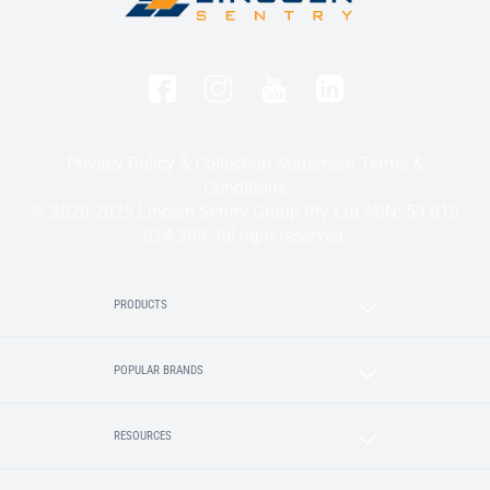
Privacy Policy & Collection Statement
Terms &
Conditions
© 2020-2025 Lincoln Sentry Group Pty Ltd ABN: 59 010
624 389. All right reserved.
PRODUCTS
POPULAR BRANDS
RESOURCES