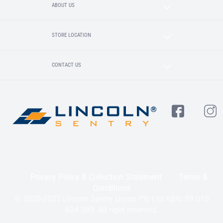
ABOUT US
STORE LOCATION
CONTACT US
Privacy Policy & Collection Statement
Terms &
Conditions
© 2020-2025 Lincoln Sentry Group Pty Ltd ABN: 59 010
624 389. All right reserved.