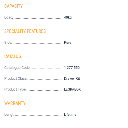
CAPACITY
Load
40kg
SPECIALITY FEATURES
Side
Pure
CATALOG
Catalogue Code
1-277-550
Product Class
Drawer Kit
Product Type
LEGRABOX
WARRANTY
Length
Lifetime