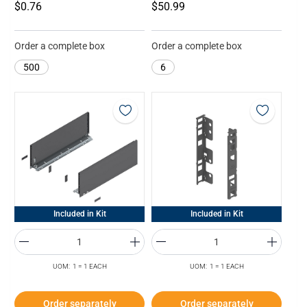
$0.76
$50.99
Order a complete box
Order a complete box
500
6
Included in Kit
Included in Kit
UOM: 1 = 1 EACH
UOM: 1 = 1 EACH
Order separately
Order separately