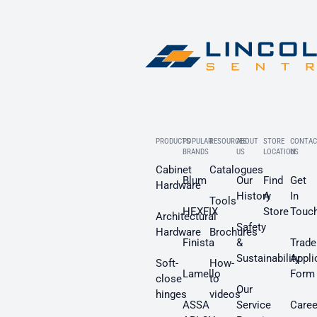
PRODUCTS
POPULAR
RESOURCES
ABOUT
STORE
CONTAC
BRANDS
US
LOCATION
US
Cabinet
Catalogues
Blum
Our
Find
Get
Hardware
History
A
In
Tools
HEXFIX
Store
Touc
Architectural
Safety
Hardware
Brochures
Finista
&
Trade
Sustainability
Appli
Soft-
How-
Lamello
Form
close
to
Our
hinges
videos
ASSA
Service
Caree