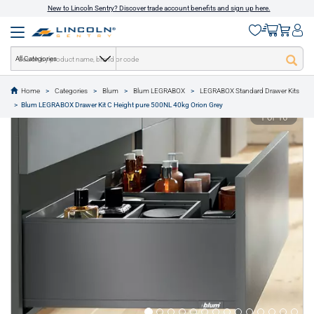
New to Lincoln Sentry? Discover trade account benefits and sign up here.
All Categories
Home
Categories
Blum
Blum LEGRABOX
LEGRABOX Standard Drawer Kits
text.skipToContent
text.skipToNavigation
Blum LEGRABOX Drawer Kit C Height pure 500NL 40kg Orion Grey
1 of 16