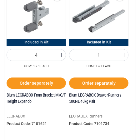
Included in Kit
Included in Kit
UOM: 1 = 1 EACH
UOM: 1 = 1 EACH
Order separately
Order separately
Blum LEGRABOX Front Bracket M/C/F
Blum LEGRABOX Drawer Runners
Height Expando
500NL 40kg Pair
LEGRABOX
LEGRABOX Runners
Product Code: 7101621
Product Code: 7101734