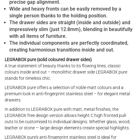
precise gap alignment.
Wide and heavy fronts can be easily removed by a
single person thanks to the holding position.
The drawer sides are straight (inside and outside) and
impressively slim (just 12.8mm), blending in beautifully
with all items of furniture.
The individual components are perfectly coordinated,
creating harmonious transitions inside and out.
LEGRABOX pure (solid coloured drawer sides)
A true statement of beauty thanks to its flowing lines, classic
colours inside and out – monolithic drawer side LEGRABOX pure
stands for timeless chic.
LEGRABOX pure offers a selection of noble matt colours and a
premium look in anti-fingerprint stainless steel – for elegant metal
drawers.
In addition to LEGRABOX pure with matt, metal finishes, the
LEGRABOX free design version allows height C high fronted pull-
outs to be customised to individual designs. Whether glass, wood,
leather or stone — large design elements create special highlights.
LEGRABOX pure's anti-fingerprint stainless steel is ideal for