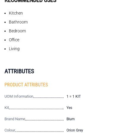
RECOMMENDED USES
Kitchen
Bathroom
Bedroom
Office
Living
ATTRIBUTES
PRODUCT ATTRIBUTES
UOM Information
1 = 1 KIT
Kit
Yes
Brand Name
Blum
Colour
Orion Grey