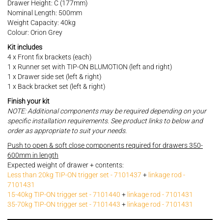
Drawer Height: C (177mm)
Nominal Length: 500mm
Weight Capacity: 40kg
Colour: Orion Grey
Kit includes
4 x Front fix brackets (each)
1 x Runner set with TIP-ON BLUMOTION (left and right)
1 x Drawer side set (left & right)
1 x Back bracket set (left & right)
Finish your kit
NOTE: Additional components may be required depending on your
specific installation requirements. See product links to below and
order as appropriate to suit your needs.
Push to open & soft close components required for drawers 350-
600mm in length
Expected weight of drawer + contents:
Less than 20kg TIP-ON trigger set - 7101437
+
linkage rod -
7101431
15-40kg TIP-ON trigger set - 7101440
+
linkage rod - 7101431
35-70kg TIP-ON trigger set - 7101443
+
linkage rod - 7101431