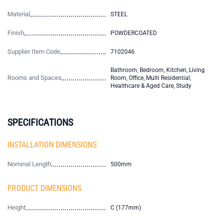
Material
STEEL
Finish
POWDERCOATED
Supplier Item Code
7102046
Bathroom, Bedroom, Kitchen, Living
Rooms and Spaces
Room, Office, Multi Residential,
Healthcare & Aged Care, Study
SPECIFICATIONS
INSTALLATION DIMENSIONS
Nominal Length
500mm
PRODUCT DIMENSIONS
Height
C (177mm)