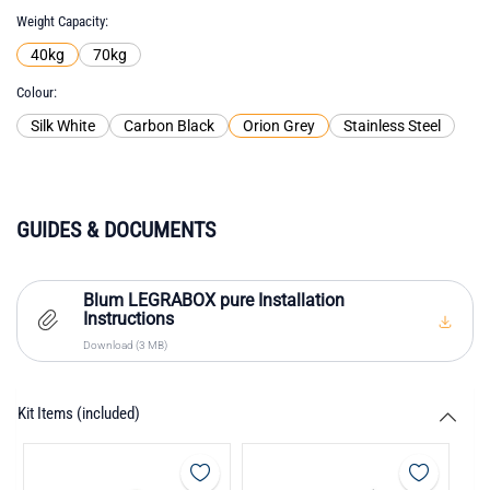
Weight Capacity
40kg
70kg
Colour
Silk White
Carbon Black
Orion Grey
Stainless Steel
GUIDES & DOCUMENTS
Blum LEGRABOX pure Installation
Instructions
Download (3 MB)
Kit Items (included)