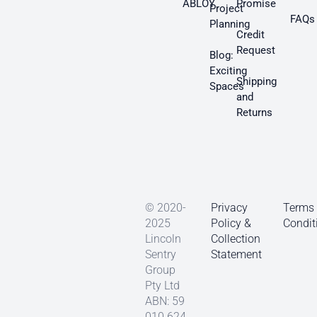
ABLOY
Promise
Project
FAQs
Planning
Credit
Request
Blog:
Exciting
Shipping
Spaces
and
Returns
© 2020-
Privacy
Terms
2025
Policy &
Condit
Lincoln
Collection
Sentry
Statement
Group
Pty Ltd
ABN: 59
010 624