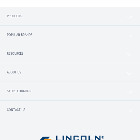
PRODUCTS
POPULAR BRANDS
RESOURCES
ABOUT US
STORE LOCATION
CONTACT US