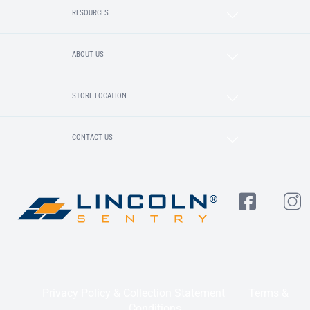
RESOURCES
ABOUT US
STORE LOCATION
CONTACT US
Privacy Policy & Collection Statement
Terms &
Conditions