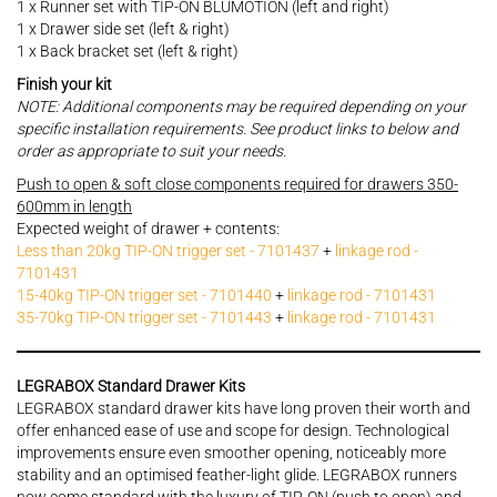
1 x Runner set with TIP-ON BLUMOTION (left and right)
1 x Drawer side set (left & right)
1 x Back bracket set (left & right)
Finish your kit
NOTE: Additional components may be required depending on your
specific installation requirements. See product links to below and
order as appropriate to suit your needs.
Push to open & soft close components required for drawers 350-
600mm in length
Expected weight of drawer + contents:
Less than 20kg TIP-ON trigger set - 7101437
+
linkage rod -
7101431
15-40kg TIP-ON trigger set - 7101440
+
linkage rod - 7101431
35-70kg TIP-ON trigger set - 7101443
+
linkage rod - 7101431
LEGRABOX Standard Drawer Kits
LEGRABOX standard drawer kits have long proven their worth and
offer enhanced ease of use and scope for design. Technological
improvements ensure even smoother opening, noticeably more
stability and an optimised feather-light glide. LEGRABOX runners