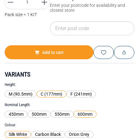
Enter your postcode for availability and
closest store
Pack size = 1 KIT
Add to cart
VARIANTS
Height
M (90.5mm)
C (177mm)
F (241mm)
Nominal Length
450mm
500mm
550mm
600mm
Colour
Silk White
Carbon Black
Orion Grey