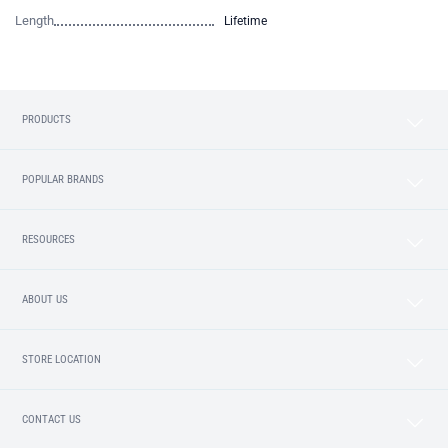
Length
Lifetime
PRODUCTS
POPULAR BRANDS
RESOURCES
ABOUT US
STORE LOCATION
CONTACT US