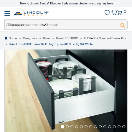
New to Lincoln Sentry? Discover trade account benefits and sign up here.
All Categories
Home
Categories
Blum
Blum LEGRABOX
LEGRABOX Standard Drawer Kits
text.skipToContent
text.skipToNavigation
Blum LEGRABOX Drawer Kit C Height pure 600NL 70kg Silk White
1 of 16