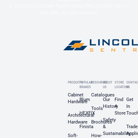
© 2020-2025 Lincoln Sentry Group Pty Ltd ABN: 59 010
624 389. All right reserved.
PRODUCTS
POPULAR
RESOURCES
ABOUT
STORE
CONTAC
BRANDS
US
LOCATION
US
Cabinet
Catalogues
Blum
Our
Find
Get
Hardware
History
A
In
Tools
HEXFIX
Store
Touc
Architectural
Safety
Hardware
Brochures
Finista
&
Trade
Sustainability
Appli
Soft-
How-