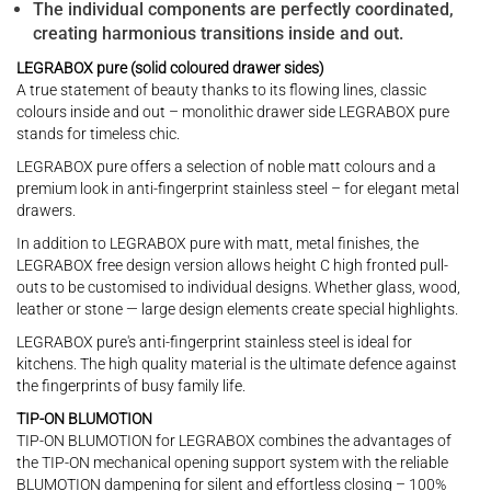
The individual components are perfectly coordinated,
creating harmonious transitions inside and out.
LEGRABOX pure (solid coloured drawer sides)
A true statement of beauty thanks to its flowing lines, classic
colours inside and out – monolithic drawer side LEGRABOX pure
stands for timeless chic.
LEGRABOX pure offers a selection of noble matt colours and a
premium look in anti-fingerprint stainless steel – for elegant metal
drawers.
In addition to LEGRABOX pure with matt, metal finishes, the
LEGRABOX free design version allows height C high fronted pull-
outs to be customised to individual designs. Whether glass, wood,
leather or stone — large design elements create special highlights.
LEGRABOX pure's anti-fingerprint stainless steel is ideal for
kitchens. The high quality material is the ultimate defence against
the fingerprints of busy family life.
TIP-ON BLUMOTION
TIP-ON BLUMOTION for LEGRABOX combines the advantages of
the TIP-ON mechanical opening support system with the reliable
BLUMOTION dampening for silent and effortless closing – 100%