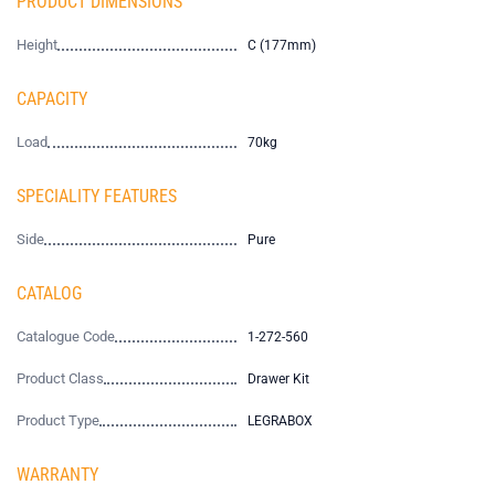
PRODUCT DIMENSIONS
Height
C (177mm)
CAPACITY
Load
70kg
SPECIALITY FEATURES
Side
Pure
CATALOG
Catalogue Code
1-272-560
Product Class
Drawer Kit
Product Type
LEGRABOX
WARRANTY