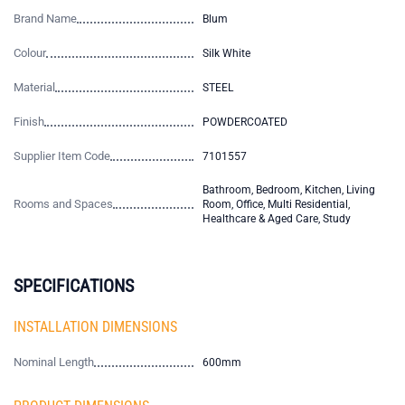
Brand Name
Blum
Colour
Silk White
Material
STEEL
Finish
POWDERCOATED
Supplier Item Code
7101557
Bathroom, Bedroom, Kitchen, Living
Rooms and Spaces
Room, Office, Multi Residential,
Healthcare & Aged Care, Study
SPECIFICATIONS
INSTALLATION DIMENSIONS
Nominal Length
600mm