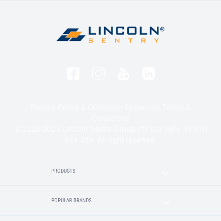
Privacy Policy & Collection Statement
Terms &
Conditions
© 2020-2025 Lincoln Sentry Group Pty Ltd ABN: 59 010
624 389. All right reserved.
PRODUCTS
POPULAR BRANDS