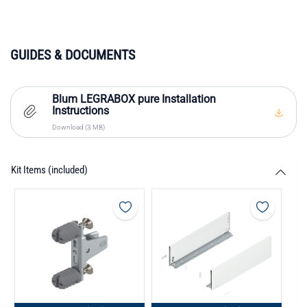
GUIDES & DOCUMENTS
Blum LEGRABOX pure Installation
Instructions
Download (3 MB)
Kit Items (included)