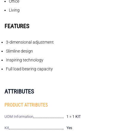
Office
Living
FEATURES
3-dimensional adjustment
Slimline design
Inspiring technology
Full load bearing capacity
ATTRIBUTES
PRODUCT ATTRIBUTES
UOM Information
1 = 1 KIT
Kit
Yes