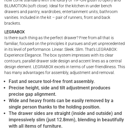
now come standard with the luxury of TIP-ON (push to open) and
BLUMOTION (soft close). Ideal for the kitchen in under bench
drawers and pantry, wardrobes, entertainment units, bathroom
vanities. Included in the kit – pair of runners, front and back
brackets.
LEGRABOX
Is there such thing as the perfect drawer? Free from all that is
familiar, focused on the principles it pursues and yet unprecedented
in its level of performance. Linear. Sleek. Slim. That's LEGRABOX:
Experience Elegance. The box system impresses with its clear
contours, parallel drawer side design and accent lines as a central
design element. LEGRABOX excels in terms of user-friendliness. This
has many advantages for assembly, adjustment and removal.
Fast and secure tool-free front assembly.
Precise height, side and tilt adjustment produces
precise gap alignment.
Wide and heavy fronts can be easily removed by a
single person thanks to the holding position.
The drawer sides are straight (inside and outside) and
impressively slim (just 12.8mm), blending in beautifully
with all items of furniture.