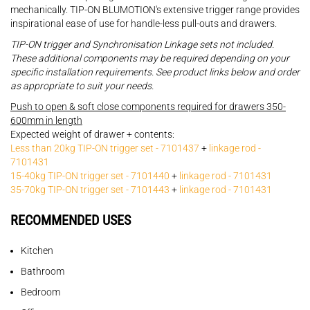
mechanically. TIP-ON BLUMOTION's extensive trigger range provides
inspirational ease of use for handle-less pull-outs and drawers.
TIP-ON trigger and Synchronisation Linkage sets not included.
These additional components may be required depending on your
specific installation requirements. See product links below and order
as appropriate to suit your needs.
Push to open & soft close components required for drawers 350-
600mm in length
Expected weight of drawer + contents:
Less than 20kg TIP-ON trigger set - 7101437
+
linkage rod -
7101431
15-40kg TIP-ON trigger set - 7101440
+
linkage rod - 7101431
35-70kg TIP-ON trigger set - 7101443
+
linkage rod - 7101431
RECOMMENDED USES
Kitchen
Bathroom
Bedroom