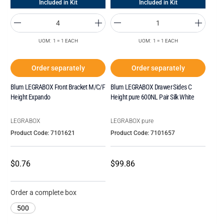
Included in Kit
Included in Kit
UOM: 1 = 1 EACH
UOM: 1 = 1 EACH
Order separately
Order separately
Blum LEGRABOX Front Bracket M/C/F
Blum LEGRABOX Drawer Sides C
Height Expando
Height pure 600NL Pair Silk White
LEGRABOX
LEGRABOX pure
Product Code: 7101621
Product Code: 7101657
$0.76
$99.86
Order a complete box
500