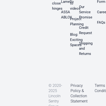
Lamello
Form
close
to
Our
hinges
videos
ASSA
Service
Caree
ABLOY
Promise
Project
FAQs
Planning
Credit
Request
Blog:
Exciting
Shipping
Spaces
and
Returns
© 2020-
Privacy
Terms
2025
Policy &
Condit
Lincoln
Collection
Sentry
Statement