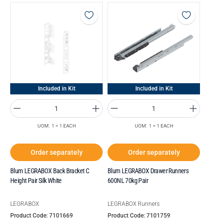
Included in Kit
Included in Kit
UOM: 1 = 1 EACH
UOM: 1 = 1 EACH
Order separately
Order separately
Blum LEGRABOX Back Bracket C
Blum LEGRABOX Drawer Runners
Height Pair Silk White
600NL 70kg Pair
LEGRABOX
LEGRABOX Runners
Product Code: 7101669
Product Code: 7101759