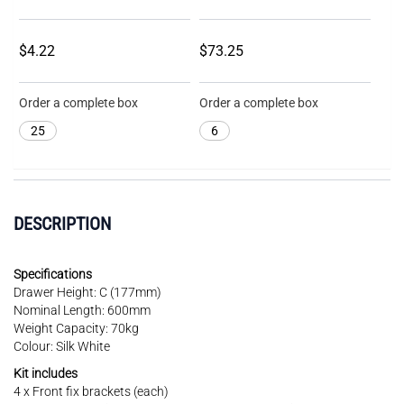
$4.22
$73.25
Order a complete box
Order a complete box
25
6
DESCRIPTION
Specifications
Drawer Height: C (177mm)
Nominal Length: 600mm
Weight Capacity: 70kg
Colour: Silk White
Kit includes
4 x Front fix brackets (each)