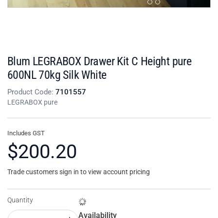
Blum LEGRABOX Drawer Kit C Height pure
600NL 70kg Silk White
Product Code:
7101557
LEGRABOX pure
Includes GST
$200.20
Trade customers sign in to view account pricing
Quantity
Availability