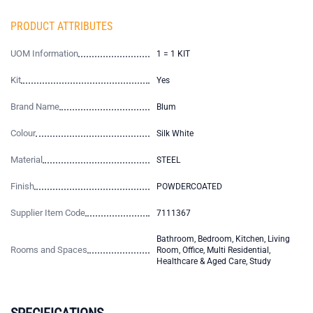
PRODUCT ATTRIBUTES
UOM Information
1 = 1 KIT
Kit
Yes
Brand Name
Blum
Colour
Silk White
Material
STEEL
Finish
POWDERCOATED
Supplier Item Code
7111367
Bathroom, Bedroom, Kitchen, Living
Rooms and Spaces
Room, Office, Multi Residential,
Healthcare & Aged Care, Study
SPECIFICATIONS