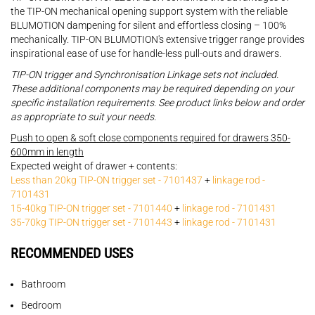
the TIP-ON mechanical opening support system with the reliable
BLUMOTION dampening for silent and effortless closing – 100%
mechanically. TIP-ON BLUMOTION's extensive trigger range provides
inspirational ease of use for handle-less pull-outs and drawers.
TIP-ON trigger and Synchronisation Linkage sets not included.
These additional components may be required depending on your
specific installation requirements. See product links below and order
as appropriate to suit your needs.
Push to open & soft close components required for drawers 350-
600mm in length
Expected weight of drawer + contents:
Less than 20kg TIP-ON trigger set - 7101437
+
linkage rod -
7101431
15-40kg TIP-ON trigger set - 7101440
+
linkage rod - 7101431
35-70kg TIP-ON trigger set - 7101443
+
linkage rod - 7101431
RECOMMENDED USES
Bathroom
Bedroom