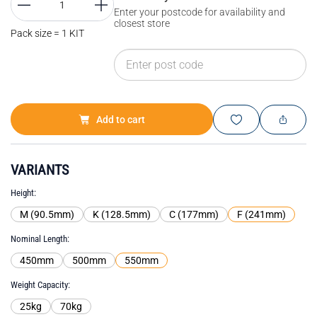
Enter your postcode for availability and
closest store
Pack size = 1 KIT
Add to cart
VARIANTS
Height
M (90.5mm)
K (128.5mm)
C (177mm)
F (241mm)
Nominal Length
450mm
500mm
550mm
Weight Capacity
25kg
70kg