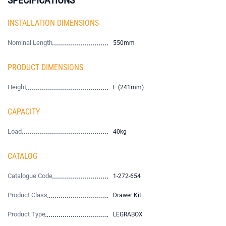
INSTALLATION DIMENSIONS
Nominal Length
550mm
PRODUCT DIMENSIONS
Height
F (241mm)
CAPACITY
Load
40kg
CATALOG
Catalogue Code
1-272-654
Product Class
Drawer Kit
Product Type
LEGRABOX