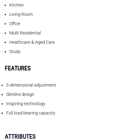
Kitchen
Living Room
Office
Multi Residential
Healthcare & Aged Care
Study
FEATURES
3-dimensional adjustment
Slimline design
Inspiring technology
Full load bearing capacity
ATTRIBUTES