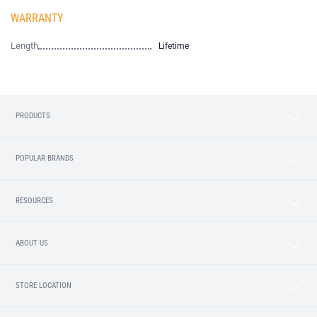
WARRANTY
Length
Lifetime
PRODUCTS
POPULAR BRANDS
RESOURCES
ABOUT US
STORE LOCATION