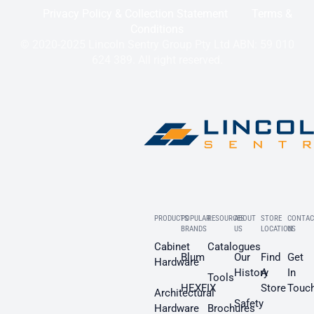
Privacy Policy & Collection Statement
Terms &
Conditions
© 2020-2025 Lincoln Sentry Group Pty Ltd ABN: 59 010
624 389. All right reserved.
PRODUCTS
POPULAR
RESOURCES
ABOUT
STORE
CONTAC
BRANDS
US
LOCATION
US
Cabinet
Catalogues
Blum
Our
Find
Get
Hardware
History
A
In
Tools
HEXFIX
Store
Touc
Architectural
Safety
Hardware
Brochures