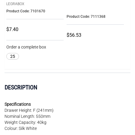
LEGRABOX
Product Code: 7101670
Product Code: 7111368
$7.40
$56.53
Order a complete box
25
DESCRIPTION
Specifications
Drawer Height: F (241mm)
Nominal Length: 550mm
Weight Capacity: 40kg
Colour: Silk White