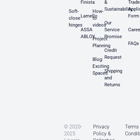
Finista
&
Trade
Sustainability
Appli
Soft-
How-
Lamello
Form
close
to
Our
hinges
videos
ASSA
Service
Caree
ABLOY
Promise
Project
FAQs
Planning
Credit
Request
Blog:
Exciting
Shipping
Spaces
and
Returns
© 2020-
Privacy
Terms
2025
Policy &
Condit