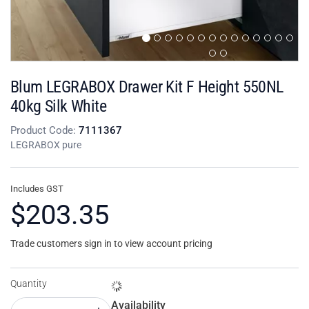
Blum LEGRABOX Drawer Kit F Height 550NL
40kg Silk White
Product Code:
7111367
LEGRABOX pure
Includes GST
$203.35
Trade customers sign in to view account pricing
Quantity
Availability