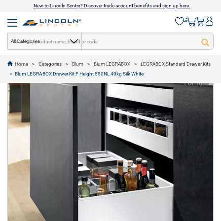
New to Lincoln Sentry? Discover trade account benefits and sign up here.
All Categories
Home
Categories
Blum
Blum LEGRABOX
LEGRABOX Standard Drawer Kits
text.skipToContent
text.skipToNavigation
Blum LEGRABOX Drawer Kit F Height 550NL 40kg Silk White
1 of 16