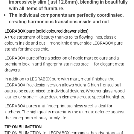
impressively slim (just 12.8mm), blending in beautifully
with all items of furniture.
The individual components are perfectly coordinated,
creating harmonious transitions inside and out.
LEGRABOX pure (solid coloured drawer sides)
A true statement of beauty thanks to its flowing lines, classic
colours inside and out – monolithic drawer side LEGRABOX pure
stands for timeless chic.
LEGRABOX pure offers a selection of noble matt colours and a
premium look in anti-fingerprint stainless steel – for elegant metal
drawers.
In addition to LEGRABOX pure with matt, metal finishes, the
LEGRABOX free design version allows height C high fronted pull-
outs to be customised to individual designs. Whether glass, wood,
leather or stone — large design elements create special highlights.
LEGRABOX pure's anti-fingerprint stainless steel is ideal for
kitchens. The high quality material is the ultimate defence against
the fingerprints of busy family life.
TIP-ON BLUMOTION
TIP-ON BLUMOTION for LEGRABOX combines the advantages of