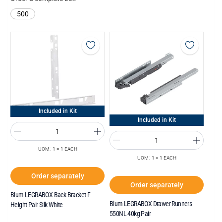
500
Included in Kit
Included in Kit
UOM: 1 = 1 EACH
UOM: 1 = 1 EACH
Order separately
Order separately
Blum LEGRABOX Back Bracket F
Blum LEGRABOX Drawer Runners
Height Pair Silk White
550NL 40kg Pair