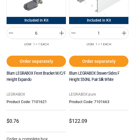
Included in Kit
Included in Kit
UOM: 1 = 1 EACH
UOM: 1 = 1 EACH
Order separately
Order separately
Blum LEGRABOX Front Bracket M/C/F
Blum LEGRABOX Drawer Sides F
Height Expando
Height 550NL Pair Silk White
LEGRABOX
LEGRABOX pure
Product Code: 7101621
Product Code: 7101663
$0.76
$122.09
Order a complete box