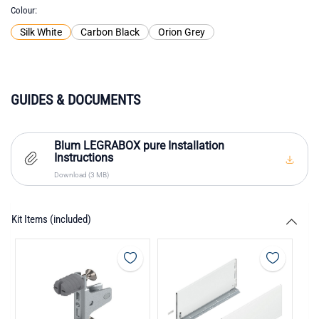
Colour
Silk White
Carbon Black
Orion Grey
GUIDES & DOCUMENTS
Blum LEGRABOX pure Installation
Instructions
Download (3 MB)
Kit Items (included)