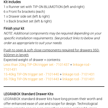
Kit includes
1 x Runner set with TIP-ON BLUMOTION (left and right)
6 x Front fix brackets (each)
1 x Drawer side set (left & right)
1 x Back bracket set (left & right)
Finish your kit
NOTE: Additional components may be required depending on your
specific installation requirements. See product links to below and
order as appropriate to suit your needs.
Push to open & soft close components required for drawers 350-
600mm in length
Expected weight of drawer + contents:
Less than 20kg TIP-ON trigger set - 7101437
+
linkage rod -
7101431
15-40kg TIP-ON trigger set - 7101440
+
linkage rod - 7101431
35-70kg TIP-ON trigger set - 7101443
+
linkage rod - 7101431
LEGRABOX Standard Drawer Kits
LEGRABOX standard drawer kits have long proven their worth and
offer enhanced ease of use and scope for design. Technological