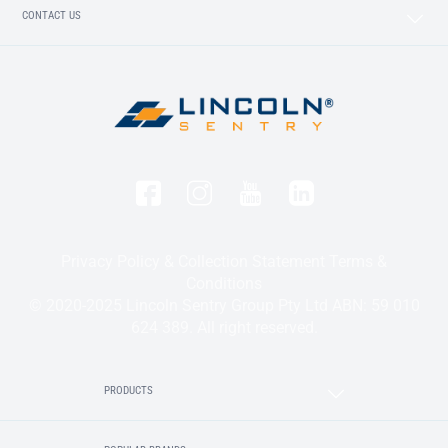
CONTACT US
Privacy Policy & Collection Statement
Terms &
Conditions
© 2020-2025 Lincoln Sentry Group Pty Ltd ABN: 59 010
624 389. All right reserved.
PRODUCTS