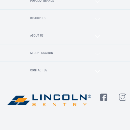
POPULAR BRANDS
RESOURCES
ABOUT US
STORE LOCATION
CONTACT US