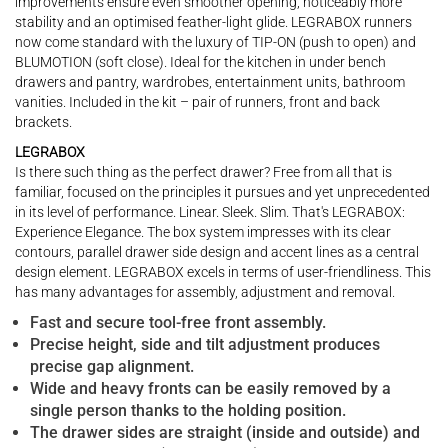
improvements ensure even smoother opening, noticeably more
stability and an optimised feather-light glide. LEGRABOX runners
now come standard with the luxury of TIP-ON (push to open) and
BLUMOTION (soft close). Ideal for the kitchen in under bench
drawers and pantry, wardrobes, entertainment units, bathroom
vanities. Included in the kit – pair of runners, front and back
brackets.
LEGRABOX
Is there such thing as the perfect drawer? Free from all that is
familiar, focused on the principles it pursues and yet unprecedented
in its level of performance. Linear. Sleek. Slim. That's LEGRABOX:
Experience Elegance. The box system impresses with its clear
contours, parallel drawer side design and accent lines as a central
design element. LEGRABOX excels in terms of user-friendliness. This
has many advantages for assembly, adjustment and removal.
Fast and secure tool-free front assembly.
Precise height, side and tilt adjustment produces
precise gap alignment.
Wide and heavy fronts can be easily removed by a
single person thanks to the holding position.
The drawer sides are straight (inside and outside) and