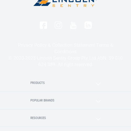
Privacy Policy & Collection Statement
Terms &
Conditions
© 2020-2025 Lincoln Sentry Group Pty Ltd ABN: 59 010
624 389. All right reserved.
PRODUCTS
POPULAR BRANDS
RESOURCES