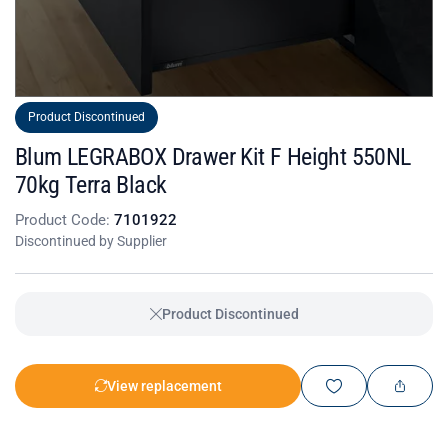
Product Discontinued
Blum LEGRABOX Drawer Kit F Height 550NL
70kg Terra Black
Product Code:
7101922
Discontinued by Supplier
Product Discontinued
View replacement