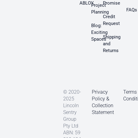
ABLOY
Promise
Project
FAQs
Planning
Credit
Request
Blog:
Exciting
Shipping
Spaces
and
Returns
© 2020-
Privacy
Terms
2025
Policy &
Condit
Lincoln
Collection
Sentry
Statement
Group
Pty Ltd
ABN: 59