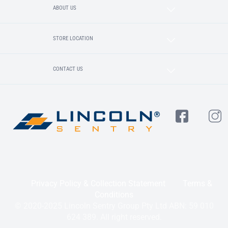
ABOUT US
STORE LOCATION
CONTACT US
Privacy Policy & Collection Statement
Terms &
Conditions
© 2020-2025 Lincoln Sentry Group Pty Ltd ABN: 59 010
624 389. All right reserved.