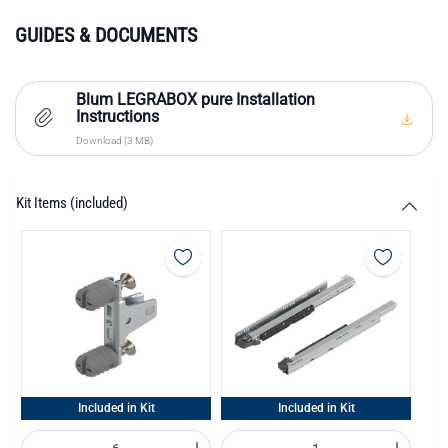
GUIDES & DOCUMENTS
Blum LEGRABOX pure Installation
Instructions
Download (3 MB)
Kit Items (included)
Included in Kit
Included in Kit