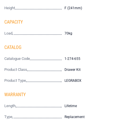
Height
F (241mm)
CAPACITY
Load
70kg
CATALOG
Catalogue Code
1-274-655
Product Class
Drawer Kit
Product Type
LEGRABOX
WARRANTY
Length
Lifetime
Type
Replacement