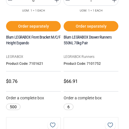
UOM: 1 = 1 EACH
UOM: 1 = 1 EACH
Order separately
Order separately
Blum LEGRABOX Front Bracket M/C/F
Blum LEGRABOX Drawer Runners
Height Expando
550NL 70kg Pair
LEGRABOX
LEGRABOX Runners
Product Code: 7101621
Product Code: 7101752
$0.76
$66.91
Order a complete box
Order a complete box
500
6