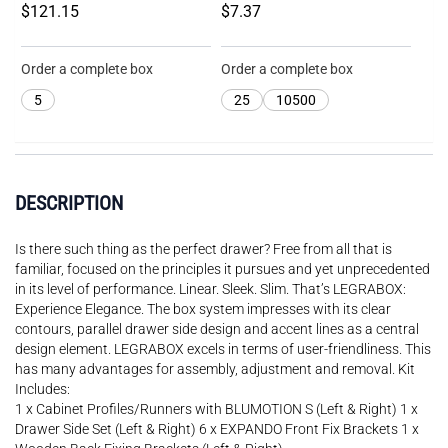
$121.15
$7.37
Order a complete box
Order a complete box
5
25
10500
DESCRIPTION
Is there such thing as the perfect drawer? Free from all that is
familiar, focused on the principles it pursues and yet unprecedented
in its level of performance. Linear. Sleek. Slim. That’s LEGRABOX:
Experience Elegance. The box system impresses with its clear
contours, parallel drawer side design and accent lines as a central
design element. LEGRABOX excels in terms of user-friendliness. This
has many advantages for assembly, adjustment and removal. Kit
Includes:
1 x Cabinet Profiles/Runners with BLUMOTION S (Left & Right) 1 x
Drawer Side Set (Left & Right) 6 x EXPANDO Front Fix Brackets 1 x