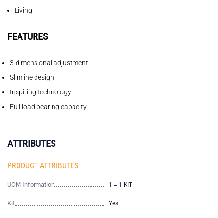
Living
FEATURES
3-dimensional adjustment
Slimline design
Inspiring technology
Full load bearing capacity
ATTRIBUTES
PRODUCT ATTRIBUTES
UOM Information
1 = 1 KIT
Kit
Yes