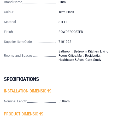
Brand Name
Blum
Colour
Terra Black
Material
STEEL
Finish
POWDERCOATED
Supplier Item Code
7101922
Bathroom, Bedroom, Kitchen, Living
Rooms and Spaces
Room, Office, Multi Residential,
Healthcare & Aged Care, Study
SPECIFICATIONS
INSTALLATION DIMENSIONS
Nominal Length
550mm
PRODUCT DIMENSIONS