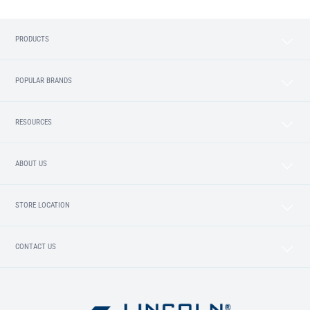
PRODUCTS
POPULAR BRANDS
RESOURCES
ABOUT US
STORE LOCATION
CONTACT US