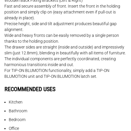
Wooden Back Fixing Brackets (Left & Right)
Fast and secure assembly of front. Insert the front in the holding
position and simply clip on (easy attachment even if pull-out is
already in place).
Precise height, side and tilt adjustment produces beautiful gap
alignment.
Wide and heavy fronts can be easily removed by a single person
thanks to the holding position.
The drawer sides are straight (inside and outside) and impressively
slim (just 12.8mm), blending in beautifully with all items of furniture.
The individual components are perfectly coordinated, creating
harmonious transitions inside and out.
For TIP-ON BLUMOTION functionality, simply add a TIP-ON
BLUMOTION unit and TIP-ON BLUMOTION latch set.
RECOMMENDED USES
Kitchen
Bathroom
Bedroom
Office