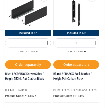
Included in Kit
Included in Kit
UOM: 1 = 1 EACH
UOM: 1 = 1 EACH
Order separately
Order separately
Blum LEGRABOX Drawer Sides F
Blum LEGRABOX Back Bracket F
Height 550NL Pair Carbon Black
Height Pair Carbon Black
BLUM LEGRABOX
Blum LEGRABOX pure and LEGRABOX free
Product Code: 7113477
Product Code: 7113497