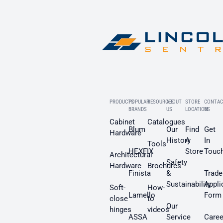
PRODUCTS
POPULAR
RESOURCES
ABOUT
STORE
CONTAC
BRANDS
US
LOCATION
US
Cabinet
Catalogues
Blum
Our
Find
Get
Hardware
History
A
In
Tools
HEXFIX
Store
Touc
Architectural
Safety
Hardware
Brochures
Finista
&
Trade
Sustainability
Appli
Soft-
How-
Lamello
Form
close
to
Our
hinges
videos
ASSA
Service
Caree