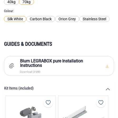
40kg
70kg
Colour
Silk White
Carbon Black
Orion Grey
Stainless Steel
GUIDES & DOCUMENTS
Blum LEGRABOX pure Installation
Instructions
Download (3 MB)
Kit Items (included)