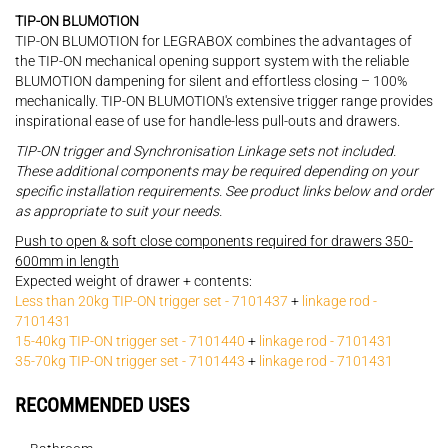
TIP-ON BLUMOTION
TIP-ON BLUMOTION for LEGRABOX combines the advantages of
the TIP-ON mechanical opening support system with the reliable
BLUMOTION dampening for silent and effortless closing – 100%
mechanically. TIP-ON BLUMOTION's extensive trigger range provides
inspirational ease of use for handle-less pull-outs and drawers.
TIP-ON trigger and Synchronisation Linkage sets not included.
These additional components may be required depending on your
specific installation requirements. See product links below and order
as appropriate to suit your needs.
Push to open & soft close components required for drawers 350-
600mm in length
Expected weight of drawer + contents:
Less than 20kg TIP-ON trigger set - 7101437
+
linkage rod -
7101431
15-40kg TIP-ON trigger set - 7101440
+
linkage rod - 7101431
35-70kg TIP-ON trigger set - 7101443
+
linkage rod - 7101431
RECOMMENDED USES