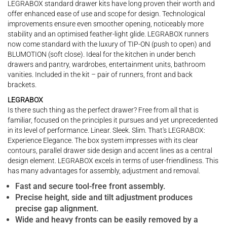
LEGRABOX standard drawer kits have long proven their worth and
offer enhanced ease of use and scope for design. Technological
improvements ensure even smoother opening, noticeably more
stability and an optimised feather-light glide. LEGRABOX runners
now come standard with the luxury of TIP-ON (push to open) and
BLUMOTION (soft close). Ideal for the kitchen in under bench
drawers and pantry, wardrobes, entertainment units, bathroom
vanities. Included in the kit – pair of runners, front and back
brackets.
LEGRABOX
Is there such thing as the perfect drawer? Free from all that is
familiar, focused on the principles it pursues and yet unprecedented
in its level of performance. Linear. Sleek. Slim. That's LEGRABOX:
Experience Elegance. The box system impresses with its clear
contours, parallel drawer side design and accent lines as a central
design element. LEGRABOX excels in terms of user-friendliness. This
has many advantages for assembly, adjustment and removal.
Fast and secure tool-free front assembly.
Precise height, side and tilt adjustment produces
precise gap alignment.
Wide and heavy fronts can be easily removed by a