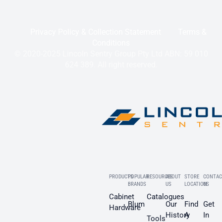
Privacy Policy & Collection Statement
Terms &
Conditions
© 2020-2025 Lincoln Sentry Group Pty Ltd ABN: 59 010
624 389. All right reserved.
PRODUCTS
POPULAR
RESOURCES
ABOUT
STORE
CONTAC
BRANDS
US
LOCATION
US
Cabinet
Catalogues
Blum
Our
Find
Get
Hardware
History
A
In
Tools