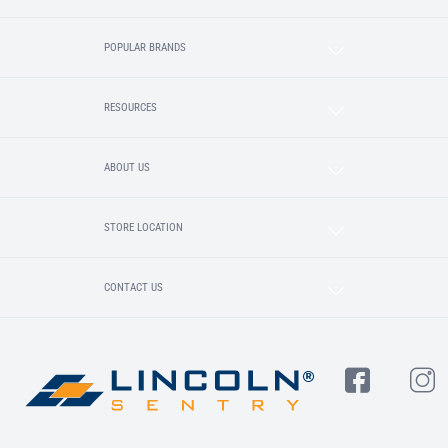
POPULAR BRANDS
RESOURCES
ABOUT US
STORE LOCATION
CONTACT US