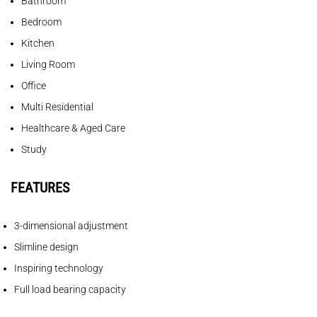
Bathroom
Bedroom
Kitchen
Living Room
Office
Multi Residential
Healthcare & Aged Care
Study
FEATURES
3-dimensional adjustment
Slimline design
Inspiring technology
Full load bearing capacity