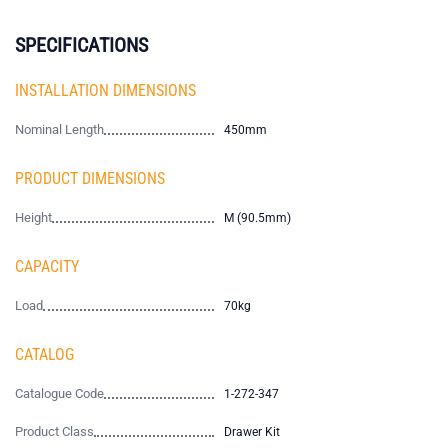
SPECIFICATIONS
INSTALLATION DIMENSIONS
Nominal Length
450mm
PRODUCT DIMENSIONS
Height
M (90.5mm)
CAPACITY
Load
70kg
CATALOG
Catalogue Code
1-272-347
Product Class
Drawer Kit