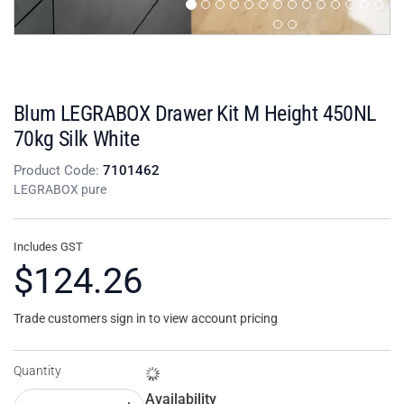
Blum LEGRABOX Drawer Kit M Height 450NL
70kg Silk White
Product Code:
7101462
LEGRABOX pure
Includes GST
$124.26
Trade customers sign in to view account pricing
Quantity
Availability