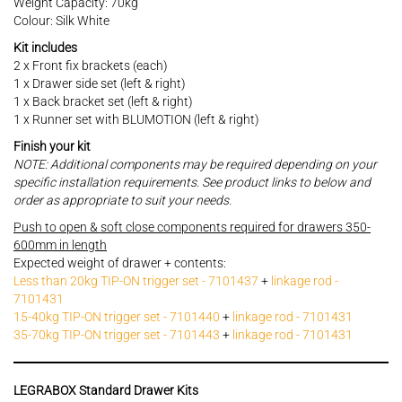
Weight Capacity: 70kg
Colour: Silk White
Kit includes
2 x Front fix brackets (each)
1 x Drawer side set (left & right)
1 x Back bracket set (left & right)
1 x Runner set with BLUMOTION (left & right)
Finish your kit
NOTE: Additional components may be required depending on your
specific installation requirements. See product links to below and
order as appropriate to suit your needs.
Push to open & soft close components required for drawers 350-
600mm in length
Expected weight of drawer + contents:
Less than 20kg TIP-ON trigger set - 7101437
+
linkage rod -
7101431
15-40kg TIP-ON trigger set - 7101440
+
linkage rod - 7101431
35-70kg TIP-ON trigger set - 7101443
+
linkage rod - 7101431
LEGRABOX Standard Drawer Kits