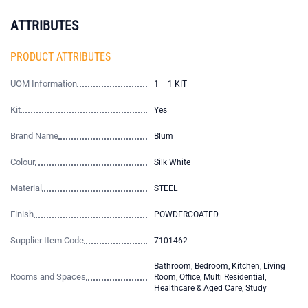
ATTRIBUTES
PRODUCT ATTRIBUTES
UOM Information
1 = 1 KIT
Kit
Yes
Brand Name
Blum
Colour
Silk White
Material
STEEL
Finish
POWDERCOATED
Supplier Item Code
7101462
Bathroom, Bedroom, Kitchen, Living
Rooms and Spaces
Room, Office, Multi Residential,
Healthcare & Aged Care, Study