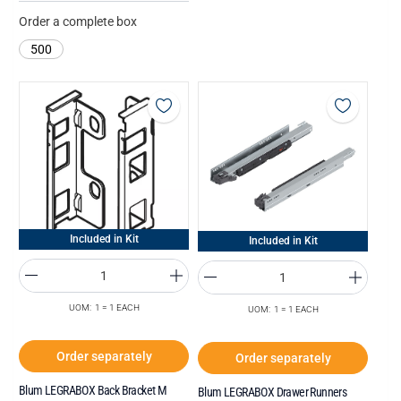
Order a complete box
500
Included in Kit
Included in Kit
UOM: 1 = 1 EACH
UOM: 1 = 1 EACH
Order separately
Order separately
Blum LEGRABOX Back Bracket M
Blum LEGRABOX Drawer Runners