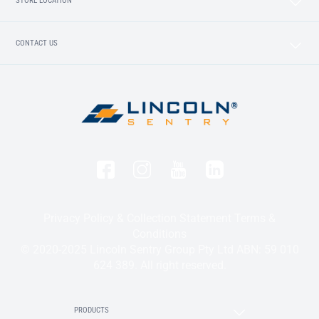
STORE LOCATION
CONTACT US
Privacy Policy & Collection Statement
Terms &
Conditions
© 2020-2025 Lincoln Sentry Group Pty Ltd ABN: 59 010
624 389. All right reserved.
PRODUCTS