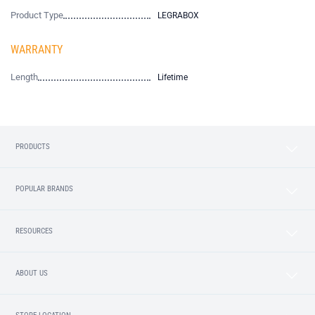
Product Type
LEGRABOX
WARRANTY
Length
Lifetime
PRODUCTS
POPULAR BRANDS
RESOURCES
ABOUT US