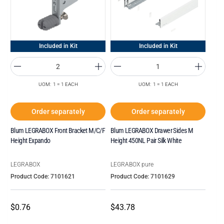
Included in Kit
Included in Kit
UOM: 1 = 1 EACH
UOM: 1 = 1 EACH
Order separately
Order separately
Blum LEGRABOX Front Bracket M/C/F
Blum LEGRABOX Drawer Sides M
Height Expando
Height 450NL Pair Silk White
LEGRABOX
LEGRABOX pure
Product Code: 7101621
Product Code: 7101629
$0.76
$43.78