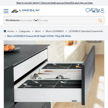
New to Lincoln Sentry? Discover trade account benefits and sign up here.
All Categories
Home
Categories
Blum
Blum LEGRABOX
LEGRABOX Standard Drawer Kits
text.skipToContent
text.skipToNavigation
Blum LEGRABOX Drawer Kit M Height 450NL 70kg Silk White
1 of 16