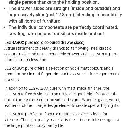
single person thanks to the holding position.
The drawer sides are straight (inside and outside) and
impressively slim (just 12.8mm), blending in beautifully
with all items of furniture.
The individual components are perfectly coordinated,
creating harmonious transitions inside and out.
LEGRABOX pure (solid coloured drawer sides)
A true statement of beauty thanks to its flowing lines, classic
colours inside and out – monolithic drawer side LEGRABOX pure
stands for timeless chic.
LEGRABOX pure offers a selection of noble matt colours and a
premium look in anti-fingerprint stainless steel – for elegant metal
drawers.
In addition to LEGRABOX pure with matt, metal finishes, the
LEGRABOX free design version allows height C high fronted pull-
outs to be customised to individual designs. Whether glass, wood,
leather or stone — large design elements create special highlights.
LEGRABOX pure's anti-fingerprint stainless steel is ideal for
kitchens. The high quality material is the ultimate defence against
the fingerprints of busy family life.