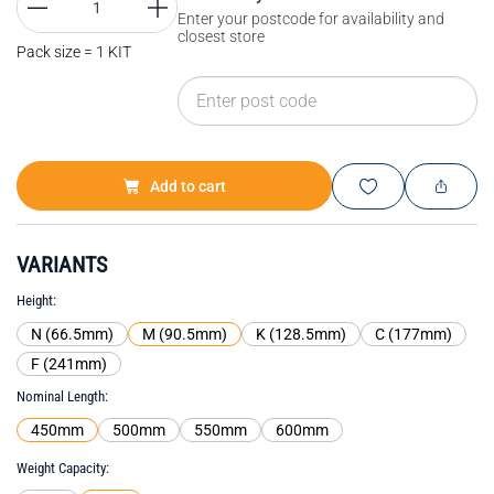
Enter your postcode for availability and
closest store
Pack size = 1 KIT
Add to cart
VARIANTS
Height
N (66.5mm)
M (90.5mm)
K (128.5mm)
C (177mm)
F (241mm)
Nominal Length
450mm
500mm
550mm
600mm
Weight Capacity