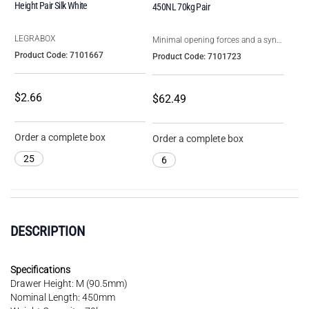
Height Pair Silk White
450NL 70kg Pair
LEGRABOX
Minimal opening forces and a syncronised smooth running action
Product Code: 7101667
Product Code: 7101723
$2.66
$62.49
Order a complete box
Order a complete box
25
6
DESCRIPTION
Specifications
Drawer Height: M (90.5mm)
Nominal Length: 450mm