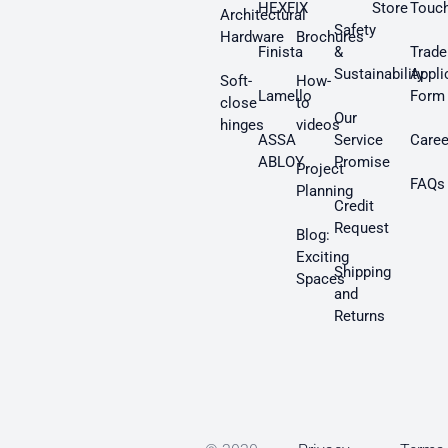
HEXFIX
Store
Touc
Architectural
Safety
Hardware
Brochures
Finista
&
Trade
Sustainability
Appli
Soft-
How-
Lamello
Form
close
to
Our
hinges
videos
ASSA
Service
Caree
ABLOY
Promise
Project
FAQs
Planning
Credit
Request
Blog:
Exciting
Shipping
Spaces
and
Returns