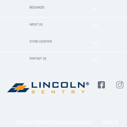
RESOURCES
ABOUT US
STORE LOCATION
CONTACT US
Privacy Policy & Collection Statement
Terms &