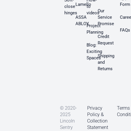
Soft-
How-
Lamello
Form
close
to
Our
hinges
videos
ASSA
Service
Caree
ABLOY
Promise
Project
FAQs
Planning
Credit
Request
Blog:
Exciting
Shipping
Spaces
and
Returns
© 2020-
Privacy
Terms
2025
Policy &
Condit
Lincoln
Collection
Sentry
Statement