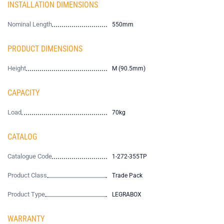
INSTALLATION DIMENSIONS
Nominal Length
550mm
PRODUCT DIMENSIONS
Height
M (90.5mm)
CAPACITY
Load
70kg
CATALOG
Catalogue Code
1-272-355TP
Product Class
Trade Pack
Product Type
LEGRABOX
WARRANTY