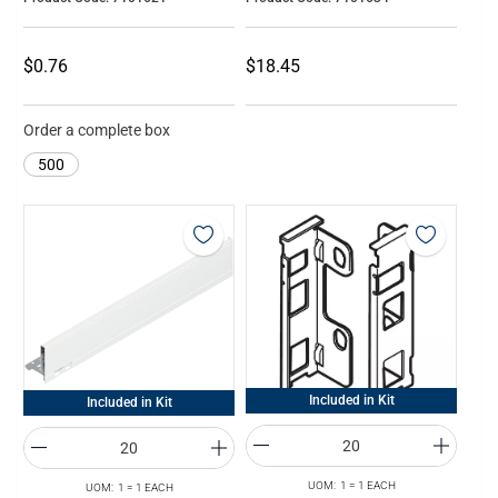
$0.76
$18.45
Order a complete box
500
Included in Kit
Included in Kit
UOM: 1 = 1 EACH
UOM: 1 = 1 EACH