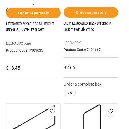
-
Order increments of Box of 20 each
Order separately
Order separately
Blum LEGRABOX Back Bracket M
LEGRABOX V20 SIDES M HEIGHT
Height Pair Silk White
550NL SILK WHITE RIGHT
LEGRABOX
LEGRABOX pure
Product Code: 7101667
Product Code: 7101635
$2.66
$18.45
Order a complete box
25