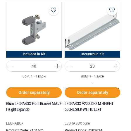
Included in Kit
Included in Kit
UOM: 1 = 1 EACH
UOM: 1 = 1 EACH
-
Order increments of Box of 20 each
Order separately
Order separately
Blum LEGRABOX Front Bracket M/C/F
LEGRABOX V20 SIDES M HEIGHT
Height Expando
550NL SILK WHITE LEFT
LEGRABOX
LEGRABOX pure
Product Code: 7101621
Product Code: 7101634