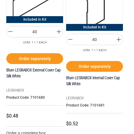
Included in Kit
Included in Kit
UOM: 1 = 1 EACH
UOM: 1 = 1 EACH
Order separately
Order separately
Blum LEGRABOX External Cover Cap
Silk White
Blum LEGRABOX Internal Cover Cap
Silk White
LEGRABOX
Product Code: 7101680
LEGRABOX
Product Code: 7101681
$0.48
$0.52
Order a complete box