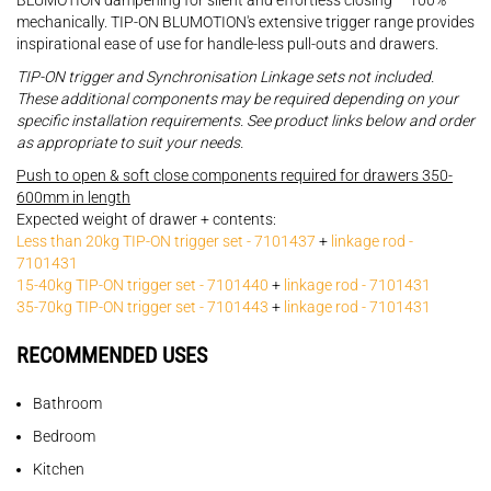
BLUMOTION dampening for silent and effortless closing – 100%
mechanically. TIP-ON BLUMOTION's extensive trigger range provides
inspirational ease of use for handle-less pull-outs and drawers.
TIP-ON trigger and Synchronisation Linkage sets not included.
These additional components may be required depending on your
specific installation requirements. See product links below and order
as appropriate to suit your needs.
Push to open & soft close components required for drawers 350-
600mm in length
Expected weight of drawer + contents:
Less than 20kg TIP-ON trigger set - 7101437
+
linkage rod -
7101431
15-40kg TIP-ON trigger set - 7101440
+
linkage rod - 7101431
35-70kg TIP-ON trigger set - 7101443
+
linkage rod - 7101431
RECOMMENDED USES
Bathroom
Bedroom
Kitchen