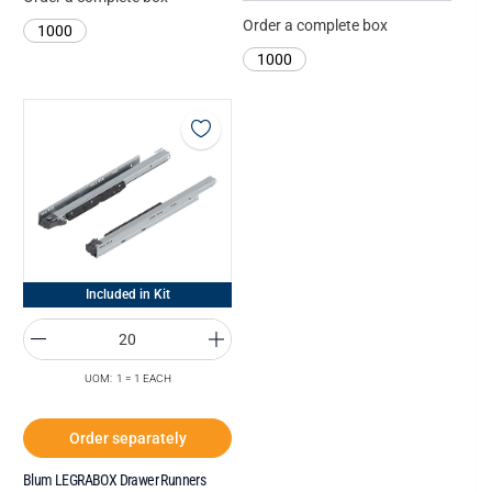
Order a complete box
1000
1000
Included in Kit
UOM: 1 = 1 EACH
Order separately
Blum LEGRABOX Drawer Runners