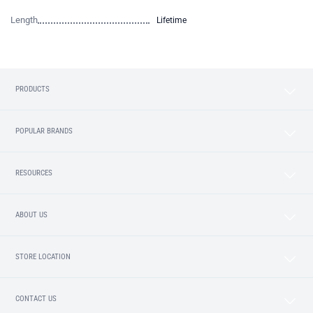
Length
Lifetime
PRODUCTS
POPULAR BRANDS
RESOURCES
ABOUT US
STORE LOCATION
CONTACT US