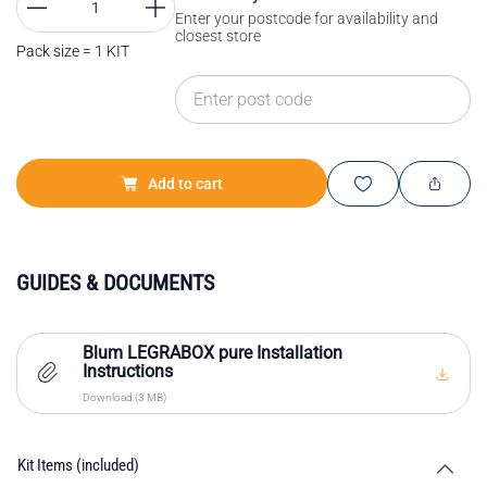
Enter your postcode for availability and
closest store
Pack size = 1 KIT
Add to cart
GUIDES & DOCUMENTS
Blum LEGRABOX pure Installation
Instructions
Download (3 MB)
Kit Items (included)