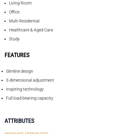
Living Room
Office
Multi Residential
Healthcare & Aged Care
Study
FEATURES
Slimline design
3-dimensional adjustment
Inspiring technology
Full load bearing capacity
ATTRIBUTES