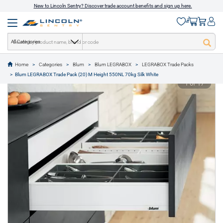
New to Lincoln Sentry? Discover trade account benefits and sign up here.
All Categories
Home
Categories
Blum
Blum LEGRABOX
LEGRABOX Trade Packs
text.skipToContent
text.skipToNavigation
Blum LEGRABOX Trade Pack (20) M Height 550NL 70kg Silk White
1 of 17