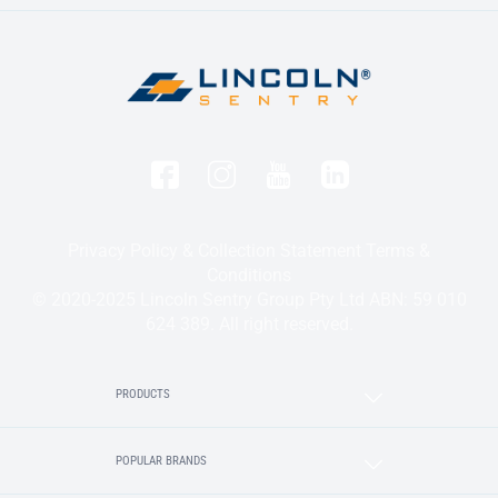
Privacy Policy & Collection Statement
Terms &
Conditions
© 2020-2025 Lincoln Sentry Group Pty Ltd ABN: 59 010
624 389. All right reserved.
PRODUCTS
POPULAR BRANDS