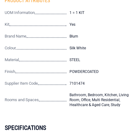
PRODUCT ATTRIBUTES
UOM Information
1 = 1 KIT
Kit
Yes
Brand Name
Blum
Colour
Silk White
Material
STEEL
Finish
POWDERCOATED
Supplier Item Code
7101474
Bathroom, Bedroom, Kitchen, Living
Rooms and Spaces
Room, Office, Multi Residential,
Healthcare & Aged Care, Study
SPECIFICATIONS