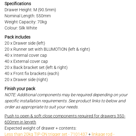
Specifications
Drawer Height: M (90.5mm)
Nominal Length: 550mm
Weight Capacity: 70kg
Colour: Silk White
Pack includes
20 x Drawer side (left)
20 x Runner set with BLUMOTION (left & right)
40 x Internal cover cap
40 x External cover cap
20 x Back bracket set (left & right)
40 x Front fix brackets (each)
20 x Drawer side (right)
Finish your pack
NOTE: Additional components may be required depending on your
specific installation requirements. See product links to below and
order as appropriate to suit your needs.
Push to open & soft close components required for drawers 350-
600mm in length
Expected weight of drawer + contents:
Less than 20kg TIP-ON trigger set - 7101437
+
linkage rod -