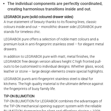
The individual components are perfectly coordinated,
creating harmonious transitions inside and out.
LEGRABOX pure (solid coloured drawer sides)
A true statement of beauty thanks to its flowing lines, classic
colours inside and out – monolithic drawer side LEGRABOX pure
stands for timeless chic.
LEGRABOX pure offers a selection of noble matt colours and a
premium look in anti-fingerprint stainless steel – for elegant metal
drawers.
In addition to LEGRABOX pure with matt, metal finishes, the
LEGRABOX free design version allows height C high fronted pull-
outs to be customised to individual designs. Whether glass, wood,
leather or stone — large design elements create special highlights.
LEGRABOX pure's anti-fingerprint stainless steel is ideal for
kitchens. The high quality material is the ultimate defence against
the fingerprints of busy family life.
TIP-ON BLUMOTION
TIP-ON BLUMOTION for LEGRABOX combines the advantages of
the TIP-ON mechanical opening support system with the reliable