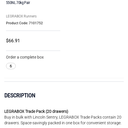
550NL 70kg Pair
LEGRABOX Runners
Product Code: 7101752
$66.91
Order a complete box
6
DESCRIPTION
LEGRABOX Trade Pack (20 drawers)
Buy in bulk with Lincoln Sentry, LEGRABOX Trade Packs contain 20
drawers. Space-savingly packed in one box for convenient storage.