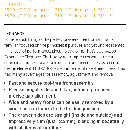
7101431
15-40kg TIP-ON trigger set - 7101440
+
linkage rod - 7101431
35-70kg TIP-ON trigger set - 7101443
+
linkage rod - 7101431
LEGRABOX
Is there such thing as the perfect drawer? Free from all that is
familiar, focused on the principles it pursues and yet unprecedented
in its level of performance. Linear. Sleek. Slim. That's LEGRABOX:
Experience Elegance. The box system impresses with its clear
contours, parallel drawer side design and accent lines as a central
design element. LEGRABOX excels in terms of user-friendliness. This
has many advantages for assembly, adjustment and removal.
Fast and secure tool-free front assembly.
Precise height, side and tilt adjustment produces
precise gap alignment.
Wide and heavy fronts can be easily removed by a
single person thanks to the holding position.
The drawer sides are straight (inside and outside) and
impressively slim (just 12.8mm), blending in beautifully
with all items of furniture.