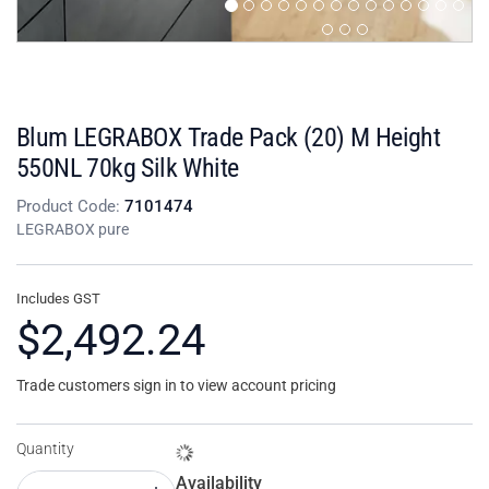
Blum LEGRABOX Trade Pack (20) M Height
550NL 70kg Silk White
Product Code:
7101474
LEGRABOX pure
Includes GST
$2,492.24
Trade customers sign in to view account pricing
Quantity
Availability