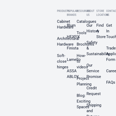
PRODUCTS
POPULAR
RESOURCES
ABOUT
STORE
CONTAC
BRANDS
US
LOCATION
US
Cabinet
Catalogues
Blum
Our
Find
Get
Hardware
History
A
In
Tools
HEXFIX
Store
Touc
Architectural
Safety
Hardware
Brochures
Finista
&
Trade
Sustainability
Appli
Soft-
How-
Lamello
Form
close
to
Our
hinges
videos
ASSA
Service
Caree
ABLOY
Promise
Project
FAQs
Planning
Credit
Request
Blog:
Exciting
Shipping
Spaces
and