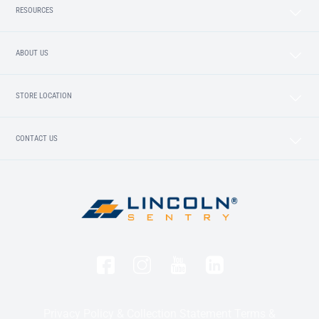
RESOURCES
ABOUT US
STORE LOCATION
CONTACT US
Privacy Policy & Collection Statement
Terms &