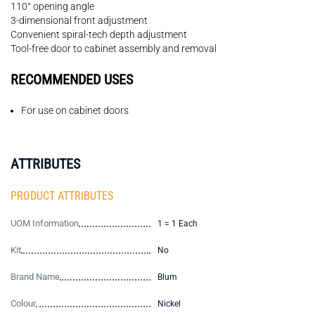
110° opening angle
3-dimensional front adjustment
Convenient spiral-tech depth adjustment
Tool-free door to cabinet assembly and removal
RECOMMENDED USES
For use on cabinet doors
ATTRIBUTES
PRODUCT ATTRIBUTES
UOM Information
1 = 1 Each
Kit
No
Brand Name
Blum
Colour
Nickel