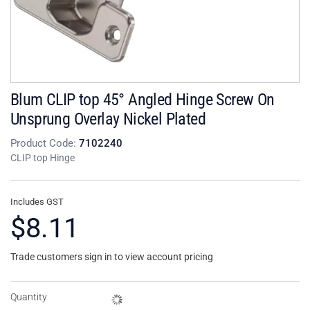
Blum CLIP top 45° Angled Hinge Screw On
Unsprung Overlay Nickel Plated
Product Code:
7102240
CLIP top Hinge
Includes GST
$8.11
Trade customers sign in to view account pricing
Quantity