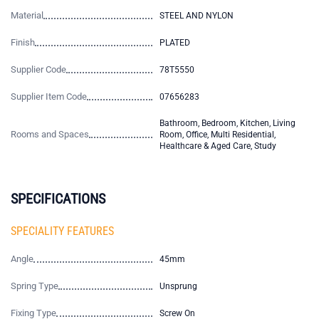
Material
STEEL AND NYLON
Finish
PLATED
Supplier Code
78T5550
Supplier Item Code
07656283
Bathroom, Bedroom, Kitchen, Living
Rooms and Spaces
Room, Office, Multi Residential,
Healthcare & Aged Care, Study
SPECIFICATIONS
SPECIALITY FEATURES
Angle
45mm
Spring Type
Unsprung
Fixing Type
Screw On