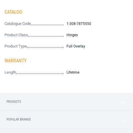
CATALOG
Catalogue Code
1-308-78T5550
Product Class
Hinges
Product Type
Full Overlay
WARRANTY
Length
Lifetime
PRODUCTS
POPULAR BRANDS