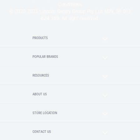
Conditions
© 2020-2025 Lincoln Sentry Group Pty Ltd ABN: 59 010
624 389. All right reserved.
PRODUCTS
POPULAR BRANDS
RESOURCES
ABOUT US
STORE LOCATION
CONTACT US