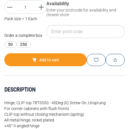
Availability
Enter your postcode for availability and
closest store
Pack size = 1 Each
Order a complete box
50
250
Add to cart
DESCRIPTION
Hinge, CLIP top 78T5550 - 45Deg (II) Screw On, Unsprung
For corner cabinets with flush fronts
CLIP top without closing mechanism (spring)
All metal hinge, nickel plated
+45° II angled hinge