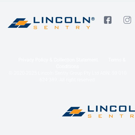
Privacy Policy & Collection Statement
Terms &
Conditions
© 2020-2025 Lincoln Sentry Group Pty Ltd ABN: 59 010
624 389. All right reserved.