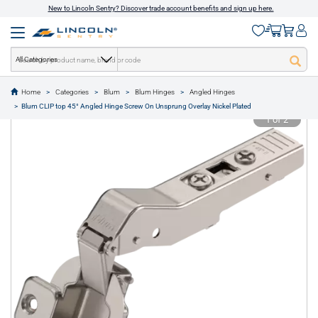
New to Lincoln Sentry? Discover trade account benefits and sign up here.
All Categories
Home
Categories
Blum
Blum Hinges
Angled Hinges
text.skipToContent
text.skipToNavigation
Blum CLIP top 45° Angled Hinge Screw On Unsprung Overlay Nickel Plated
1 of 2