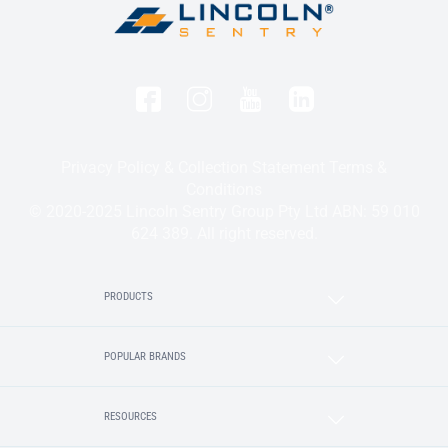
Privacy Policy & Collection Statement
Terms &
Conditions
© 2020-2025 Lincoln Sentry Group Pty Ltd ABN: 59 010
624 389. All right reserved.
PRODUCTS
POPULAR BRANDS
RESOURCES