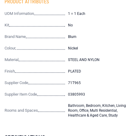
PRODUCT ATTRIBUTES
UOM Information
1 = 1 Each
Kit
No
Brand Name
Blum
Colour
Nickel
Material
STEEL AND NYLON
Finish
PLATED
Supplier Code
71T965
Supplier Item Code
03805993
Bathroom, Bedroom, Kitchen, Living
Rooms and Spaces
Room, Office, Multi Residential,
Healthcare & Aged Care, Study