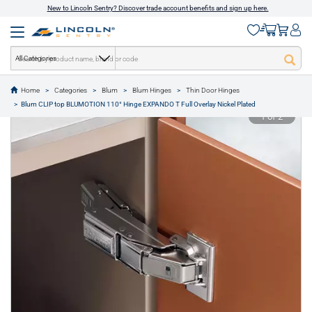
New to Lincoln Sentry? Discover trade account benefits and sign up here.
All Categories
Home
Categories
Blum
Blum Hinges
Thin Door Hinges
text.skipToContent
text.skipToNavigation
Blum CLIP top BLUMOTION 110° Hinge EXPANDO T Full Overlay Nickel Plated
1 of 2