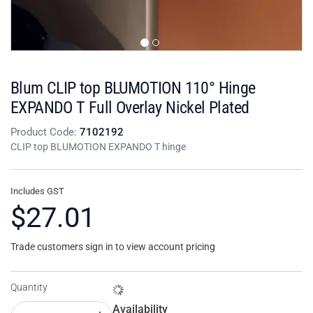
Blum CLIP top BLUMOTION 110° Hinge
EXPANDO T Full Overlay Nickel Plated
Product Code:
7102192
CLIP top BLUMOTION EXPANDO T hinge
Includes GST
$27.01
Trade customers sign in to view account pricing
Quantity
Availability