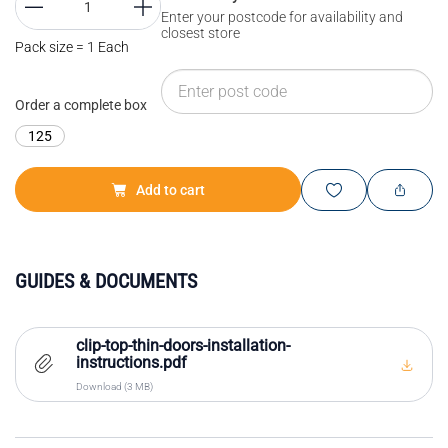
Enter your postcode for availability and
closest store
Pack size = 1 Each
Order a complete box
125
Add to cart
GUIDES & DOCUMENTS
clip-top-thin-doors-installation-
instructions.pdf
Download (3 MB)