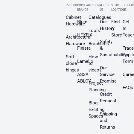
PRODUCTS
POPULAR
RESOURCES
ABOUT
STORE
CONTAC
BRANDS
US
LOCATION
US
Cabinet
Catalogues
Blum
Our
Find
Get
Hardware
History
A
In
Tools
HEXFIX
Store
Touc
Architectural
Safety
Hardware
Brochures
Finista
&
Trade
Sustainability
Appli
Soft-
How-
Lamello
Form
close
to
Our
hinges
videos
ASSA
Service
Caree
ABLOY
Promise
Project
FAQs
Planning
Credit
Request
Blog:
Exciting
Shipping
Spaces
and
Returns