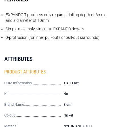
EXPANDO T products only required drilling depth of 6mm
and a diameter of 10mm
Simple assembly, similar to EXPANDO dowels
0-protrusion (for inner pull-outs or pull-out surrounds)
ATTRIBUTES
PRODUCT ATTRIBUTES
UOM Information
1 = 1 Each
Kit
No
Brand Name
Blum
Colour
Nickel
Material
NYLON AND STEEL