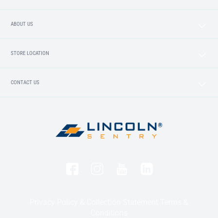
ABOUT US
STORE LOCATION
CONTACT US
Privacy Policy & Collection Statement
Terms &
Conditions