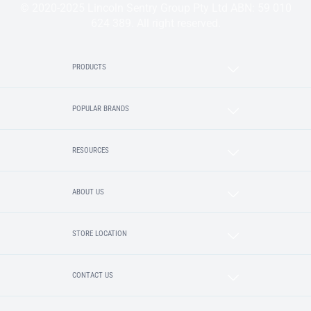
© 2020-2025 Lincoln Sentry Group Pty Ltd ABN: 59 010
624 389. All right reserved.
PRODUCTS
POPULAR BRANDS
RESOURCES
ABOUT US
STORE LOCATION
CONTACT US