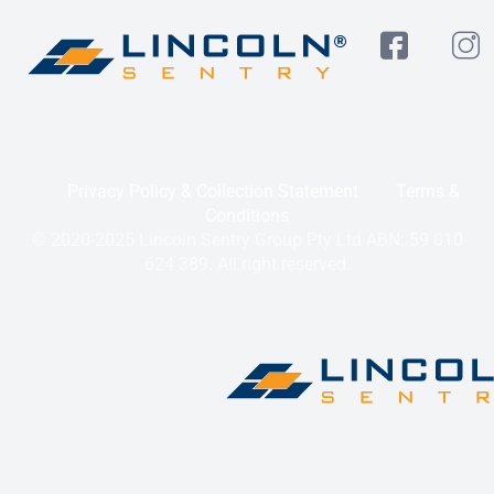
Privacy Policy & Collection Statement
Terms &
Conditions
© 2020-2025 Lincoln Sentry Group Pty Ltd ABN: 59 010
624 389. All right reserved.