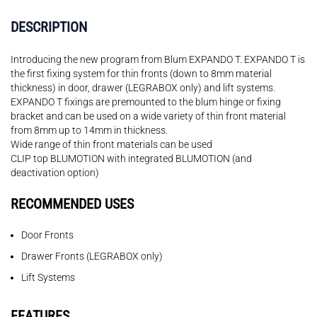
DESCRIPTION
Introducing the new program from Blum EXPANDO T. EXPANDO T is
the first fixing system for thin fronts (down to 8mm material
thickness) in door, drawer (LEGRABOX only) and lift systems.
EXPANDO T fixings are premounted to the blum hinge or fixing
bracket and can be used on a wide variety of thin front material
from 8mm up to 14mm in thickness.
Wide range of thin front materials can be used
CLIP top BLUMOTION with integrated BLUMOTION (and
deactivation option)
RECOMMENDED USES
Door Fronts
Drawer Fronts (LEGRABOX only)
Lift Systems
FEATURES