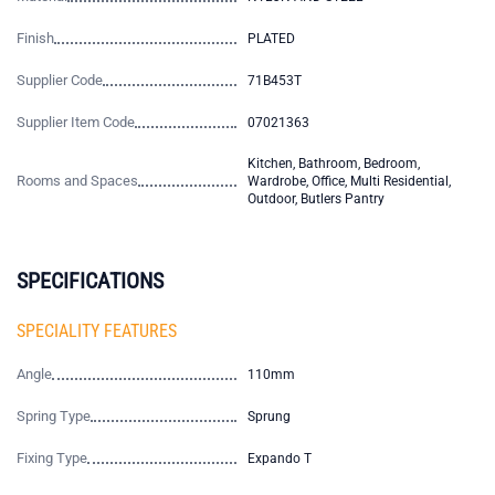
Finish
PLATED
Supplier Code
71B453T
Supplier Item Code
07021363
Kitchen, Bathroom, Bedroom,
Rooms and Spaces
Wardrobe, Office, Multi Residential,
Outdoor, Butlers Pantry
SPECIFICATIONS
SPECIALITY FEATURES
Angle
110mm
Spring Type
Sprung
Fixing Type
Expando T