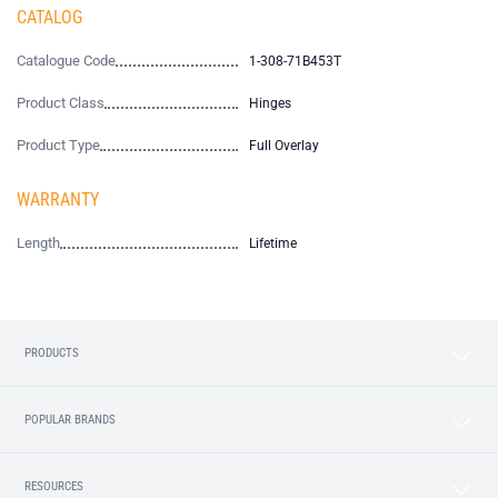
CATALOG
Catalogue Code
1-308-71B453T
Product Class
Hinges
Product Type
Full Overlay
WARRANTY
Length
Lifetime
PRODUCTS
POPULAR BRANDS
RESOURCES