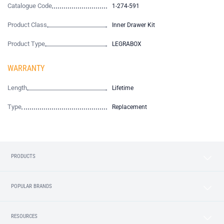
Catalogue Code
1-274-591
Product Class
Inner Drawer Kit
Product Type
LEGRABOX
WARRANTY
Length
Lifetime
Type
Replacement
PRODUCTS
POPULAR BRANDS
RESOURCES