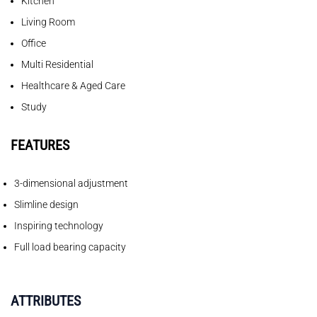
Kitchen
Living Room
Office
Multi Residential
Healthcare & Aged Care
Study
FEATURES
3-dimensional adjustment
Slimline design
Inspiring technology
Full load bearing capacity
ATTRIBUTES