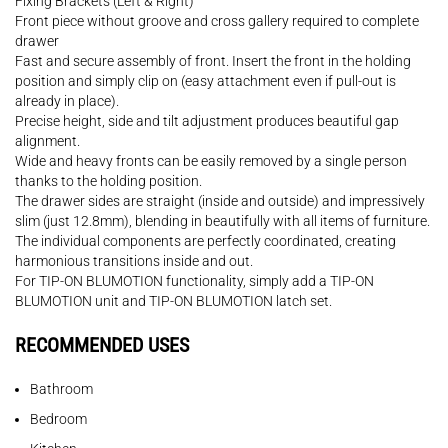
Fixing Brackets (Left & Right)
Front piece without groove and cross gallery required to complete
drawer
Fast and secure assembly of front. Insert the front in the holding
position and simply clip on (easy attachment even if pull-out is
already in place).
Precise height, side and tilt adjustment produces beautiful gap
alignment.
Wide and heavy fronts can be easily removed by a single person
thanks to the holding position.
The drawer sides are straight (inside and outside) and impressively
slim (just 12.8mm), blending in beautifully with all items of furniture.
The individual components are perfectly coordinated, creating
harmonious transitions inside and out.
For TIP-ON BLUMOTION functionality, simply add a TIP-ON
BLUMOTION unit and TIP-ON BLUMOTION latch set.
RECOMMENDED USES
Bathroom
Bedroom