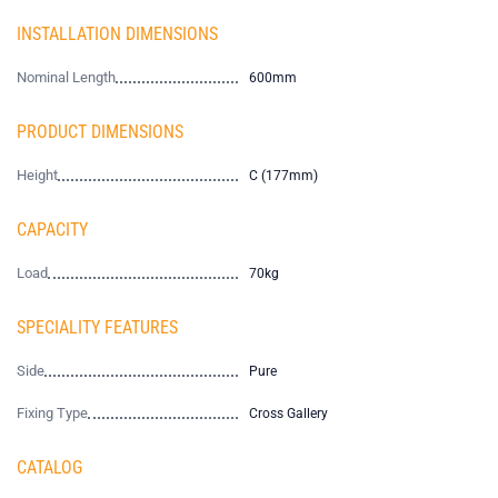
INSTALLATION DIMENSIONS
Nominal Length
600mm
PRODUCT DIMENSIONS
Height
C (177mm)
CAPACITY
Load
70kg
SPECIALITY FEATURES
Side
Pure
Fixing Type
Cross Gallery
CATALOG