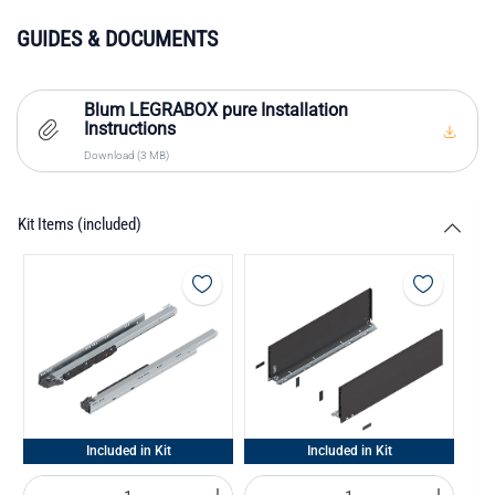
GUIDES & DOCUMENTS
Blum LEGRABOX pure Installation
Instructions
Download (3 MB)
Kit Items (included)
Included in Kit
Included in Kit