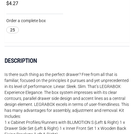
$4.27
Order a complete box
25
DESCRIPTION
Is there such thing as the perfect drawer? Free from all that is
familiar, focused on the principles it pursues and yet unprecedented
in its level of performance. Linear. Sleek. Slim. That’s LEGRABOX:
Experience Elegance. The box system impresses with its clear
contours, parallel drawer side design and accent lines as a central
design element. LEGRABOX excels in terms of user-friendliness. This
has many advantages for assembly, adjustment and removal. Kit
Includes:
1 x Cabinet Profiles/Runners with BLUMOTION S (Left & Right) 1 x
Drawer Side Set (Left & Right) 1 x Inner Front Set 1 x Wooden Back