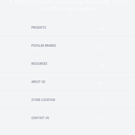
© 2020-2025 Lincoln Sentry Group Pty Ltd ABN: 59 010
624 389. All right reserved.
PRODUCTS
POPULAR BRANDS
RESOURCES
ABOUT US
STORE LOCATION
CONTACT US