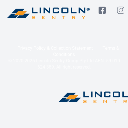
Privacy Policy & Collection Statement
Terms &
Conditions
© 2020-2025 Lincoln Sentry Group Pty Ltd ABN: 59 010
624 389. All right reserved.