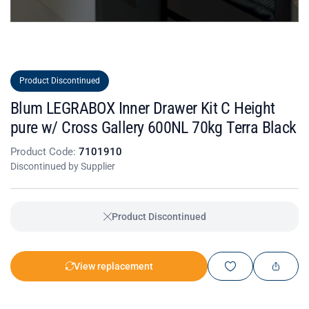
Product Discontinued
Blum LEGRABOX Inner Drawer Kit C Height
pure w/ Cross Gallery 600NL 70kg Terra Black
Product Code:
7101910
Discontinued by Supplier
Product Discontinued
View replacement