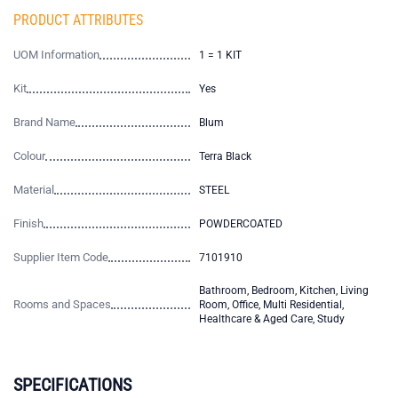
PRODUCT ATTRIBUTES
UOM Information
1 = 1 KIT
Kit
Yes
Brand Name
Blum
Colour
Terra Black
Material
STEEL
Finish
POWDERCOATED
Supplier Item Code
7101910
Bathroom, Bedroom, Kitchen, Living
Rooms and Spaces
Room, Office, Multi Residential,
Healthcare & Aged Care, Study
SPECIFICATIONS