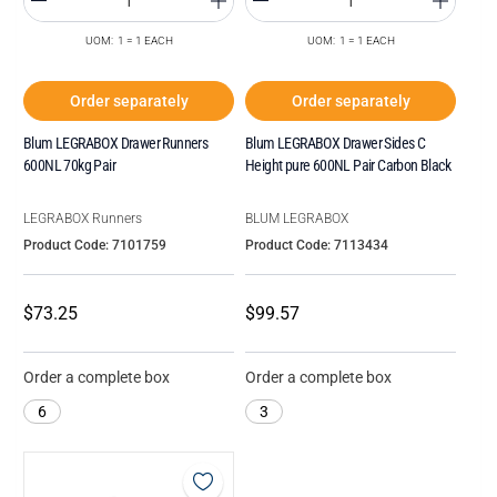
UOM: 1 = 1 EACH
UOM: 1 = 1 EACH
Order separately
Order separately
Blum LEGRABOX Drawer Runners
Blum LEGRABOX Drawer Sides C
600NL 70kg Pair
Height pure 600NL Pair Carbon Black
LEGRABOX Runners
BLUM LEGRABOX
Product Code: 7101759
Product Code: 7113434
$73.25
$99.57
Order a complete box
Order a complete box
6
3