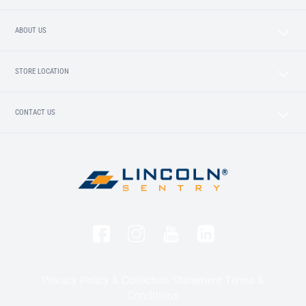
ABOUT US
STORE LOCATION
CONTACT US
Privacy Policy & Collection Statement
Terms &
Conditions