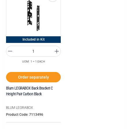
Included in Kit
UOM: 1 = 1 EACH
Order separately
Blum LEGRABOX Back Bracket C
Height Pair Carbon Black
BLUM LEGRABOX
Product Code: 7113496