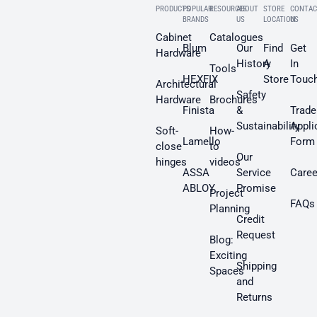
PRODUCTS
POPULAR
RESOURCES
ABOUT
STORE
CONTAC
BRANDS
US
LOCATION
US
Cabinet
Catalogues
Blum
Our
Find
Get
Hardware
History
A
In
Tools
HEXFIX
Store
Touc
Architectural
Safety
Hardware
Brochures
Finista
&
Trade
Sustainability
Appli
Soft-
How-
Lamello
Form
close
to
Our
hinges
videos
ASSA
Service
Caree
ABLOY
Promise
Project
FAQs
Planning
Credit
Request
Blog:
Exciting
Shipping
Spaces
and
Returns