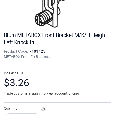
Blum METABOX Front Bracket M/K/H Height
Left Knock In
Product Code:
7101425
METABOX Front Fix Brackets
Includes GST
$3.26
Trade customers sign in to view account pricing
Quantity