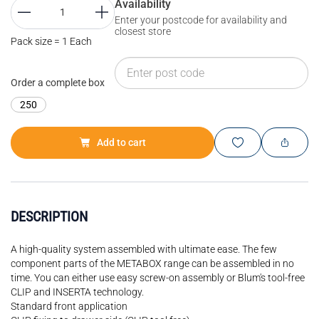
Availability
Enter your postcode for availability and
closest store
Pack size = 1 Each
Order a complete box
250
Add to cart
DESCRIPTION
A high-quality system assembled with ultimate ease. The few
component parts of the METABOX range can be assembled in no
time. You can either use easy screw-on assembly or Blum's tool-free
CLIP and INSERTA technology.
Standard front application