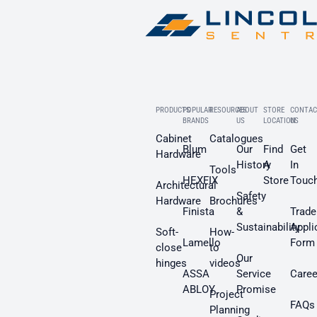
PRODUCTS
POPULAR
RESOURCES
ABOUT
STORE
CONTAC
BRANDS
US
LOCATION
US
Cabinet
Catalogues
Blum
Our
Find
Get
Hardware
History
A
In
Tools
HEXFIX
Store
Touc
Architectural
Safety
Hardware
Brochures
Finista
&
Trade
Sustainability
Appli
Soft-
How-
Lamello
Form
close
to
Our
hinges
videos
ASSA
Service
Caree
ABLOY
Promise
Project
FAQs
Planning