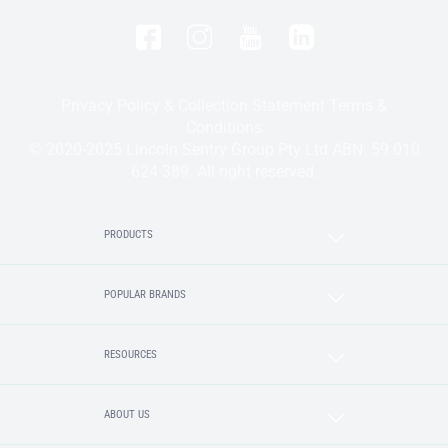
Privacy Policy & Collection Statement
Terms &
Conditions
© 2020-2025 Lincoln Sentry Group Pty Ltd ABN: 59 010
624 389. All right reserved.
PRODUCTS
POPULAR BRANDS
RESOURCES
ABOUT US