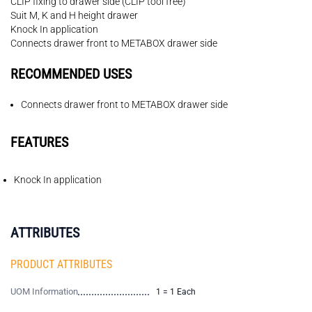
CLIP fixing to drawer side (CLIP tool free)
Suit M, K and H height drawer
Knock In application
Connects drawer front to METABOX drawer side
RECOMMENDED USES
Connects drawer front to METABOX drawer side
FEATURES
Knock In application
ATTRIBUTES
PRODUCT ATTRIBUTES
UOM Information
1 = 1 Each