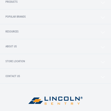
PRODUCTS
POPULAR BRANDS
RESOURCES
ABOUT US
STORE LOCATION
CONTACT US