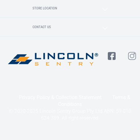
STORE LOCATION
CONTACT US
Privacy Policy & Collection Statement
Terms &
Conditions
© 2020-2025 Lincoln Sentry Group Pty Ltd ABN: 59 010
624 389. All right reserved.