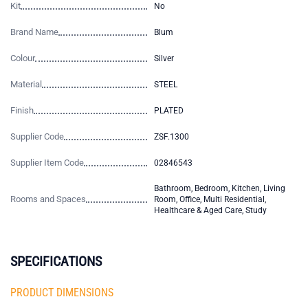
Kit
No
Brand Name
Blum
Colour
Silver
Material
STEEL
Finish
PLATED
Supplier Code
ZSF.1300
Supplier Item Code
02846543
Bathroom, Bedroom, Kitchen, Living
Rooms and Spaces
Room, Office, Multi Residential,
Healthcare & Aged Care, Study
SPECIFICATIONS
PRODUCT DIMENSIONS