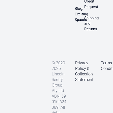
Credit
Request
Blog:
Exciting
Shipping
Spaces
and
Returns
© 2020-
Privacy
Terms
2025
Policy &
Condit
Lincoln
Collection
Sentry
Statement
Group
Pty Ltd
ABN: 59
010 624
389. All
right