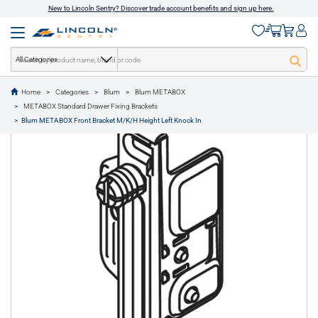
New to Lincoln Sentry? Discover trade account benefits and sign up here.
All Categories
Home
Categories
Blum
Blum METABOX
text.skipToContent
text.skipToNavigation
METABOX Standard Drawer Fixing Brackets
1 of 1
Blum METABOX Front Bracket M/K/H Height Left Knock In