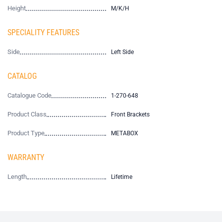
Height
M/K/H
SPECIALITY FEATURES
Side
Left Side
CATALOG
Catalogue Code
1-270-648
Product Class
Front Brackets
Product Type
METABOX
WARRANTY
Length
Lifetime