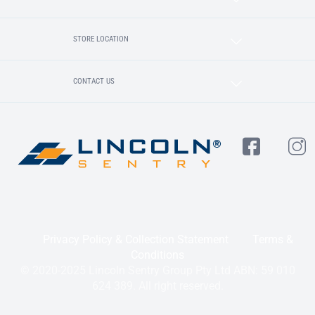
STORE LOCATION
CONTACT US
Privacy Policy & Collection Statement
Terms &
Conditions
© 2020-2025 Lincoln Sentry Group Pty Ltd ABN: 59 010
624 389. All right reserved.