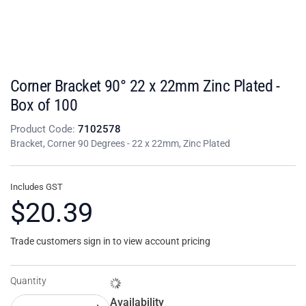
Corner Bracket 90° 22 x 22mm Zinc Plated -
Box of 100
Product Code:
7102578
Bracket, Corner 90 Degrees - 22 x 22mm, Zinc Plated
Includes GST
$20.39
Trade customers sign in to view account pricing
Quantity
Availability