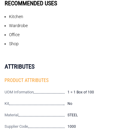
RECOMMENDED USES
Kitchen
Wardrobe
Office
Shop
ATTRIBUTES
PRODUCT ATTRIBUTES
UOM Information
1 = 1 Box of 100
Kit
No
Material
STEEL
Supplier Code
1000