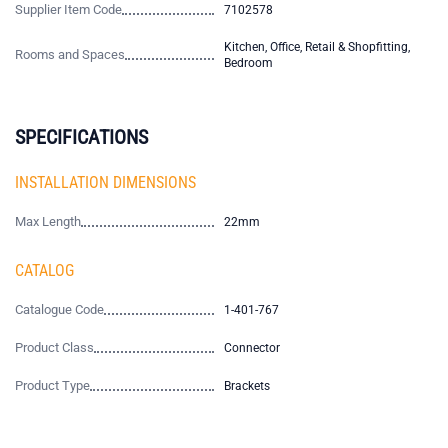
Supplier Item Code
7102578
Kitchen, Office, Retail & Shopfitting,
Rooms and Spaces
Bedroom
SPECIFICATIONS
INSTALLATION DIMENSIONS
Max Length
22mm
CATALOG
Catalogue Code
1-401-767
Product Class
Connector
Product Type
Brackets