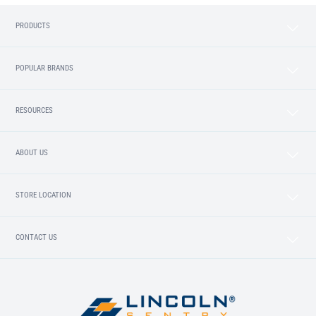
PRODUCTS
POPULAR BRANDS
RESOURCES
ABOUT US
STORE LOCATION
CONTACT US