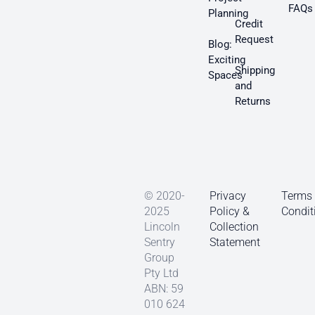
FAQs
Planning
Credit
Request
Blog:
Exciting
Shipping
Spaces
and
Returns
© 2020-
Privacy
Terms
2025
Policy &
Condit
Lincoln
Collection
Sentry
Statement
Group
Pty Ltd
ABN: 59
010 624