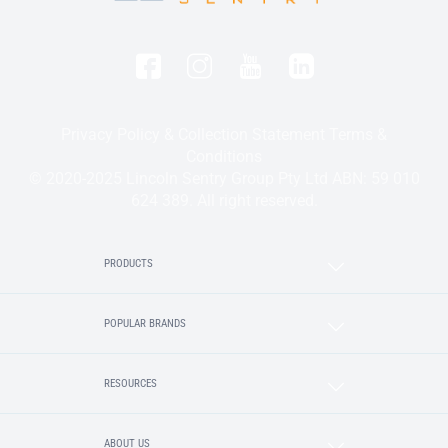
Privacy Policy & Collection Statement
Terms &
Conditions
© 2020-2025 Lincoln Sentry Group Pty Ltd ABN: 59 010
624 389. All right reserved.
PRODUCTS
POPULAR BRANDS
RESOURCES
ABOUT US