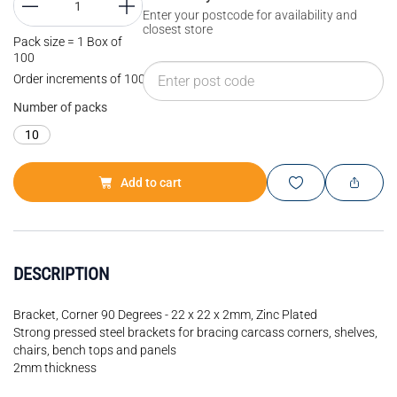
Enter your postcode for availability and
closest store
Pack size = 1 Box of
100
Order increments of 100 EA
Number of packs
10
Add to cart
DESCRIPTION
Bracket, Corner 90 Degrees - 22 x 22 x 2mm, Zinc Plated
Strong pressed steel brackets for bracing carcass corners, shelves,
chairs, bench tops and panels
2mm thickness