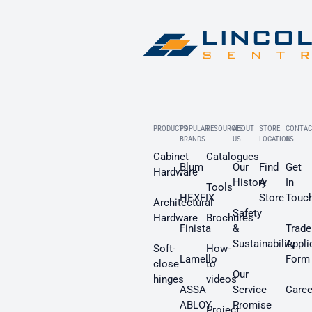
PRODUCTS
POPULAR
RESOURCES
ABOUT
STORE
CONTAC
BRANDS
US
LOCATION
US
Cabinet
Catalogues
Blum
Our
Find
Get
Hardware
History
A
In
Tools
HEXFIX
Store
Touc
Architectural
Safety
Hardware
Brochures
Finista
&
Trade
Sustainability
Appli
Soft-
How-
Lamello
Form
close
to
Our
hinges
videos
ASSA
Service
Caree
ABLOY
Promise
Project