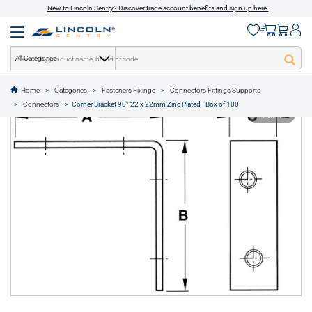
New to Lincoln Sentry? Discover trade account benefits and sign up here.
All Categories
Home
Categories
Fasteners Fixings
Connectors Fittings Supports
text.skipToContent
text.skipToNavigation
Connectors
Corner Bracket 90° 22 x 22mm Zinc Plated - Box of 100
1 of 1